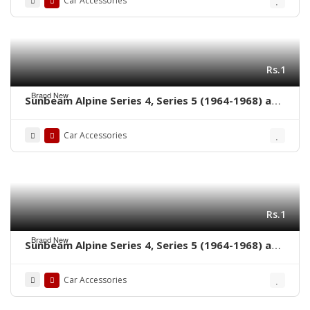
Car Accessories
Rs.1
Brand New
Sunbeam Alpine Series 4, Series 5 (1964-1968) and
Sunbeam Tiger (1964-1967) bumpers without
rubber on over riders
Car Accessories
Rs.1
Brand New
Sunbeam Alpine Series 4, Series 5 (1964-1968) and
Sunbeam Tiger (1964-1967) bumpers with rubber
on over riders
Car Accessories