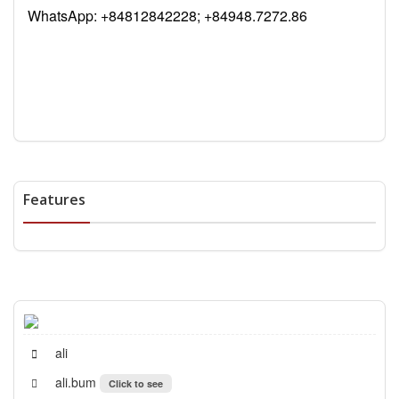
WhatsApp:
+84812842228; +84948.7272.86
Features
ali
ali.bum
Click to see