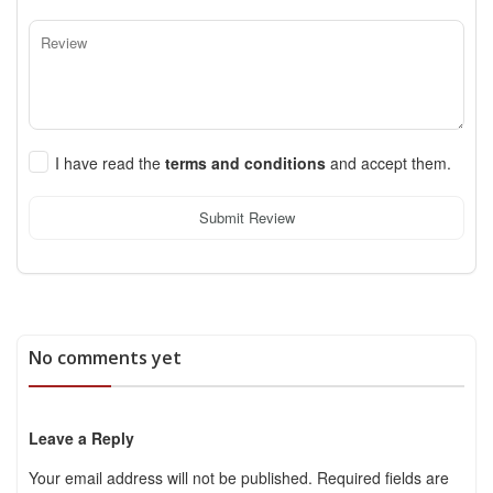
I have read the
terms and conditions
and accept them.
Submit Review
No comments yet
Leave a Reply
Your email address will not be published.
Required fields are