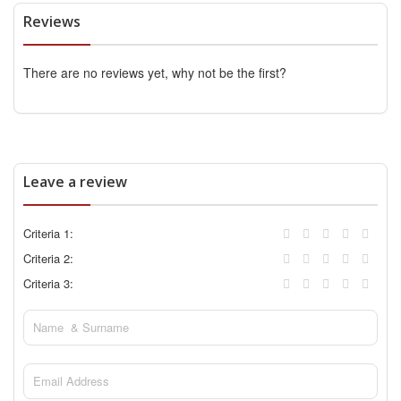
Reviews
There are no reviews yet, why not be the first?
Leave a review
Criteria 1:
Criteria 2:
Criteria 3: