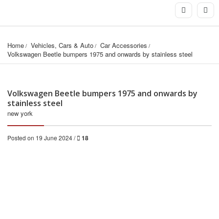
Home
Vehicles, Cars & Auto
Car Accessories
Volkswagen Beetle bumpers 1975 and onwards by stainless steel
Volkswagen Beetle bumpers 1975 and onwards by
stainless steel
new york
Posted on 19 June 2024 /
18