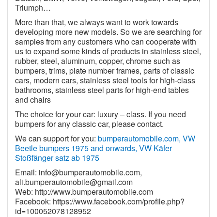
Triumph…
More than that, we always want to work towards
developing more new models. So we are searching for
samples from any customers who can cooperate with
us to expand some kinds of products in stainless steel,
rubber, steel, aluminum, copper, chrome such as
bumpers, trims, plate number frames, parts of classic
cars, modern cars, stainless steel tools for high-class
bathrooms, stainless steel parts for high-end tables
and chairs
The choice for your car: luxury – class. If you need
bumpers for any classic car, please contact.
We can support for you:
bumperautomobile.com, VW
Beetle bumpers 1975 and onwards, VW Käfer
Stoßfänger satz ab 1975
Email:
info@bumperautomobile.com
,
ali.bumperautomobile@gmail.com
Web:
http://www.bumperautomobile.com
Facebook:
https://www.facebook.com/profile.php?
id=100052078128952