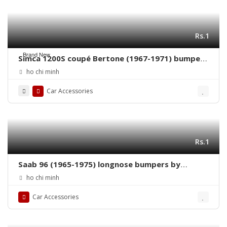
Rs.1
Brand New
Simca 1200S coupé Bertone (1967-1971) bumpers
by stainless steel new
ho chi minh
Car Accessories
Rs.1
Saab 96 (1965-1975) longnose bumpers by
stainless steel new
ho chi minh
Car Accessories