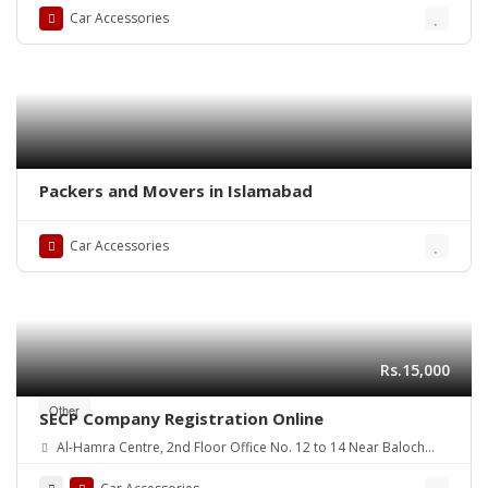
Car Accessories
Packers and Movers in Islamabad
Car Accessories
Rs.15,000
Other
SECP Company Registration Online
Al-Hamra Centre, 2nd Floor Office No. 12 to 14 Near Baloch
colony flyover Main Shaheed-E-Millat Road, Karachi