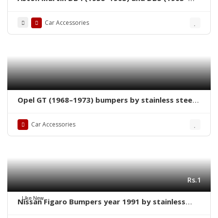
1965) bumpers
Car Accessories
Opel GT (1968–1973) bumpers by stainless steel
new
Car Accessories
Rs.1
Like New
Nissan Figaro Bumpers year 1991 by stainless
steel new