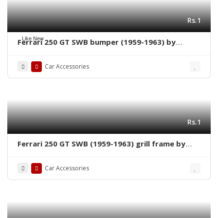
Rs.1
Like New
Ferrari 250 GT SWB bumper (1959-1963) by
stainless steel new
Car Accessories
Rs.1
Ferrari 250 GT SWB (1959-1963) grill frame by
stainless steel new
Car Accessories