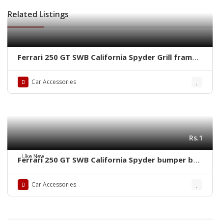
Related Listings
Ferrari 250 GT SWB California Spyder Grill frame
by stainless steel new
Car Accessories
Rs.1
Like New
Ferrari 250 GT SWB California Spyder bumper by
stainless steel new
Car Accessories