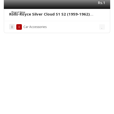
Rs.1
Brand New
Rolls-Royce Silver Cloud S1 S2 (1959-1962)
bumpers by stainless steel new
Car Accessories