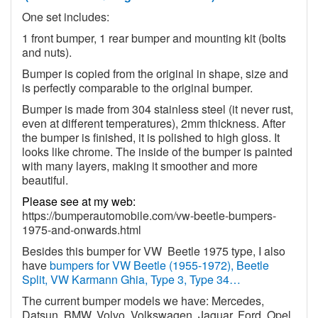
One set includes:
1 front bumper, 1 rear bumper and mounting kit (bolts
and nuts).
Bumper is copied from the original in shape, size and
is perfectly comparable to the original bumper.
Bumper is made from 304 stainless steel (it never rust,
even at different temperatures), 2mm thickness. After
the bumper is finished, it is polished to high gloss. It
looks like chrome. The inside of the bumper is painted
with many layers, making it smoother and more
beautiful.
Please see at my web:
https://bumperautomobile.com/vw-beetle-bumpers-
1975-and-onwards.html
Besides this bumper for VW
Beetle 1975 type, I also
have
bumpers for VW Beetle (1955-1972), Beetle
Split, VW Karmann Ghia, Type 3, Type 34…
The current bumper models we have: Mercedes,
Datsun, BMW, Volvo, Volkswagen, Jaguar, Ford, Opel,