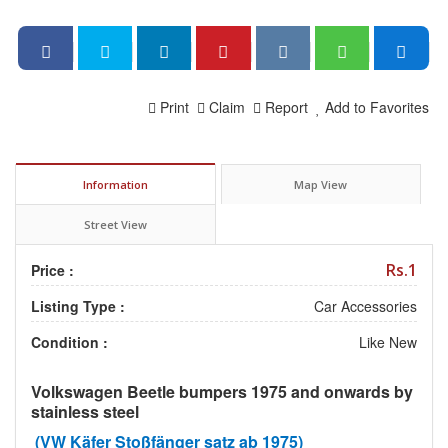
Print
Claim
Report
Add to Favorites
Information
Map View
Street View
Rs.1
Price :
Listing Type :
Car Accessories
Condition :
Like New
Volkswagen Beetle bumpers 1975 and onwards by
stainless steel
(VW Käfer Stoßfänger satz ab 1975)