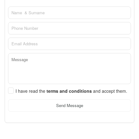
I have read the
terms and conditions
and accept them.
Send Message