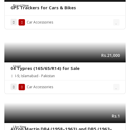
Brand New
GPS Trackers for Cars & Bikes
Car Accessories
Rs.21,000
Used
04 Typres (165/65/R14) for Sale
I-9, Islamabad - Pakistan
Car Accessories
Rs.1
Like New
Aston Martin DB4 (1958–1963) and DB5 (1963–