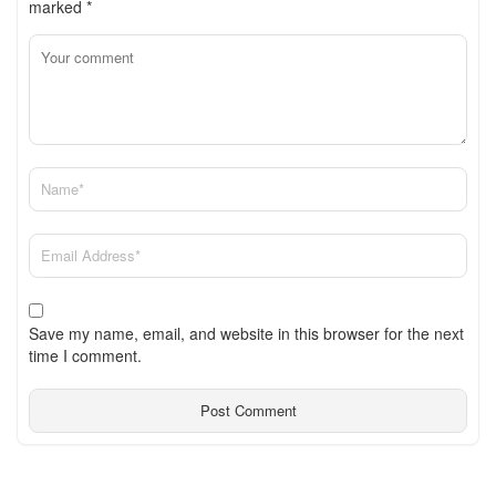
marked
*
Save my name, email, and website in this browser for the next
time I comment.