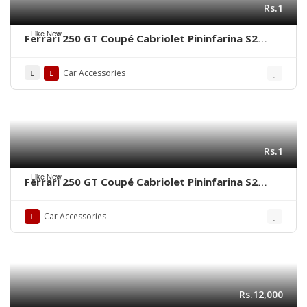
Rs.1
Like New
Ferrari 250 GT Coupé Cabriolet Pininfarina S2
(1956-1964) grill frame by stainless steel new
Car Accessories
Rs.1
Like New
Ferrari 250 GT Coupé Cabriolet Pininfarina S2
(1956-1964) bumper by stainless steel new
Car Accessories
Rs.12,000