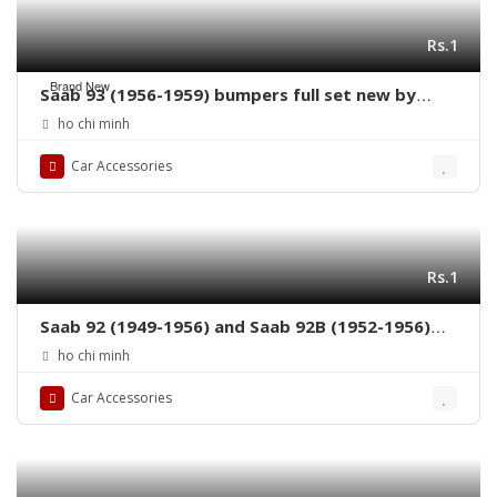
Rs.1
Brand New
Saab 93 (1956-1959) bumpers full set new by
stainless steel
ho chi minh
Car Accessories
Rs.1
Saab 92 (1949-1956) and Saab 92B (1952-1956)
grille by stainless steel new
ho chi minh
Car Accessories