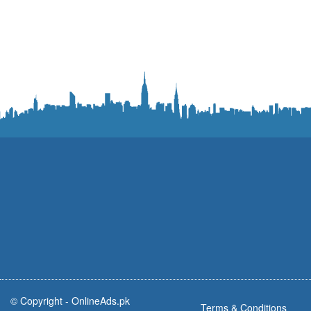
© Copyright -
OnlineAds.pk
Terms & Conditions