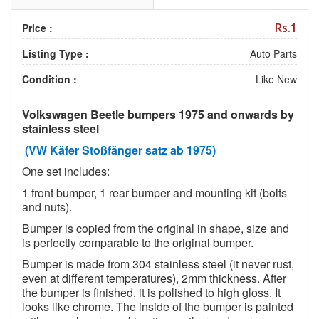
Rs.1
Price :
Listing Type :
Auto Parts
Condition :
Like New
Volkswagen Beetle bumpers 1975 and onwards by
stainless steel
(VW Käfer Stoßfänger satz ab 1975)
One set includes:
1 front bumper, 1 rear bumper and mounting kit (bolts
and nuts).
Bumper is copied from the original in shape, size and
is perfectly comparable to the original bumper.
Bumper is made from 304 stainless steel (it never rust,
even at different temperatures), 2mm thickness. After
the bumper is finished, it is polished to high gloss. It
looks like chrome. The inside of the bumper is painted