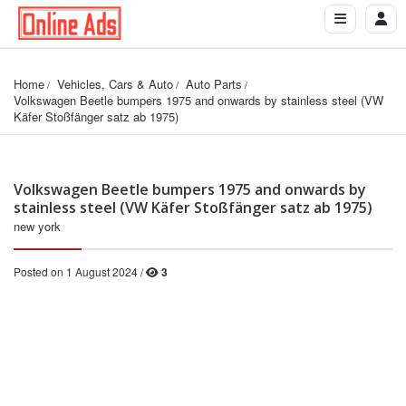
Home
Vehicles, Cars & Auto
Auto Parts
Volkswagen Beetle bumpers 1975 and onwards by stainless steel (VW 
Käfer Stoßfänger satz ab 1975)
Volkswagen Beetle bumpers 1975 and onwards by
stainless steel (VW Käfer Stoßfänger satz ab 1975)
new york
Posted on 1 August 2024 /
3