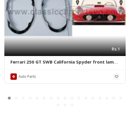
Rs.1
Ferrari 250 GT SWB California Spyder front lamps
ring by stainless steel new
Auto Parts