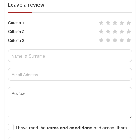
Leave a review
Criteria 1:
Criteria 2:
Criteria 3:
I have read the
terms and conditions
and accept them.