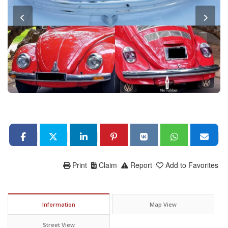
Print
Claim
Report
Add to Favorites
Information
Map View
Street View