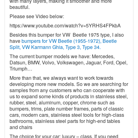
with many layers, making it smoother and more
beautiful.
Please see Video below:
https://www.youtube.com/watch?v=5YRHS4FPkbA
Besides this bumper for VW
Beetle 1975 type, I also
have
bumpers for VW Beetle (1955-1972), Beetle
Split, VW Karmann Ghia, Type 3, Type 34.
The current bumper models we have: Mercedes,
Datsun, BMW, Volvo, Volkswagen, Jaguar, Ford, Opel,
Triumph…
More than that, we always want to work towards
developing more new models. So we are searching for
samples from any customers who can cooperate with
us to expand some kinds of products in stainless steel,
rubber, steel, aluminum, copper, chrome such as
bumpers, trims, plate number frames, parts of classic
cars, modern cars, stainless steel tools for high-class
bathrooms, stainless steel parts for high-end tables
and chairs
The choice for your car: luxury – class. If you need