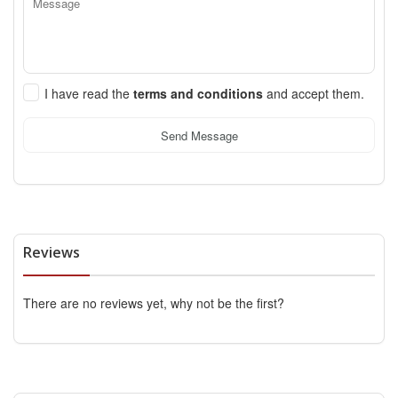
I have read the
terms and conditions
and accept them.
Send Message
Reviews
There are no reviews yet, why not be the first?