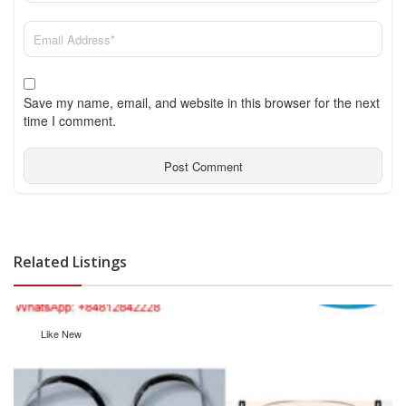
Save my name, email, and website in this browser for the next
time I comment.
Related Listings
Like New