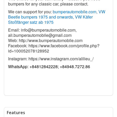
bumpers for any classic car, please contact.
We can support for you:
bumperautomobile.com, VW
Beetle bumpers 1975 and onwards, VW Käfer
Stoßfänger satz ab 1975
Email:
info@bumperautomobile.com
,
ali.bumperautomobile@gmail.com
Web:
http://www.bumperautomobile.com
Facebook:
https://www.facebook.com/profile.php?
id=100052078128952
Instagram:
https://www.instagram.com/alilieu_/
WhatsApp:
+84812842228; +84948.7272.86
Features