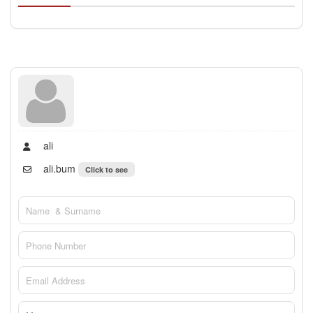
ali
ali.bum
Click to see