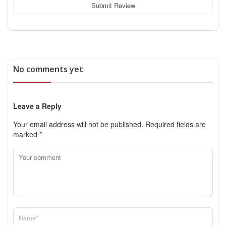
Submit Review
No comments yet
Leave a Reply
Your email address will not be published.
Required fields are
marked
*