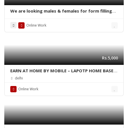
We are looking males & females for form filling
online home base work
Online Work
Rs.5,000
EARN AT HOME BY MOBILE – LAPOTP HOME BASED
JOBS
delhi
Online Work