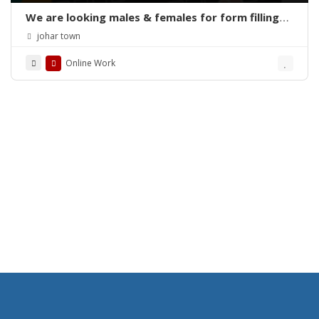
We are looking males & females for form filling
online home base work
johar town
Online Work