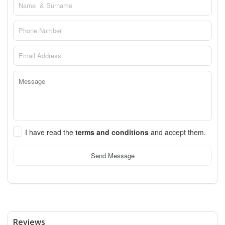
I have read the
terms and conditions
and accept them.
Send Message
Reviews