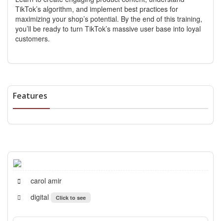
TikTok’s algorithm, and implement best practices for
maximizing your shop’s potential. By the end of this training,
you’ll be ready to turn TikTok’s massive user base into loyal
customers.
Features
carol amir
digital
Click to see