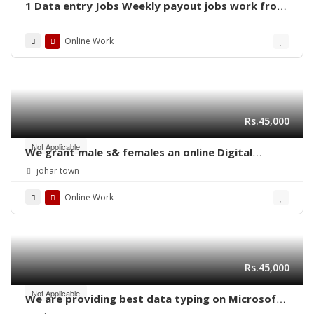
1 Data entry Jobs Weekly payout jobs work from
home jobs
Online Work
Rs.45,000
Not Applicable
We grant male s& females an online Digital
marketing job by laptop
johar town
Online Work
Rs.45,000
Not Applicable
We are providing best data typing on Microsoft
word job daily