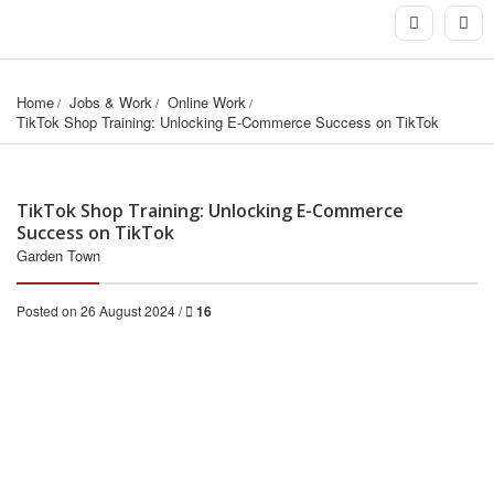
Home
Jobs & Work
Online Work
TikTok Shop Training: Unlocking E-Commerce Success on TikTok
TikTok Shop Training: Unlocking E-Commerce
Success on TikTok
Garden Town
Posted on 26 August 2024 /
16