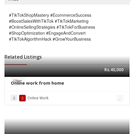
#TikTokShopMastery #EcommerceSuccess
#BoostSalesWithTikTok #TikTokMarketing
#OnlineSellingStrategies #TikTokForBusiness
#ShopOptimization #EngageAndConvert
#TikTokAlgorithmHack #GrowYourBusiness
Related Listings
Rs.40,000
Other
Online work from home
Online Work