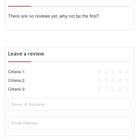
There are no reviews yet, why not be the first?
Leave a review
Criteria 1:
Criteria 2:
Criteria 3: