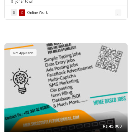
johar town
Online Work
Not Applicable
Rs.45,000