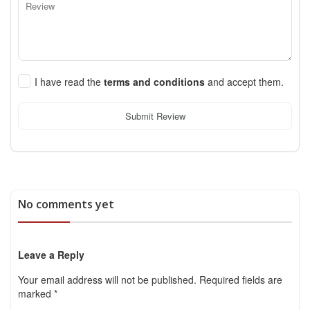
I have read the
terms and conditions
and accept them.
Submit Review
No comments yet
Leave a Reply
Your email address will not be published.
Required fields are
marked
*