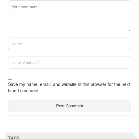
Save my name, email, and website in this browser for the next
time I comment.
TAGS