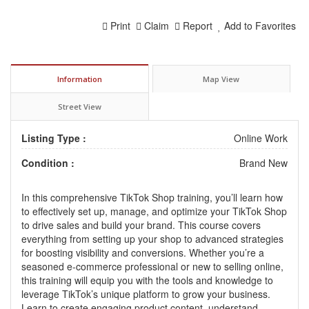
Print
Claim
Report
Add to Favorites
Information
Map View
Street View
Listing Type :
Online Work
Condition :
Brand New
In this comprehensive TikTok Shop training, you’ll learn how
to effectively set up, manage, and optimize your TikTok Shop
to drive sales and build your brand. This course covers
everything from setting up your shop to advanced strategies
for boosting visibility and conversions. Whether you’re a
seasoned e-commerce professional or new to selling online,
this training will equip you with the tools and knowledge to
leverage TikTok’s unique platform to grow your business.
Learn to create engaging product content, understand