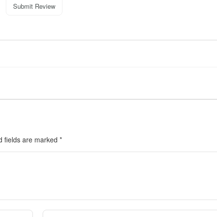
Submit Review
d fields are marked
*