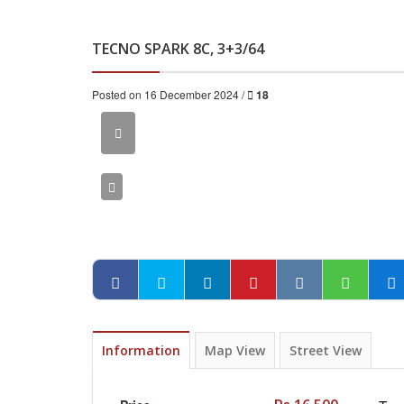
TECNO SPARK 8C, 3+3/64
Posted on 16 December 2024 /
18
Information
Map View
Street View