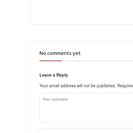
No comments yet
Leave a Reply
Your email address will not be published.
Require