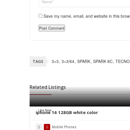
Save my name, email, and website in this brow
3+3
3+3/64
SPARK
SPARK 8C
TECNO
TAGS
Related Listings
Like New
iphone 16 128GB white color
Mobile Phones