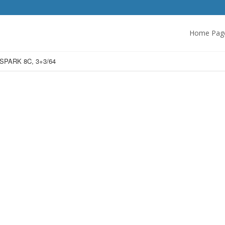
Home Pag
SPARK 8C, 3+3/64