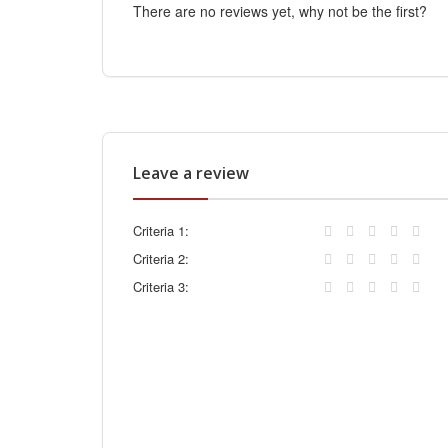
There are no reviews yet, why not be the first?
Leave a review
Criteria 1:
Criteria 2:
Criteria 3: