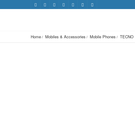
Home
Mobiles & Accessories
Mobile Phones
TECNO 