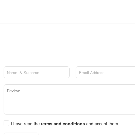
I have read the
terms and conditions
and accept them.