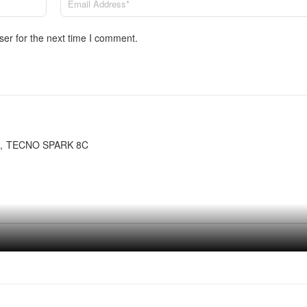
ser for the next time I comment.
TECNO SPARK 8C