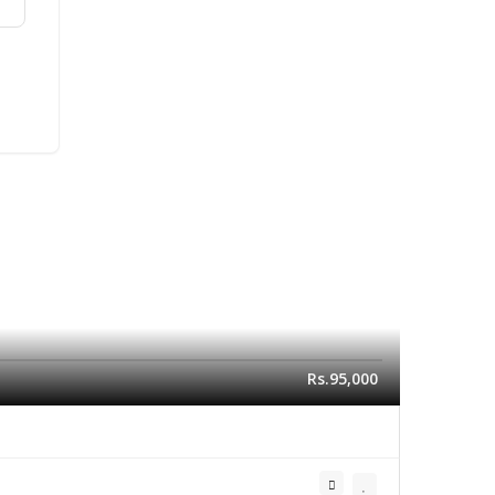
Rs.95,000