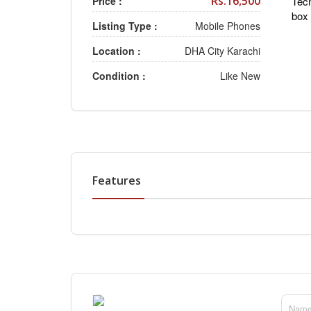
Rs.16,500
Price :
Tecn
box 
Listing Type :
Mobile Phones
Location :
DHA City Karachi
Condition :
Like New
Features