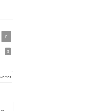
vorites