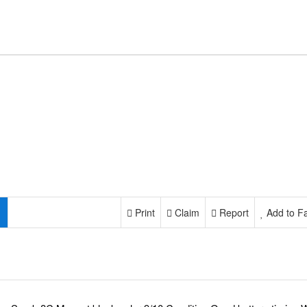
Print
Claim
Report
Add to Fa