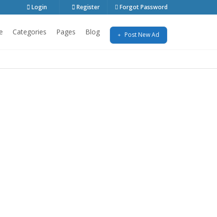
Login
Register
Forgot Password
e
Categories
Pages
Blog
Post New Ad