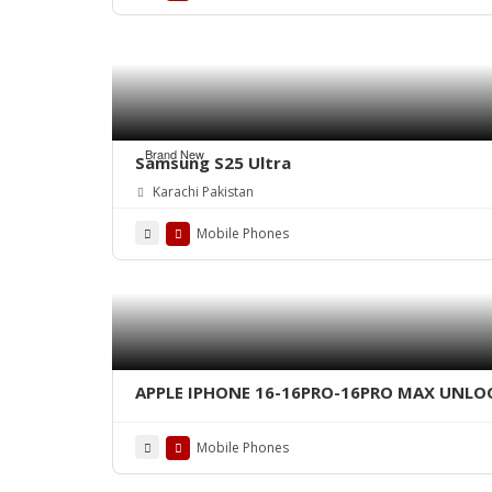
Brand New
Samsung S25 Ultra
Karachi Pakistan
Mobile Phones
APPLE IPHONE 16-16PRO-16PRO MAX UNLO
Mobile Phones