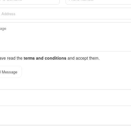
have read the
terms and conditions
and accept them.
d Message