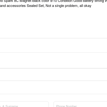
o Spark 8C Magnet black color 9/10 Condition Good battery timing W
and accessories Sealed Set, Not a single problem, all okay