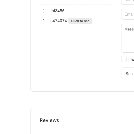
tal3456
s474074
Click to see
I 
Sen
Reviews