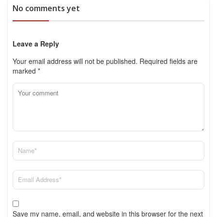
No comments yet
Leave a Reply
Your email address will not be published.
Required fields are
marked
*
Save my name, email, and website in this browser for the next