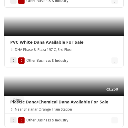
Other Business & Industry
PVC White Dana Available For Sale
DHA Phase 8, Plaza 197 C, 3rd Floor
Other Business & Industry
Rs.250
Other
Plastic Dana/Chemical Dana Available For Sale
Near Shalanar Orange Train Station
Other Business & Industry