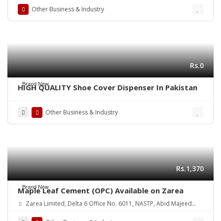
Other Business & Industry
Rs.0
Brand New
HIGH QUALITY Shoe Cover Dispenser In Pakistan
Other Business & Industry
Rs.1,370
Brand New
Maple Leaf Cement (OPC) Available on Zarea
Zarea Limited, Delta 6 Office No. 6011, NASTP, Abid Majeed
Road Lahore Cantt. Pakistan