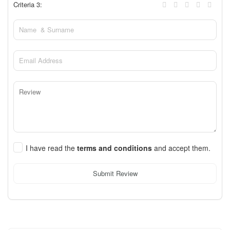
Criteria 3:
I have read the
terms and conditions
and accept them.
Submit Review