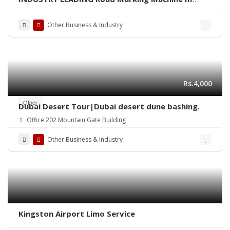
Pakistan
Other Business & Industry
Rs.4,000
Other
Dubai Desert Tour|Dubai desert dune bashing.
Office 202 Mountain Gate Building
Other Business & Industry
Kingston Airport Limo Service