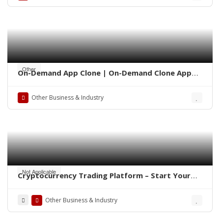
Other
On-Demand App Clone | On-Demand Clone App
Development
Other Business & Industry
Not Applicable
Cryptocurrency Trading Platform – Start Your
Own Crypto Exchange
Other Business & Industry