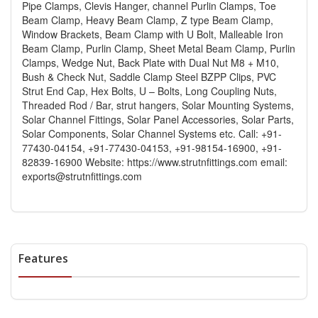
Pipe Clamps, Clevis Hanger, channel Purlin Clamps, Toe
Beam Clamp, Heavy Beam Clamp, Z type Beam Clamp,
Window Brackets, Beam Clamp with U Bolt, Malleable Iron
Beam Clamp, Purlin Clamp, Sheet Metal Beam Clamp, Purlin
Clamps, Wedge Nut, Back Plate with Dual Nut M8 + M10,
Bush & Check Nut, Saddle Clamp Steel BZPP Clips, PVC
Strut End Cap, Hex Bolts, U – Bolts, Long Coupling Nuts,
Threaded Rod / Bar, strut hangers, Solar Mounting Systems,
Solar Channel Fittings, Solar Panel Accessories, Solar Parts,
Solar Components, Solar Channel Systems etc. Call: +91-
77430-04154, +91-77430-04153, +91-98154-16900, +91-
82839-16900 Website: https://www.strutnfittings.com email:
exports@strutnfittings.com
Features