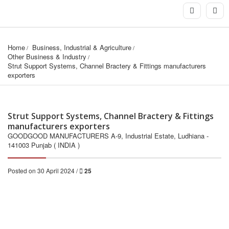
Home
Business, Industrial & Agriculture
Other Business & Industry
Strut Support Systems, Channel Bractery & Fittings manufacturers 
exporters
Strut Support Systems, Channel Bractery & Fittings
manufacturers exporters
GOODGOOD MANUFACTURERS A-9, Industrial Estate, Ludhiana -
141003 Punjab ( INDIA )
Posted on 30 April 2024 /
25