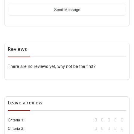
Send Message
Reviews
There are no reviews yet, why not be the first?
Leave a review
Criteria 1:
Criteria 2: