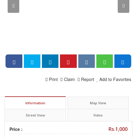
Print
Claim
Report
Add to Favorites
Information
Map View
Street View
Video
Rs.1,000
Price :