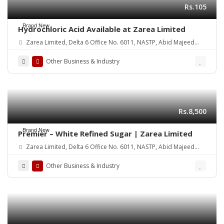
Rs.105
Brand New
Hydrochloric Acid Available at Zarea Limited
Zarea Limited, Delta 6 Office No. 6011, NASTP, Abid Majeed
Road Lahore Cantt. Pakistan
Other Business & Industry
Rs.8,500
Brand New
Premier – White Refined Sugar | Zarea Limited
Zarea Limited, Delta 6 Office No. 6011, NASTP, Abid Majeed
Road Lahore Cantt.
Other Business & Industry