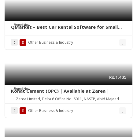
Brand New
QMarket – Best Car Rental Software for Small
Business
Other Business & Industry
Rs.1,405
Brand New
Kohat Cement (OPC) | Available at Zarea |
Zarea Limited, Delta 6 Office No. 6011, NASTP, Abid Majeed
Road Lahore Cantt.
Other Business & Industry