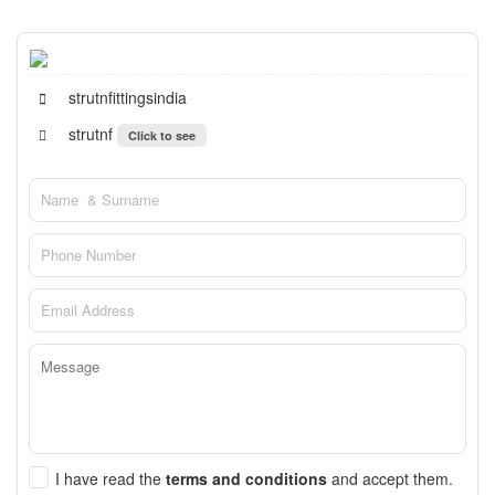
strutnfittingsindia
strutnf
Click to see
I have read the
terms and conditions
and accept them.