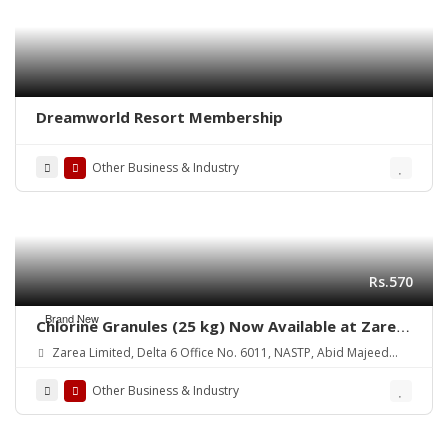
Dreamworld Resort Membership
Other Business & Industry
Rs.570
Brand New
Chlorine Granules (25 kg) Now Available at Zarea
Limited
Zarea Limited, Delta 6 Office No. 6011, NASTP, Abid Majeed
Road Lahore Cantt. Pakistan
Other Business & Industry