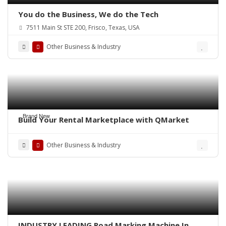
You do the Business, We do the Tech
7511 Main St STE 200, Frisco, Texas, USA
Other Business & Industry
Brand New
Build Your Rental Marketplace with QMarket
Other Business & Industry
INDUSTRY LEADING Road Marking Machine In