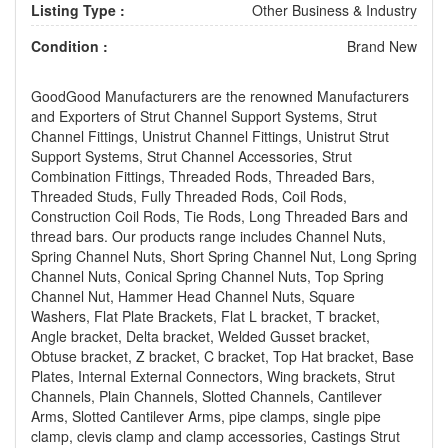
Listing Type :
Other Business & Industry
Condition :
Brand New
GoodGood Manufacturers are the renowned Manufacturers
and Exporters of Strut Channel Support Systems, Strut
Channel Fittings, Unistrut Channel Fittings, Unistrut Strut
Support Systems, Strut Channel Accessories, Strut
Combination Fittings, Threaded Rods, Threaded Bars,
Threaded Studs, Fully Threaded Rods, Coil Rods,
Construction Coil Rods, Tie Rods, Long Threaded Bars and
thread bars. Our products range includes Channel Nuts,
Spring Channel Nuts, Short Spring Channel Nut, Long Spring
Channel Nuts, Conical Spring Channel Nuts, Top Spring
Channel Nut, Hammer Head Channel Nuts, Square
Washers, Flat Plate Brackets, Flat L bracket, T bracket,
Angle bracket, Delta bracket, Welded Gusset bracket,
Obtuse bracket, Z bracket, C bracket, Top Hat bracket, Base
Plates, Internal External Connectors, Wing brackets, Strut
Channels, Plain Channels, Slotted Channels, Cantilever
Arms, Slotted Cantilever Arms, pipe clamps, single pipe
clamp, clevis clamp and clamp accessories, Castings Strut