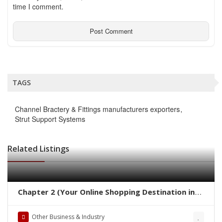
time I comment.
TAGS
Channel Bractery & Fittings manufacturers exporters
Strut Support Systems
Related Listings
Chapter 2 (Your Online Shopping Destination in
Pakistan)
Other Business & Industry