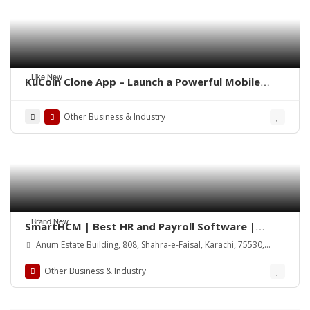
Like New
KuCoin Clone App – Launch a Powerful Mobile
Crypto Exchange
Other Business & Industry
Brand New
SmartHCM | Best HR and Payroll Software |
Cloud-based HRMS
Anum Estate Building, 808, Shahra-e-Faisal, Karachi, 75530,
Pakistan
Other Business & Industry