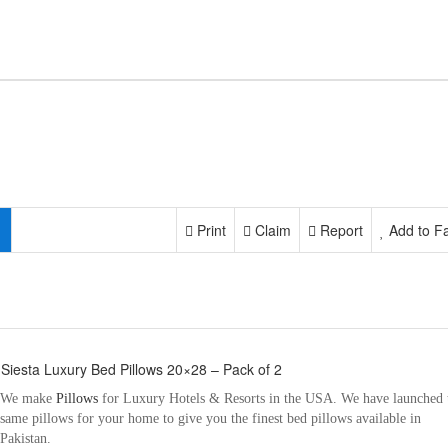
Print
Claim
Report
Add to Fa
 Siesta Luxury Bed Pillows 20×28 – Pack of 2
We make
Pillows
for Luxury Hotels & Resorts in the USA. We have launched 
same pillows for your home to give you the finest bed pillows available in
Pakistan.