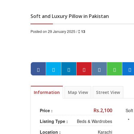
Soft and Luxury Pillow in Pakistan
Posted on 29 January 2025 /
13
Information
Map View
Street View
Rs.2,100
Price :
Soft
Listing Type :
Beds & Wardrobes
Location :
Karachi