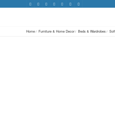
Home
Furniture & Home Decor
Beds & Wardrobes
Sof