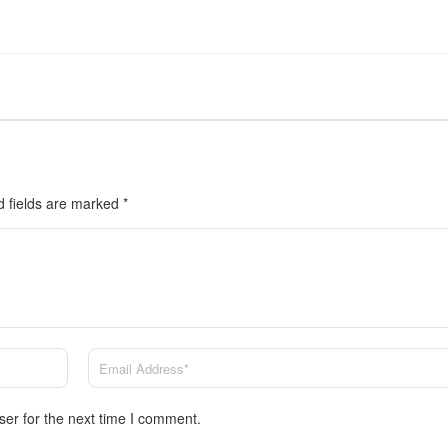
d fields are marked
*
ser for the next time I comment.