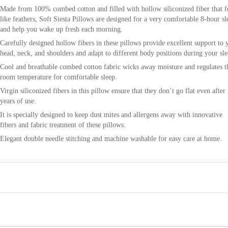
Made from 100% combed cotton and filled with hollow siliconized fiber that f
like feathers, Soft Siesta Pillows are designed for a very comfortable 8-hour sl
and help you wake up fresh each morning.
Carefully designed hollow fibers in these pillows provide excellent support to 
head, neck, and shoulders and adapt to different body positions during your sle
Cool and breathable combed cotton fabric wicks away moisture and regulates t
room temperature for comfortable sleep.
Virgin siliconized fibers in this pillow ensure that they don’t go flat even after
years of use.
It is specially designed to keep dust mites and allergens away with innovative
fibers and fabric treatment of these pillows.
Elegant double needle stitching and machine washable for easy care at home.