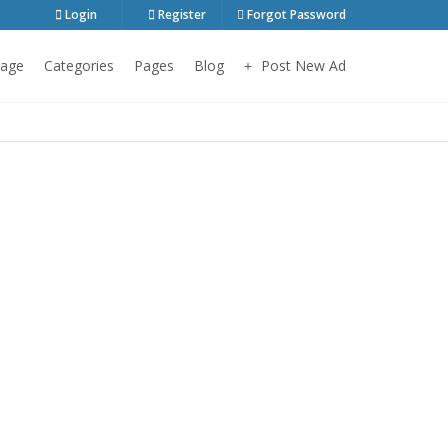
Login
Register
Forgot Password
age
Categories
Pages
Blog
Post New Ad