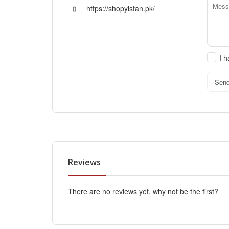
https://shopyistan.pk/
I 
Sen
Reviews
There are no reviews yet, why not be the first?