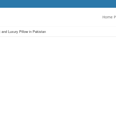
Home P
t and Luxury Pillow in Pakistan