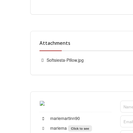
Attachments
Softsiesta-Pillow.jpg
mariemartinn90
mariema
Click to see