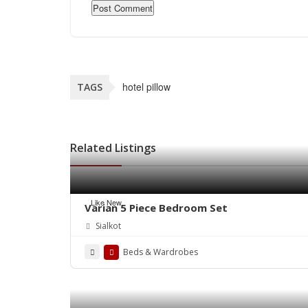
hotel pillow
TAGS
Related Listings
Like New
Varian 5 Piece Bedroom Set
Sialkot
Beds & Wardrobes