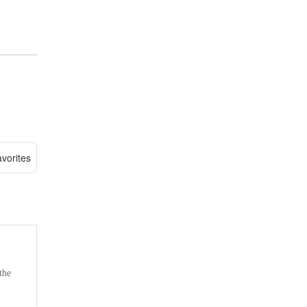
vorites
the