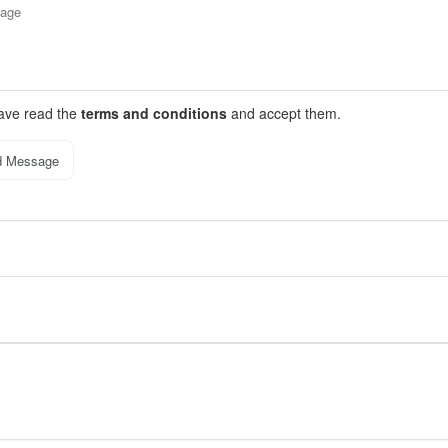
have read the
terms and conditions
and accept them.
d Message