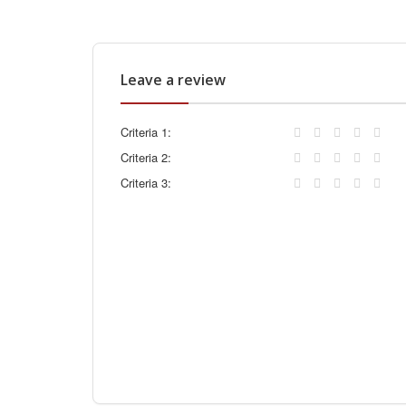
Leave a review
Criteria 1:
Criteria 2:
Criteria 3: