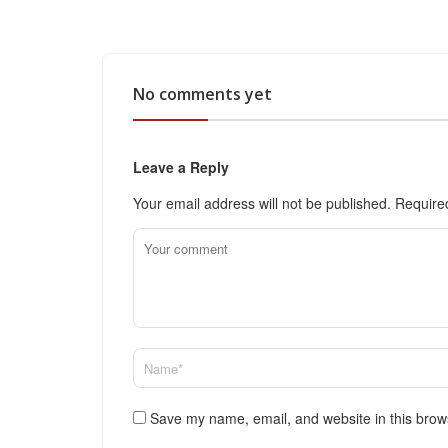
No comments yet
Leave a Reply
Your email address will not be published.
Require
Save my name, email, and website in this brow