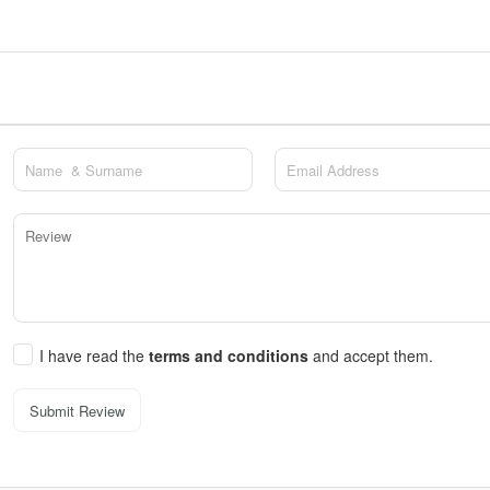
I have read the
terms and conditions
and accept them.
Submit Review