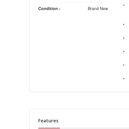
Condition :
Brand New
Features