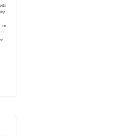
eels
eep
your
ep.
he