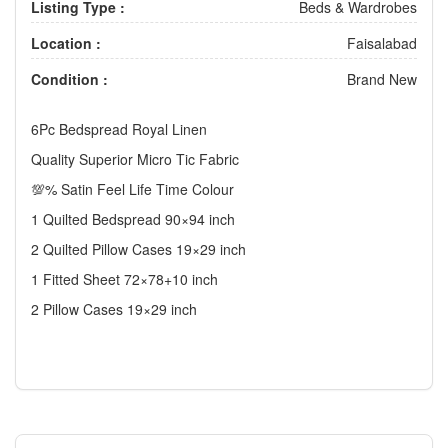
Listing Type :
Beds & Wardrobes
Location :
Faisalabad
Condition :
Brand New
6Pc Bedspread Royal Linen
Quality Superior Micro Tic Fabric
💯% Satin Feel Life Time Colour
1 Quilted Bedspread 90×94 inch
2 Quilted Pillow Cases 19×29 inch
1 Fitted Sheet 72×78+10 inch
2 Pillow Cases 19×29 inch