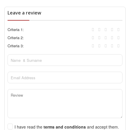
Leave a review
Criteria 1:
Criteria 2:
Criteria 3:
I have read the
terms and conditions
and accept them.