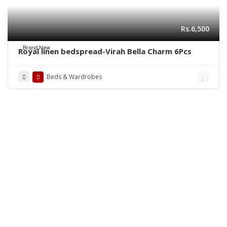
Rs.6,500
Brand New
Royal linen bedspread-Virah Bella Charm 6Pcs
Beds & Wardrobes