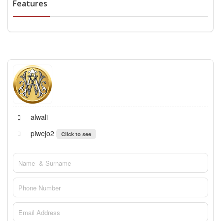
Features
alwali
piwejo2
Click to see