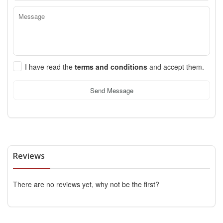
I have read the
terms and conditions
and accept them.
Send Message
Reviews
There are no reviews yet, why not be the first?