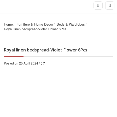
Home
Furniture & Home Decor
Beds & Wardrobes
Royal linen bedspread-Violet Flower 6Pcs
Royal linen bedspread-Violet Flower 6Pcs
Posted on 25 April 2024 /
7