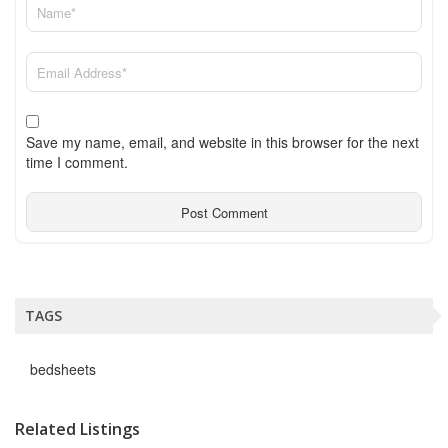
Save my name, email, and website in this browser for the next
time I comment.
TAGS
bedsheets
Related Listings