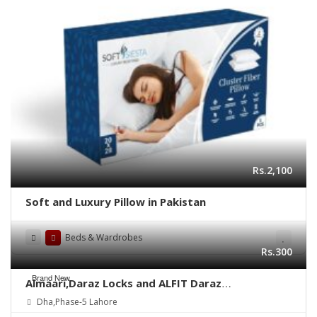
Rs.2,100
Soft and Luxury Pillow in Pakistan
Beds & Wardrobes
Rs.300
Brand New
Almaari,Daraz Locks and ALFIT Daraz
Slides(Railling 20″)
Dha,Phase-5 Lahore