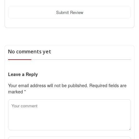
Submit Review
No comments yet
Leave a Reply
Your email address will not be published.
Required fields are
marked
*