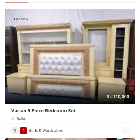
Like New
Rs.110,000
Varian 5 Piece Bedroom Set
Sialkot
Beds & Wardrobes