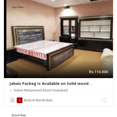
Like New
Rs.110,000
Jahaiz Packeg Is Available on Solid wood
Furniture
Gulam Muhammad Abad Faisalabad
Beds & Wardrobes
Brand New