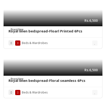
Rs.6,500
Brand New
Royal linen bedspread-Floarl Printed 6Pcs
Beds & Wardrobes
Rs.6,500
Brand New
Royal linen bedspread-Floral seamless 6Pcs
Beds & Wardrobes