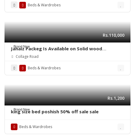
Beds & Wardrobes
Rs.110,000
Brand New
Jahaiz Packeg Is Available on Solid wood
Furniture
Collage Road
Beds & Wardrobes
Rs.1,200
Brand New
king size bed poshish 50% off sale sale
Beds & Wardrobes