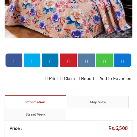
Print
Claim
Report
Add to Favorites
Information
Map View
Street View
Rs.6,500
Price :