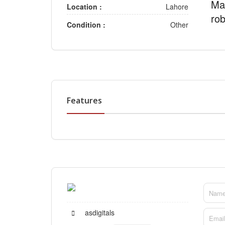
Mar
Location :
Lahore
rob
Condition :
Other
Features
asdigitals