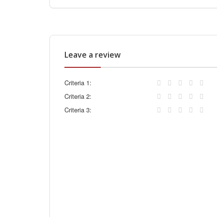
Leave a review
Criteria 1:
Criteria 2:
Criteria 3: