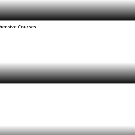
hensive Courses