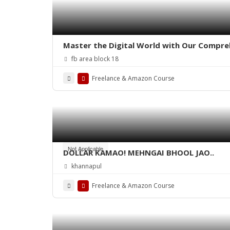
Master the Digital World with Our Compre
fb area block 18
Freelance & Amazon Course
Not Applicable
DOLLAR KAMAO! MEHNGAI BHOOL JAO..
khannapul
Freelance & Amazon Course