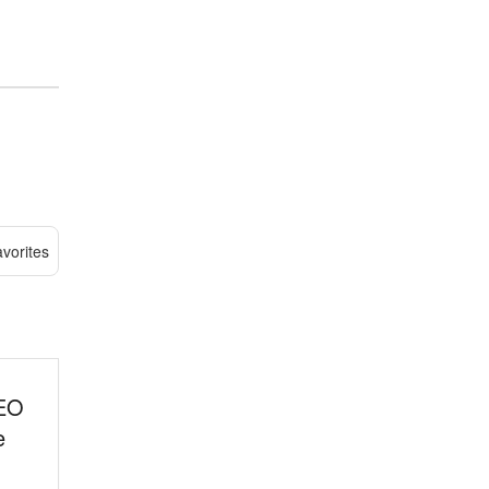
vorites
SEO
e