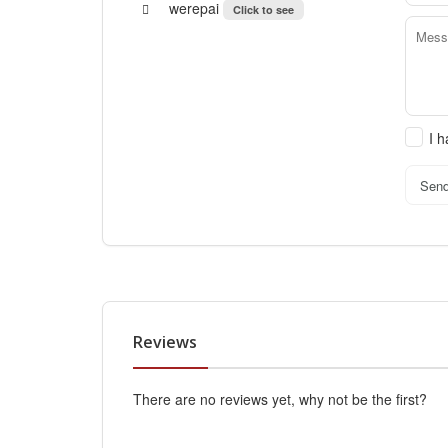
werepai
Click to see
I 
Sen
Reviews
There are no reviews yet, why not be the first?