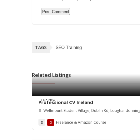
SEO Training
TAGS
Related Listings
Like New
Professional CV Ireland
Wellmount Student Village, Dublin Rd, Loughandonning
Freelance & Amazon Course