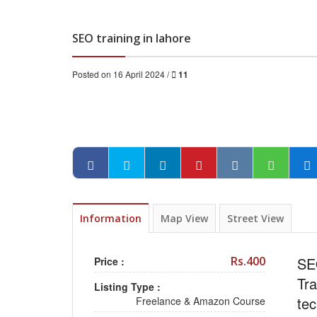
SEO training in lahore
Posted on 16 April 2024 /
11
Information
Map View
Street View
Rs.400
SEO
Price :
Tr
Listing Type :
tec
Freelance & Amazon Course