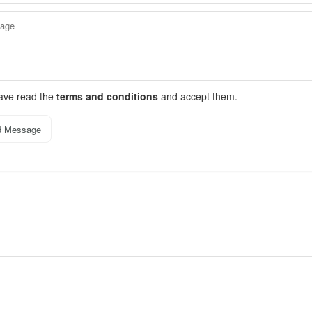
have read the
terms and conditions
and accept them.
d Message