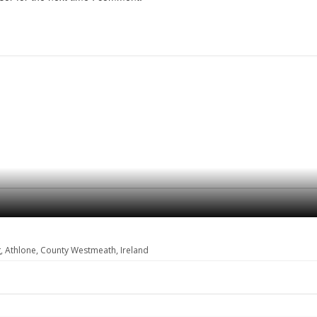
, Athlone, County Westmeath, Ireland