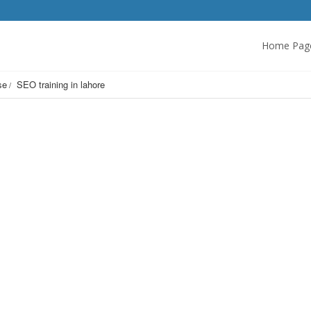
Home Pag
se
SEO training in lahore