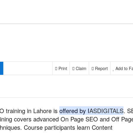
Print
Claim
Report
Add to Fa
 training in Lahore is
offered by I
ASDIGITALS
. 
aining covers advanced On Page SEO and Off Pag
hniques. Course participants learn Content