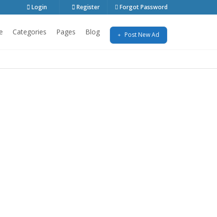
Login
Register
Forgot Password
e
Categories
Pages
Blog
Post New Ad