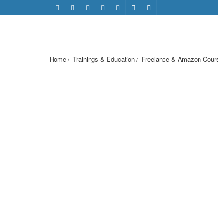
Home
Trainings & Education
Freelance & Amazon Cour