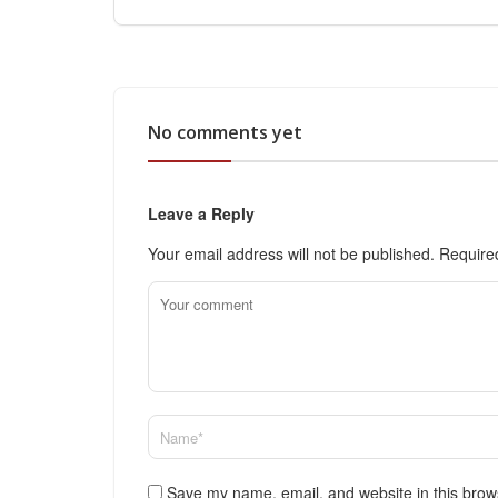
No comments yet
Leave a Reply
Your email address will not be published.
Require
Save my name, email, and website in this brow