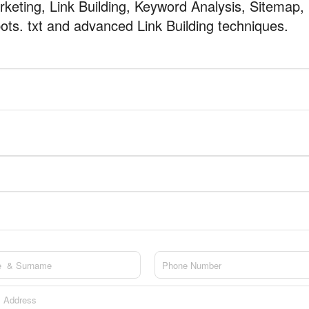
keting, Link Building, Keyword Analysis, Sitemap,
ots. txt and advanced Link Building techniques.