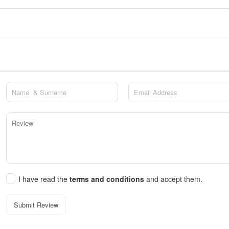
I have read the
terms and conditions
and accept them.
Submit Review