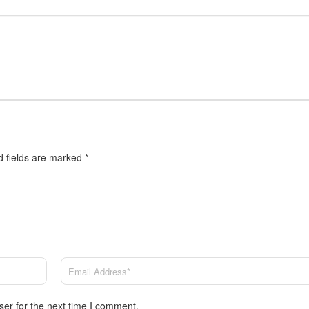
d fields are marked
*
ser for the next time I comment.