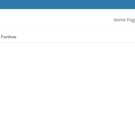
Home Pag
 Furniture