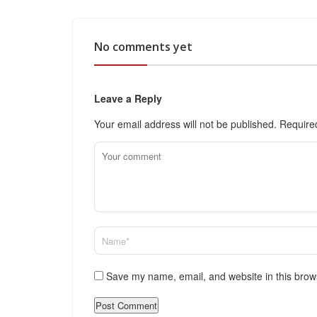
No comments yet
Leave a Reply
Your email address will not be published.
Require
Save my name, email, and website in this brow