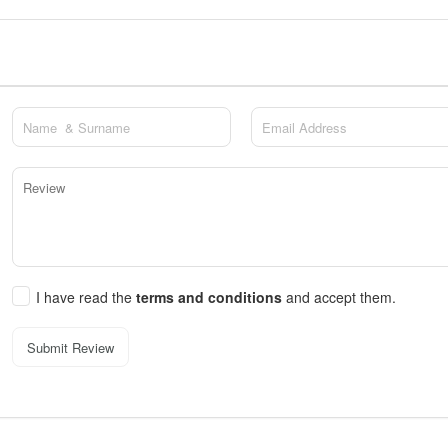
I have read the
terms and conditions
and accept them.
Submit Review