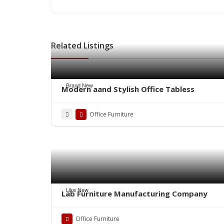
Related Listings
Brand New
Modern aand Stylish Office Tabless
Office Furniture
Like New
Lab Furniture Manufacturing Company
Office Furniture