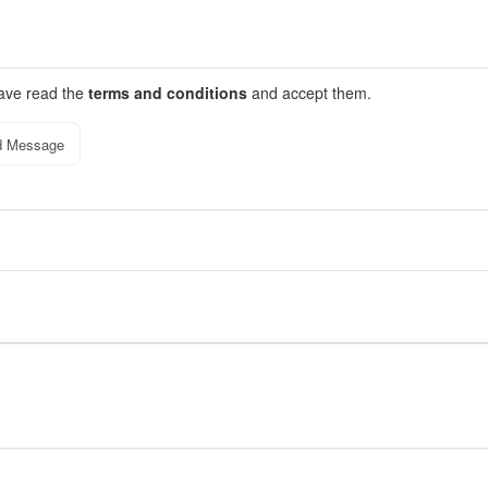
have read the
terms and conditions
and accept them.
d Message