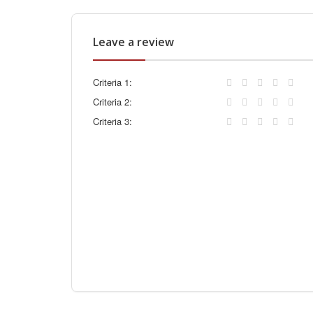
Leave a review
Criteria 1:
Criteria 2:
Criteria 3: