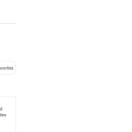
vorites
nd
ties