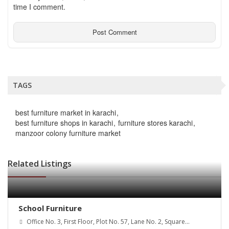
time I comment.
TAGS
best furniture market in karachi
best furniture shops in karachi
furniture stores karachi
manzoor colony furniture market
Related Listings
School Furniture
Office No. 3, First Floor, Plot No. 57, Lane No. 2, Square
Commercial, Bahria Town Phase 7, Rawalpindi