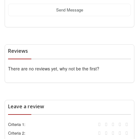
Send Message
Reviews
There are no reviews yet, why not be the first?
Leave a review
Criteria 1:
Criteria 2: