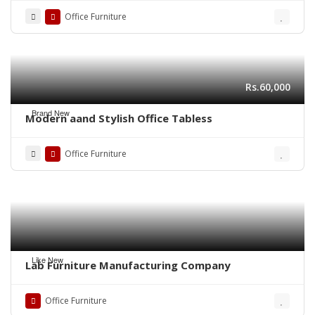
Office Furniture
Rs.60,000
Brand New
Modern aand Stylish Office Tabless
Office Furniture
Like New
Lab Furniture Manufacturing Company
Office Furniture