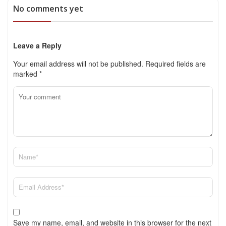
No comments yet
Leave a Reply
Your email address will not be published.
Required fields are
marked
*
Save my name, email, and website in this browser for the next