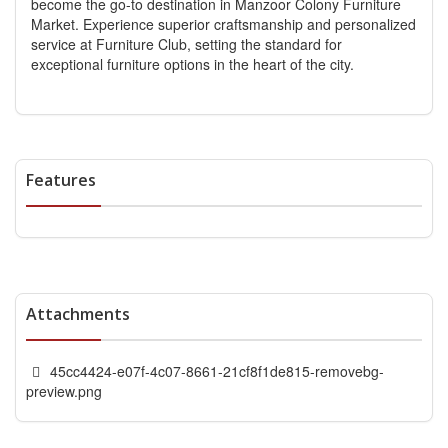
become the go-to destination in Manzoor Colony Furniture
Market. Experience superior craftsmanship and personalized
service at Furniture Club, setting the standard for
exceptional furniture options in the heart of the city.
Features
Attachments
45cc4424-e07f-4c07-8661-21cf8f1de815-removebg-
preview.png