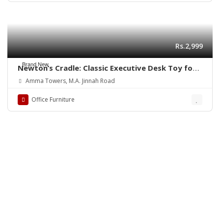
Rs.2,999
Brand New
Newton’s Cradle: Classic Executive Desk Toy for
Physics Enthusiasts, Newton’s Cradle Desk Toy
Amma Towers, M.A. Jinnah Road
Executive Toy Physics Toy Pendulum Toy Science
Gift Educational Toy Classic Toy Kinetic Toy
Office Furniture
Motion Toy