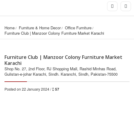
Home
Furniture & Home Decor
Office Furniture
Furniture Club | Manzoor Colony Furniture Market Karachi
Furniture Club | Manzoor Colony Furniture Market
Karachi
Shop No. 27, 2nd Floor, RJ Shopping Mall, Rashid Minhas Road,
Gulistan-e-johar Karachi, Sindh. Karanchi, Sindh, Pakistan-75500
Posted on 22 January 2024 /
57