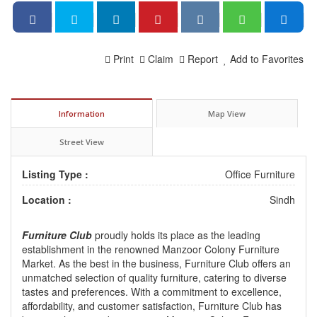
Print
Claim
Report
Add to Favorites
Information
Map View
Street View
Listing Type :
Office Furniture
Location :
Sindh
Furniture Club
proudly holds its place as the leading
establishment in the renowned Manzoor Colony Furniture
Market. As the best in the business, Furniture Club offers an
unmatched selection of quality furniture, catering to diverse
tastes and preferences. With a commitment to excellence,
affordability, and customer satisfaction, Furniture Club has