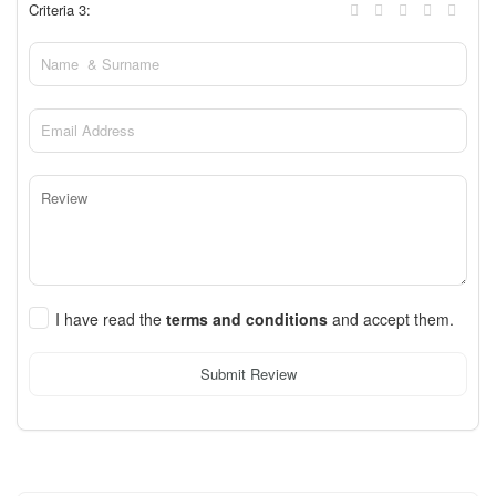
Criteria 3:
I have read the
terms and conditions
and accept them.
Submit Review