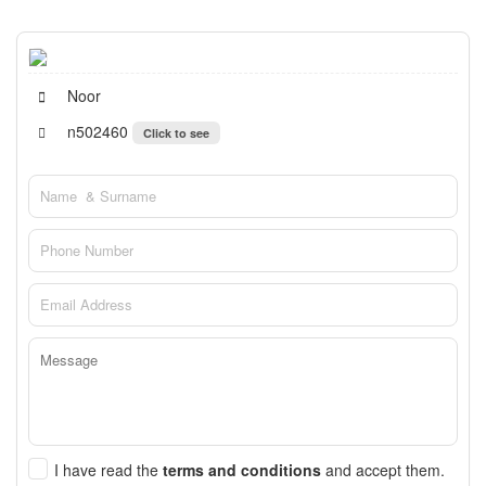
Noor
n502460
Click to see
I have read the
terms and conditions
and accept them.