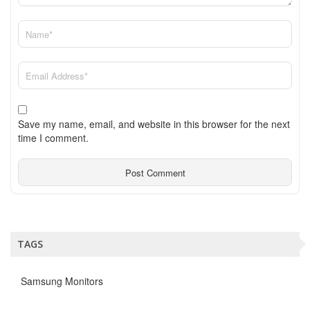
Save my name, email, and website in this browser for the next
time I comment.
TAGS
Samsung Monitors