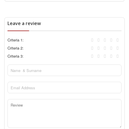
Leave a review
Criteria 1:
Criteria 2:
Criteria 3: