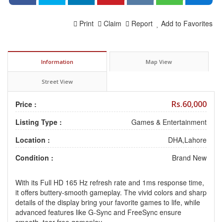
Print
Claim
Report
Add to Favorites
Information
Map View
Street View
Rs.60,000
Price :
Listing Type :
Games & Entertainment
Location :
DHA,Lahore
Condition :
Brand New
With its Full HD 165 Hz refresh rate and 1ms response time,
it offers buttery-smooth gameplay. The vivid colors and sharp
details of the display bring your favorite games to life, while
advanced features like G-Sync and FreeSync ensure