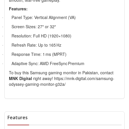
smooth, tear-free gameplay.
Features:
Panel Type: Vertical Alignment (VA)
·
Screen Sizes: 27″ or 32″
·
Resolution: Full HD (1920×1080)
·
Refresh Rate: Up to 165
Hz
·
Response Time: 1
ms (MPRT)
·
Adaptive Sync: AMD FreeSync
Premium
·
To buy this Samsung gaming monitor in Pakistan, contact
MNK Digital
right away!
https://mnk-digital.com/samsung-
odyssey-gaming-monitor-g32a/
Features