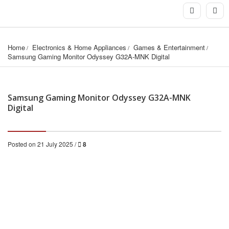
Home
Electronics & Home Appliances
Games & Entertainment
Samsung Gaming Monitor Odyssey G32A-MNK Digital
Samsung Gaming Monitor Odyssey G32A-MNK
Digital
Posted on 21 July 2025 /
8