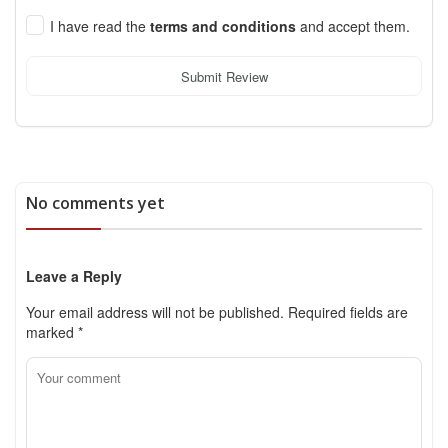
I have read the
terms and conditions
and accept them.
Submit Review
No comments yet
Leave a Reply
Your email address will not be published.
Required fields are
marked
*