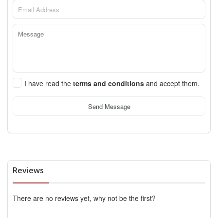
I have read the
terms and conditions
and accept them.
Send Message
Reviews
There are no reviews yet, why not be the first?