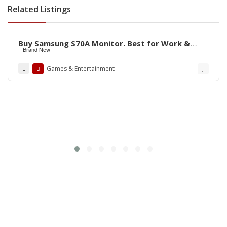
Related Listings
Rs.135,000
Buy Samsung S70A Monitor. Best for Work &
Brand New
Entertainment
Games & Entertainment