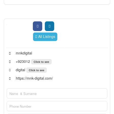
All Listings
mnkdigital
+923012
Click to see
digital
Click to see
https://mnk-digital.com/