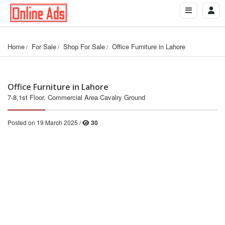
Home
For Sale
Shop For Sale
Office Furniture in Lahore
Office Furniture in Lahore
7-8,1st Floor, Commercial Area Cavalry Ground
Posted on 19 March 2025 /
30