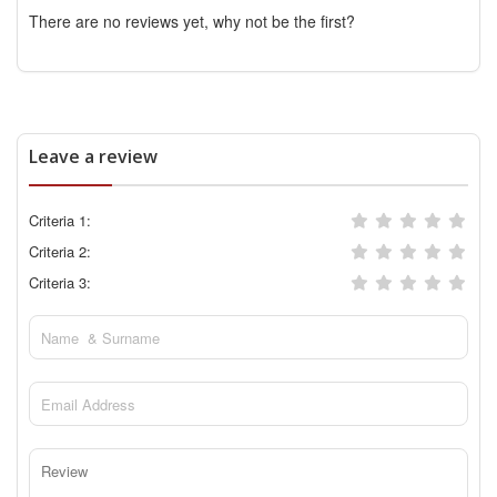
There are no reviews yet, why not be the first?
Leave a review
Criteria 1:
Criteria 2:
Criteria 3: