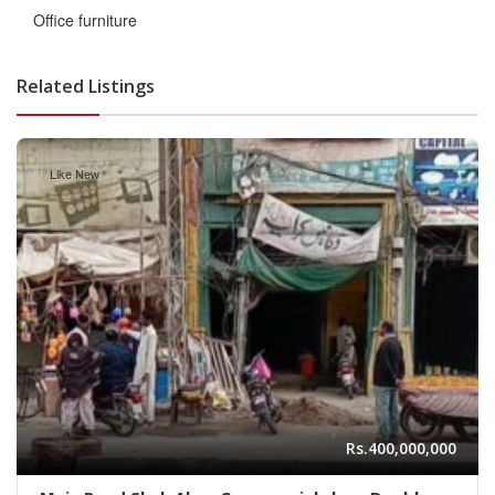
Office furniture
Related Listings
Like New
Rs.400,000,000