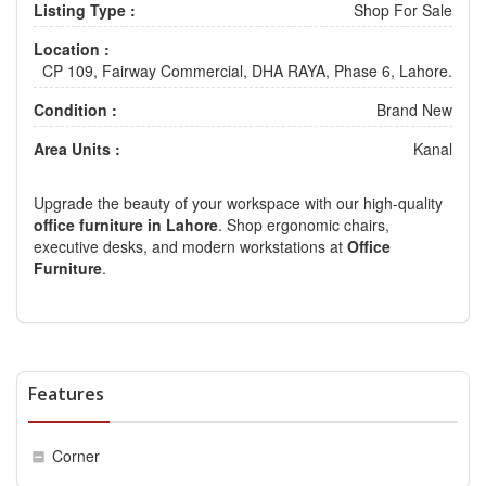
Listing Type :
Shop For Sale
Location :
CP 109, Fairway Commercial, DHA RAYA, Phase 6, Lahore.
Condition :
Brand New
Area Units :
Kanal
Upgrade the beauty of your workspace with our high-quality
office furniture in Lahore
. Shop ergonomic chairs,
executive desks, and modern workstations at
Office
Furniture
.
Features
Corner