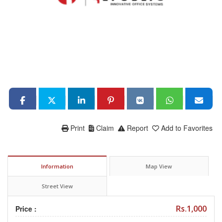
Print
Claim
Report
Add to Favorites
Information
Map View
Street View
Rs.1,000
Price :