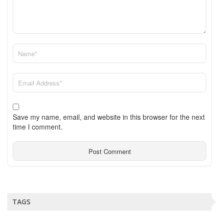
Save my name, email, and website in this browser for the next
time I comment.
TAGS