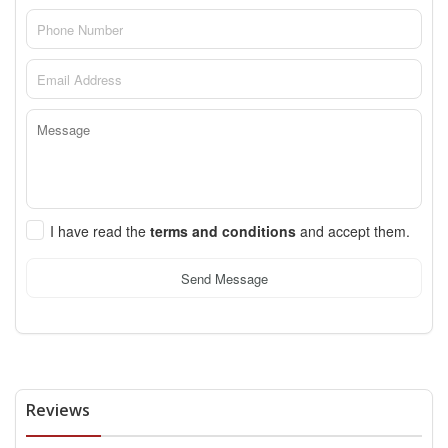
I have read the
terms and conditions
and accept them.
Send Message
Reviews