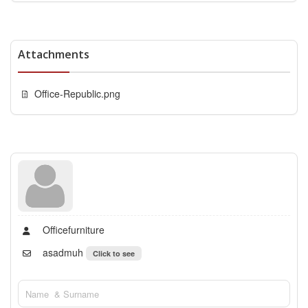
Attachments
Office-Republic.png
Officefurniture
asadmuh
Click to see