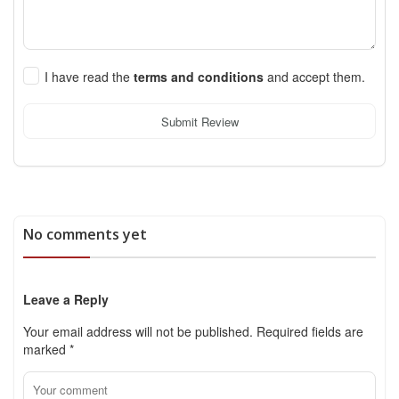
I have read the
terms and conditions
and accept them.
Submit Review
No comments yet
Leave a Reply
Your email address will not be published.
Required fields are
marked
*