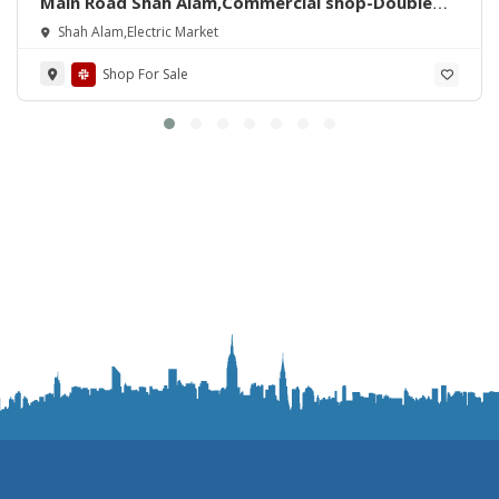
Main Road Shah Alam,Commercial shop-Double
story(with Zameen)For Sale
Shah Alam,Electric Market
Shop For Sale