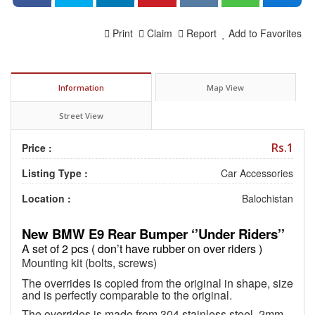
Print
Claim
Report
Add to Favorites
Information
Map View
Street View
Rs.1
Price :
Listing Type :
Car Accessories
Location :
Balochistan
New BMW E9 Rear Bumper ‘’Under Riders’’
A set of 2 pcs ( don’t have rubber on over riders )
Mounting kit (bolts, screws)
The overrides is copied from the original in shape, size
and is perfectly comparable to the original.
The overrides is made from 304 stainless steel, 2mm