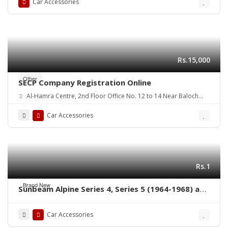
Car Accessories
Rs.15,000
Other
SECP Company Registration Online
Al-Hamra Centre, 2nd Floor Office No. 12 to 14 Near Baloch
colony flyover Main Shaheed-E-Millat Road, Karachi
Car Accessories
Rs.1
Brand New
Sunbeam Alpine Series 4, Series 5 (1964-1968) and
Sunbeam Tiger (1964-1967) bumpers without
rubber on over riders
Car Accessories