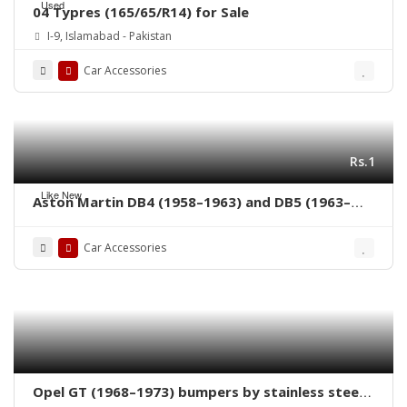
Used
04 Typres (165/65/R14) for Sale
I-9, Islamabad - Pakistan
Car Accessories
Rs.1
Like New
Aston Martin DB4 (1958–1963) and DB5 (1963–
1965) bumpers
Car Accessories
Opel GT (1968–1973) bumpers by stainless steel