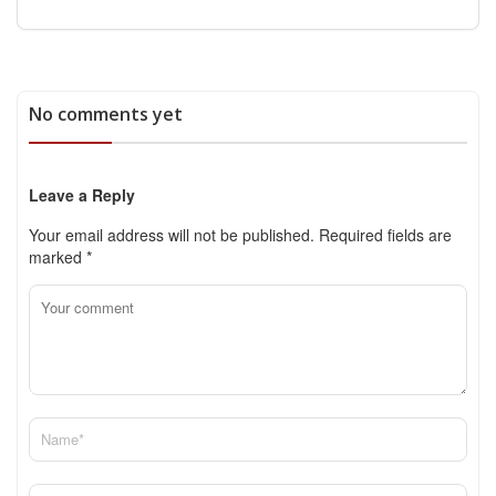
No comments yet
Leave a Reply
Your email address will not be published.
Required fields are
marked
*