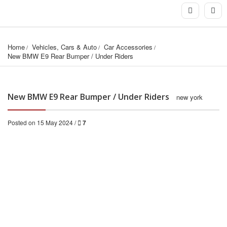
Home
Vehicles, Cars & Auto
Car Accessories
New BMW E9 Rear Bumper / Under Riders
New BMW E9 Rear Bumper / Under Riders
new york
Posted on 15 May 2024 /
7