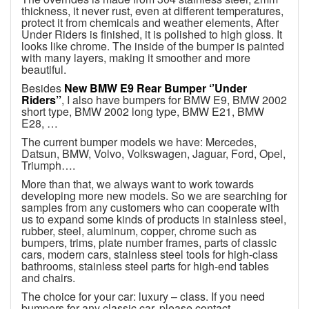
thickness, it never rust, even at different temperatures,
protect it from chemicals and weather elements, After
Under Riders is finished, it is polished to high gloss. It
looks like chrome. The inside of the bumper is painted
with many layers, making it smoother and more
beautiful.
Besides
New BMW E9 Rear Bumper ‘’Under
Riders’’
, I also have bumpers for BMW E9, BMW 2002
short type, BMW 2002 long type, BMW E21, BMW
E28, …
The current bumper models we have: Mercedes,
Datsun, BMW, Volvo, Volkswagen, Jaguar, Ford, Opel,
Triumph….
More than that, we always want to work towards
developing more new models. So we are searching for
samples from any customers who can cooperate with
us to expand some kinds of products in stainless steel,
rubber, steel, aluminum, copper, chrome such as
bumpers, trims, plate number frames, parts of classic
cars, modern cars, stainless steel tools for high-class
bathrooms, stainless steel parts for high-end tables
and chairs.
The choice for your car: luxury – class. If you need
bumpers for any classic car, please contact.