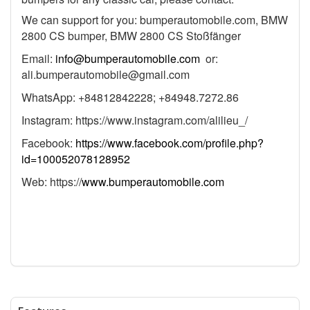
We can support for you: bumperautomobile.com, BMW
2800 CS bumper, BMW 2800 CS Stoßfänger
Email:
info@bumperautomobile.com
or:
ali.bumperautomobile@gmail.com
WhatsApp: +84812842228; +84948.7272.86
Instagram: https://www.instagram.com/alilieu_/
Facebook:
https://www.facebook.com/profile.php?
id=100052078128952
Web: https://
www.bumperautomobile.com