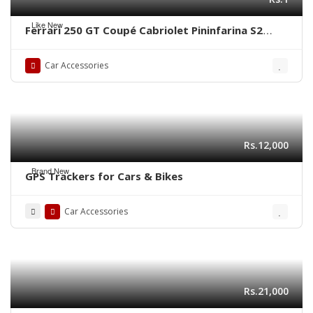
Like New
Ferrari 250 GT Coupé Cabriolet Pininfarina S2
(1956-1964) bumper by stainless steel new
Car Accessories
Rs.12,000
Brand New
GPS Trackers for Cars & Bikes
Car Accessories
Rs.21,000