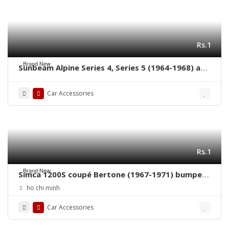
Rs.1
Brand New
Sunbeam Alpine Series 4, Series 5 (1964-1968) and
Sunbeam Tiger (1964-1967) bumpers with rubber
on over riders
Car Accessories
Rs.1
Brand New
Simca 1200S coupé Bertone (1967-1971) bumpers
by stainless steel new
ho chi minh
Car Accessories