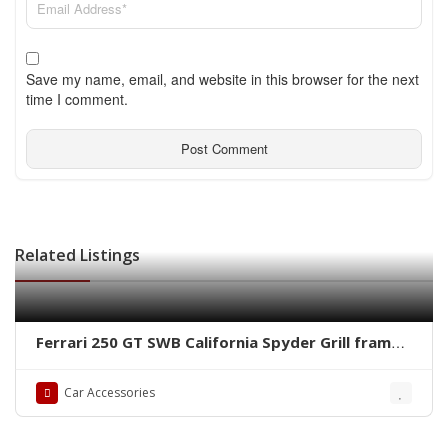
Save my name, email, and website in this browser for the next
time I comment.
Related Listings
Ferrari 250 GT SWB California Spyder Grill frame
by stainless steel new
Car Accessories