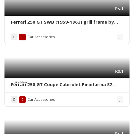
Rs.1
Ferrari 250 GT SWB (1959-1963) grill frame by
stainless steel new
Car Accessories
Rs.1
Like New
Ferrari 250 GT Coupé Cabriolet Pininfarina S2
(1956-1964) grill frame by stainless steel new
Car Accessories
Rs.1