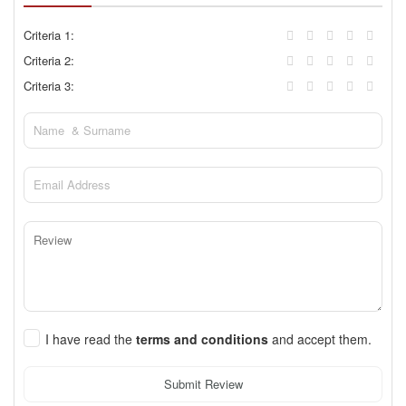
Criteria 1:
Criteria 2:
Criteria 3:
I have read the
terms and conditions
and accept them.
Submit Review