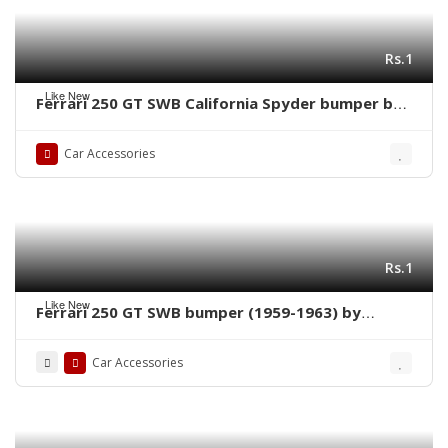
Rs.1
Like New
Ferrari 250 GT SWB California Spyder bumper by
stainless steel new
Car Accessories
Rs.1
Like New
Ferrari 250 GT SWB bumper (1959-1963) by
stainless steel new
Car Accessories