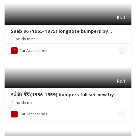
Rs.1
Saab 96 (1965-1975) longnose bumpers by
stainless steel new
ho chi minh
Car Accessories
Rs.1
Brand New
Saab 93 (1956-1959) bumpers full set new by
stainless steel
ho chi minh
Car Accessories