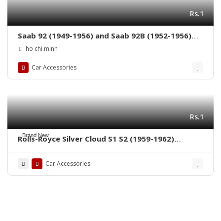
Rs.1
Saab 92 (1949-1956) and Saab 92B (1952-1956)
grille by stainless steel new
ho chi minh
Car Accessories
Rs.1
Brand New
Rolls-Royce Silver Cloud S1 S2 (1959-1962)
bumpers by stainless steel new
Car Accessories