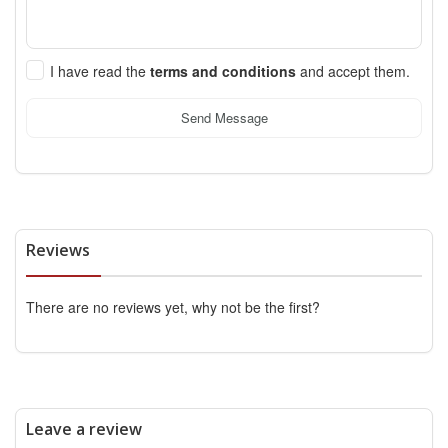
I have read the
terms and conditions
and accept them.
Send Message
Reviews
There are no reviews yet, why not be the first?
Leave a review