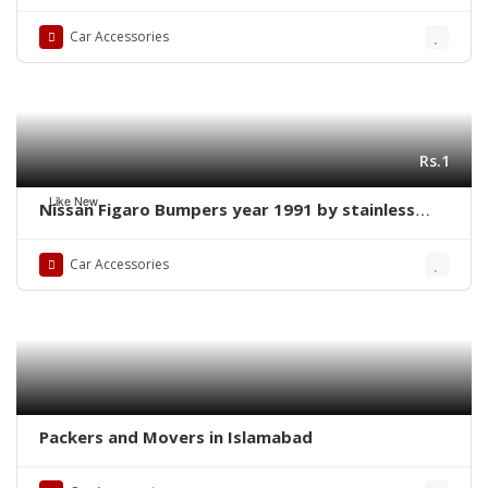
new
Car Accessories
Rs.1
Like New
Nissan Figaro Bumpers year 1991 by stainless
steel new
Car Accessories
Packers and Movers in Islamabad