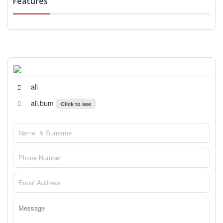
Features
ali
ali.bum
Click to see