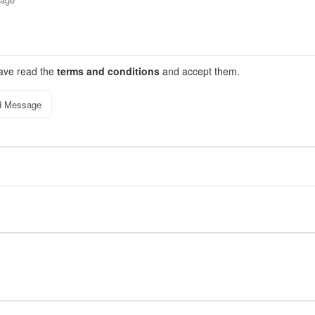
have read the
terms and conditions
and accept them.
d Message