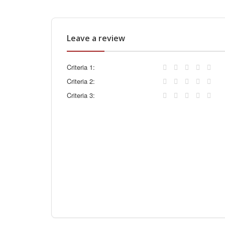
Leave a review
Criteria 1:
Criteria 2:
Criteria 3: