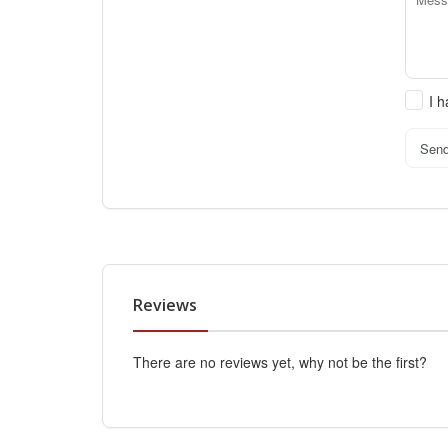
I 
Sen
Reviews
There are no reviews yet, why not be the first?