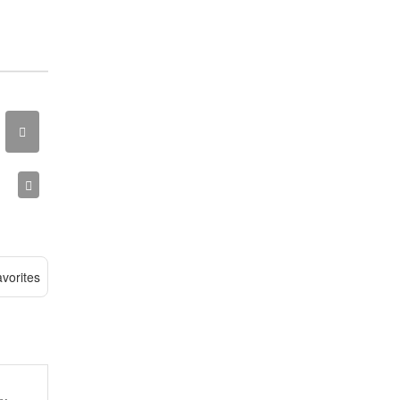
vorites