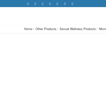
Home
Other Products
Sexual Wellness Products
Micr