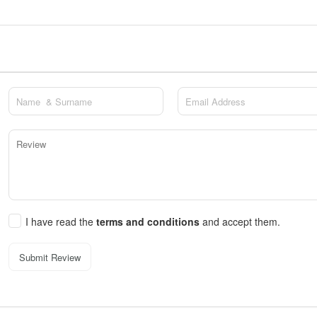
I have read the
terms and conditions
and accept them.
Submit Review