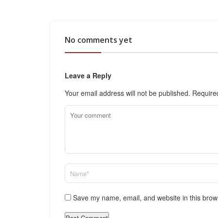
No comments yet
Leave a Reply
Your email address will not be published.
Require
Save my name, email, and website in this brow