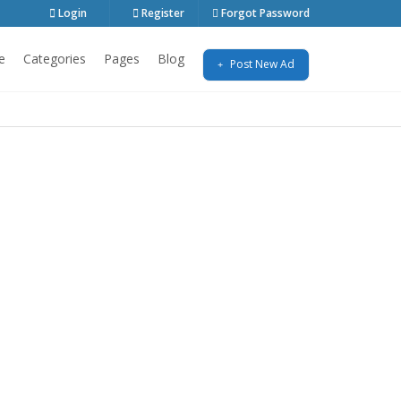
Login
Register
Forgot Password
e
Categories
Pages
Blog
Post New Ad