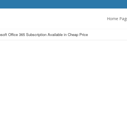
Home Pag
osoft Office 365 Subscription Available in Cheap Price