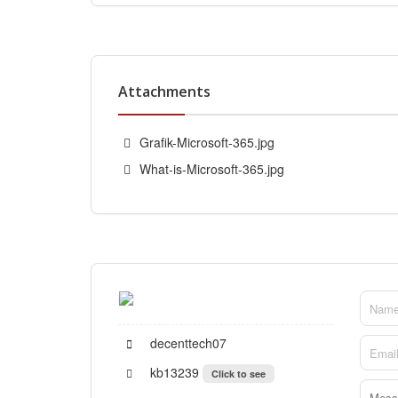
Attachments
Grafik-Microsoft-365.jpg
What-is-Microsoft-365.jpg
decenttech07
kb13239
Click to see