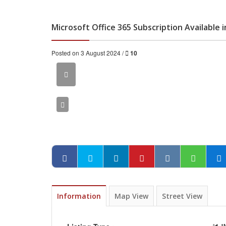
Microsoft Office 365 Subscription Available 
Posted on 3 August 2024 /
10
Information
Map View
Street View