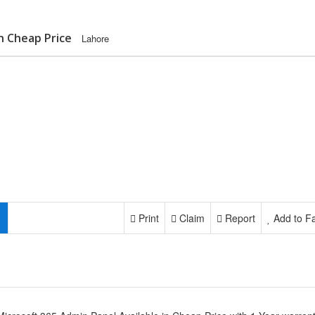
in Cheap Price
Lahore
Print
Claim
Report
Add to Fa