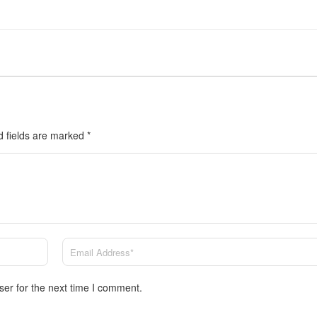
d fields are marked
*
ser for the next time I comment.