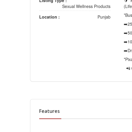
Listing Type :
🔰 *
Sexual Wellness Products
(Lif
*Bus
Location :
Punjab
➡️25
➡️50
➡️1
➡️Dm
*Pix
📲 
Features