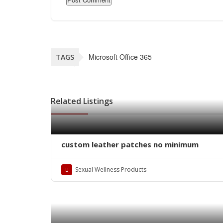
Microsoft Office 365
TAGS
Related Listings
custom leather patches no minimum
Sexual Wellness Products