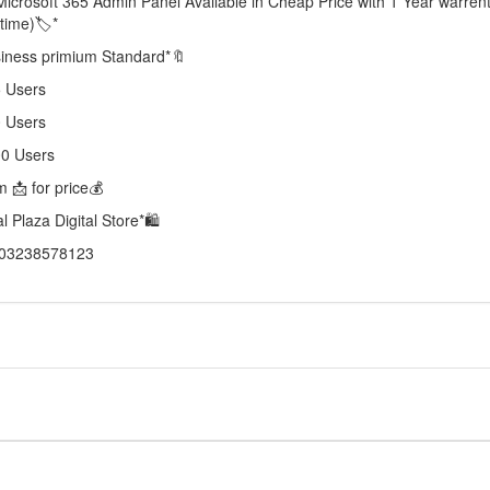
Microsoft 365 Admin Panel Available in Cheap Price with 1 Year warren
etime)🏷️*
iness primium Standard*🔖
 Users
 Users
00 Users
 📩 for price💰
al Plaza Digital Store*🛍️
03238578123