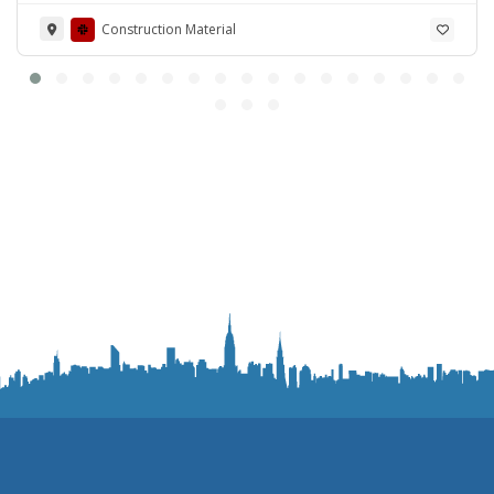
Road Lahore Cantt. Pakistan
Construction Material