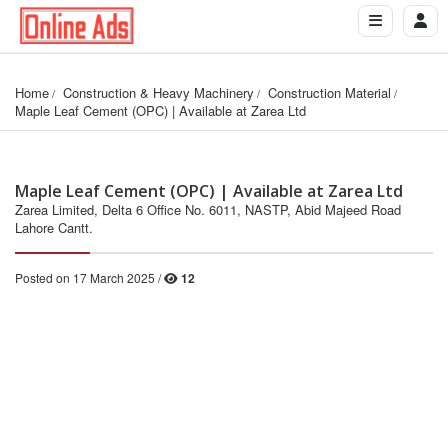
Home
Construction & Heavy Machinery
Construction Material
Maple Leaf Cement (OPC) | Available at Zarea Ltd
Maple Leaf Cement (OPC) | Available at Zarea Ltd
Zarea Limited, Delta 6 Office No. 6011, NASTP, Abid Majeed Road
Lahore Cantt.
Posted on 17 March 2025 /
12