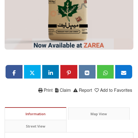
Print
Claim
Report
Add to Favorites
Information
Map View
Street View