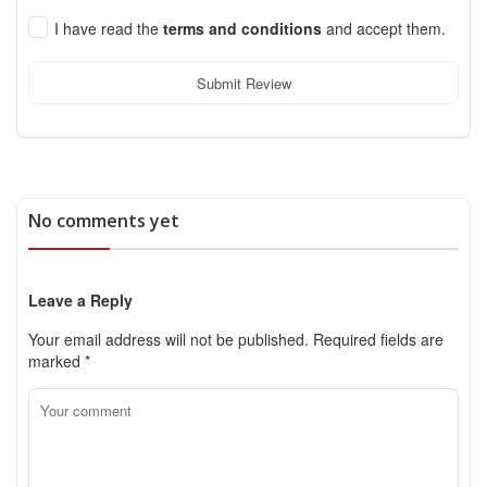
I have read the
terms and conditions
and accept them.
Submit Review
No comments yet
Leave a Reply
Your email address will not be published.
Required fields are
marked
*