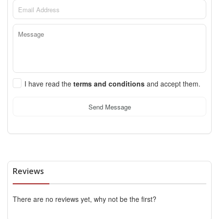
I have read the
terms and conditions
and accept them.
Send Message
Reviews
There are no reviews yet, why not be the first?