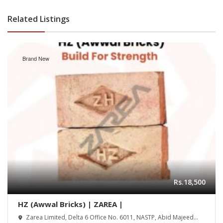
Related Listings
Brand New
Rs.18,500
HZ (Awwal Bricks) | ZAREA |
Zarea Limited, Delta 6 Office No. 6011, NASTP, Abid Majeed