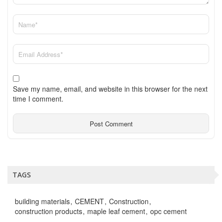
Save my name, email, and website in this browser for the next
time I comment.
TAGS
building materials
CEMENT
Construction
construction products
maple leaf cement
opc cement