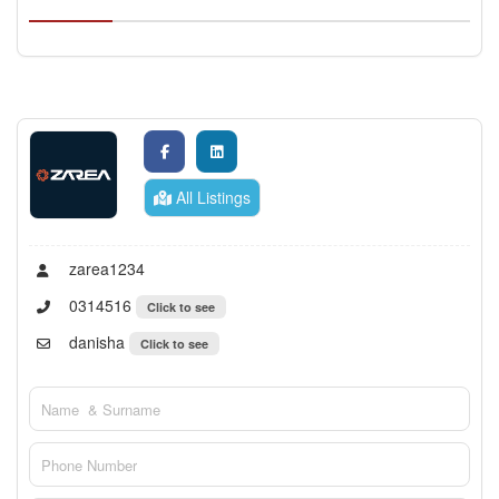
All Listings
zarea1234
0314516
Click to see
danisha
Click to see