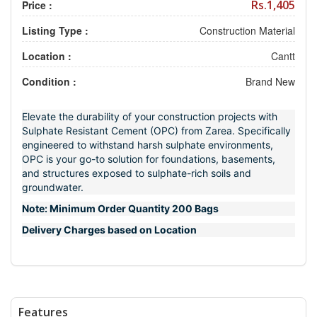
Rs.1,405
Price :
Listing Type :
Construction Material
Location :
Cantt
Condition :
Brand New
Elevate the durability of your construction projects with
Sulphate Resistant Cement (OPC) from Zarea. Specifically
engineered to withstand harsh sulphate environments,
OPC is your go-to solution for foundations, basements,
and structures exposed to sulphate-rich soils and
groundwater.
Note: Minimum Order Quantity 200 Bags
Delivery Charges based on Location
Features