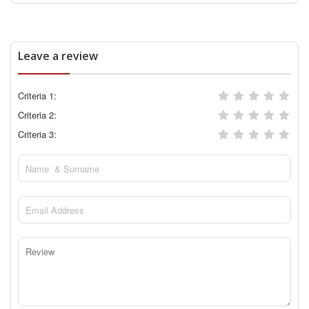
Leave a review
Criteria 1:
Criteria 2:
Criteria 3: