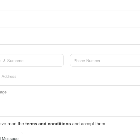
have read the
terms and conditions
and accept them.
d Message