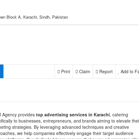
own Block A, Karachi, Sindh, Pakistan
Print
Claim
Report
Add to Fa
 Agency provides
top advertising services in Karachi
, catering
ifically to businesses, entrepreneurs, and brands aiming to elevate thei
eting strategies. By leveraging advanced techniques and creative
oaches, we help companies effectively engage their target audience