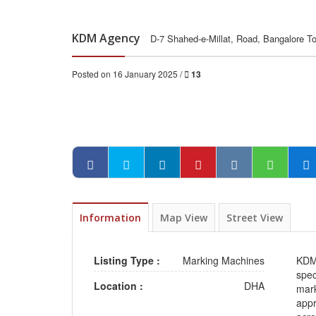
KDM Agency
D-7 Shahed-e-Millat, Road, Bangalore T
Posted on 16 January 2025 /
13
Information
Map View
Street View
Listing Type :
Marking Machines
KDM
spec
Location :
DHA
mark
appr