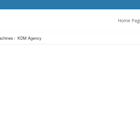
Home Pag
achines
KDM Agency