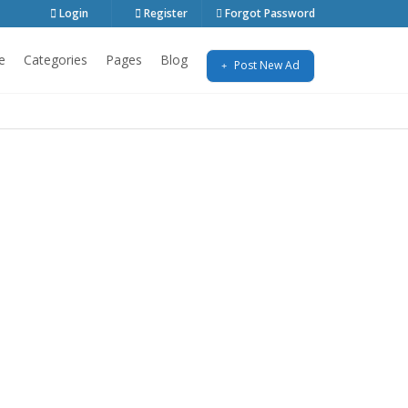
Login
Register
Forgot Password
e
Categories
Pages
Blog
Post New Ad