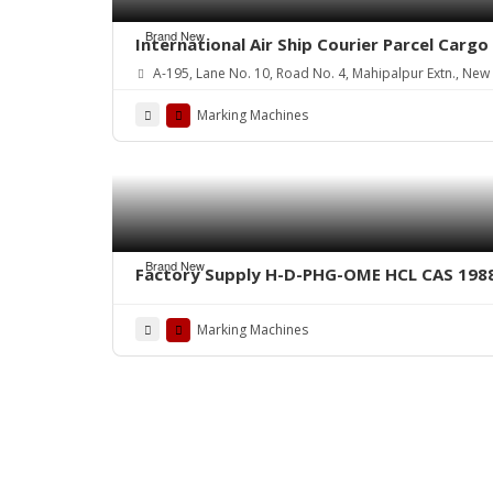
Brand New
International Air Ship Courier Parcel Car
A-195, Lane No. 10, Road No. 4, Mahipalpur Extn., New D
Marking Machines
Brand New
Factory Supply H-D-PHG-OME HCL CAS 198
Marking Machines