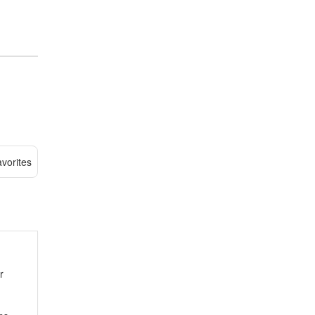
vorites
r