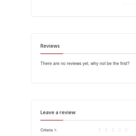
Reviews
There are no reviews yet, why not be the first?
Leave a review
Criteria 1: