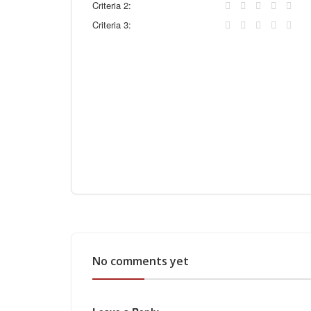
Criteria 2:
Criteria 3:
No comments yet