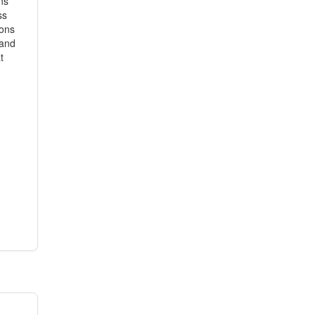
ns
ss
ions
 and
t