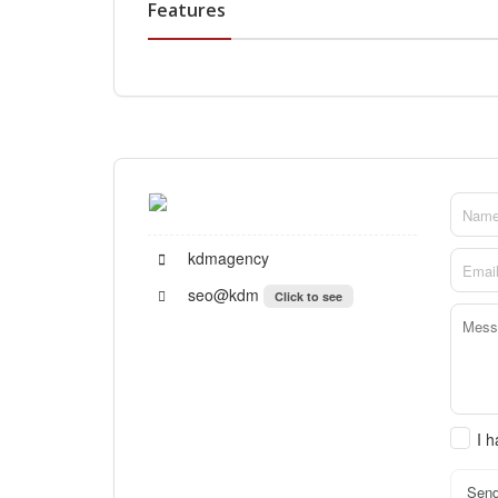
Features
kdmagency
seo@kdm
Click to see
I 
Sen