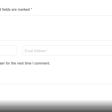
d fields are marked
*
ser for the next time I comment.