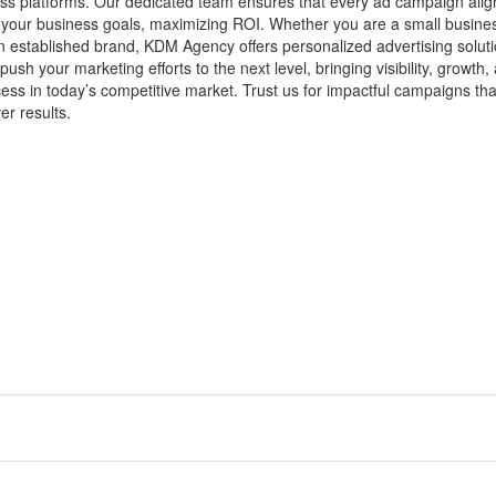
ss platforms. Our dedicated team ensures that every ad campaign alig
 your business goals, maximizing ROI. Whether you are a small busine
n established brand, KDM Agency offers personalized advertising solut
 push your marketing efforts to the next level, bringing visibility, growth,
ess in today’s competitive market. Trust us for impactful campaigns tha
ver results.