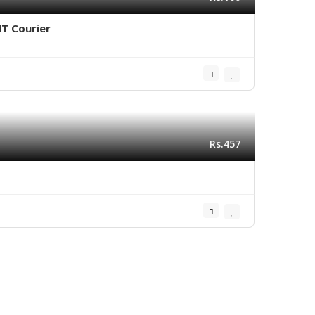
NT Courier
Rs.457