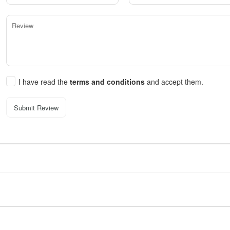
I have read the
terms and conditions
and accept them.
Submit Review