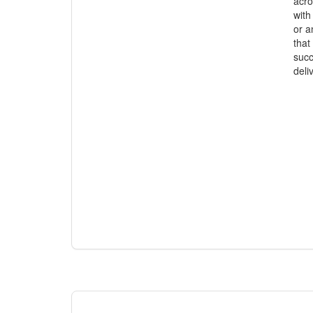
acro
with
or a
that
succ
deli