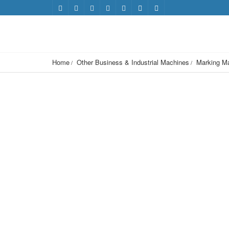
Home
Other Business & Industrial Machines
Marking M