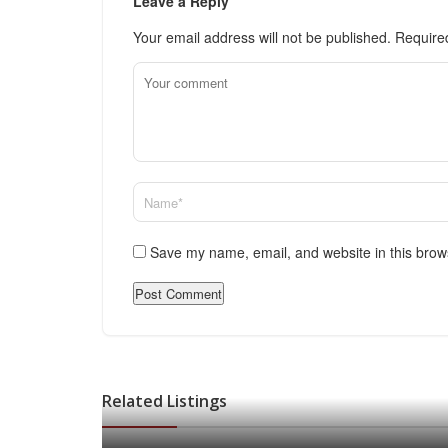
Leave a Reply
Your email address will not be published.
Require
Save my name, email, and website in this brow
Related Listings