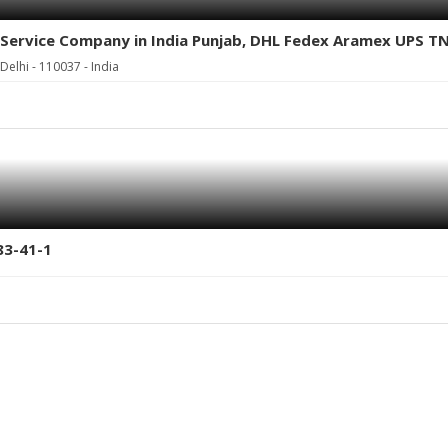
go Service Company in India Punjab, DHL Fedex Aramex UPS T
elhi - 110037 - India
83-41-1