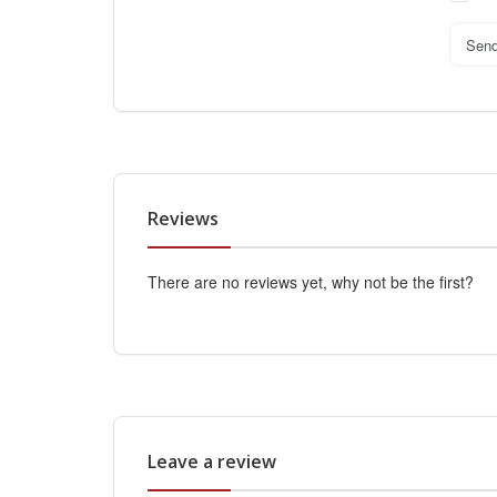
Sen
Reviews
There are no reviews yet, why not be the first?
Leave a review