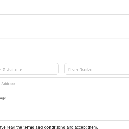
have read the
terms and conditions
and accept them.