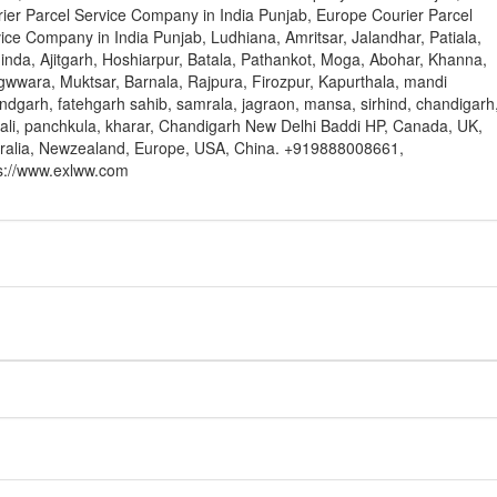
ier Parcel Service Company in India Punjab, Europe Courier Parcel
ice Company in India Punjab, Ludhiana, Amritsar, Jalandhar, Patiala,
inda, Ajitgarh, Hoshiarpur, Batala, Pathankot, Moga, Abohar, Khanna,
wwara, Muktsar, Barnala, Rajpura, Firozpur, Kapurthala, mandi
ndgarh, fatehgarh sahib, samrala, jagraon, mansa, sirhind, chandigarh
li, panchkula, kharar, Chandigarh New Delhi Baddi HP, Canada, UK,
ralia, Newzealand, Europe, USA, China. +919888008661,
s://www.exlww.com