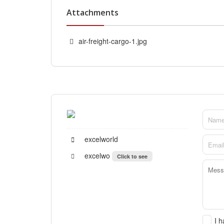
Attachments
air-freight-cargo-1.jpg
excelworld
excelwo
Click to see
I 