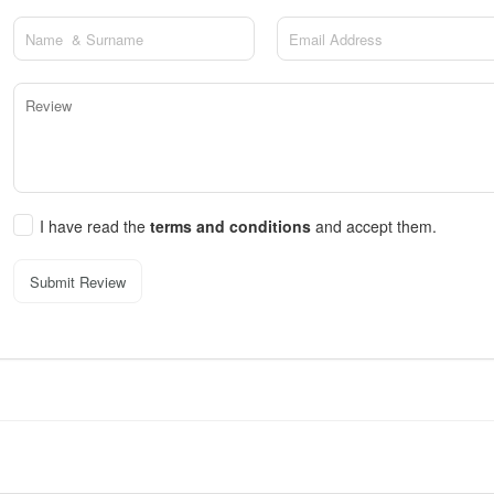
I have read the
terms and conditions
and accept them.
Submit Review