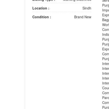
Serv
Punj
Location :
Sindh
Impo
Expr
Condition :
Brand New
Bagg
Worl
Comp
Indi
Punj
Punj
Expo
Comp
Punj
Inte
Inte
Inte
Inte
Inte
Cour
Comp
Parc
Comp
Punj