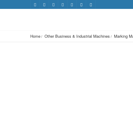
Home
Other Business & Industrial Machines
Marking M