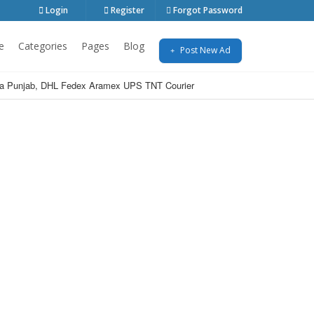
Login
Register
Forgot Password
e
Categories
Pages
Blog
Post New Ad
India Punjab, DHL Fedex Aramex UPS TNT Courier