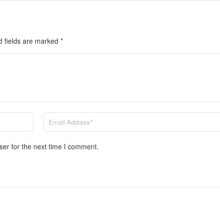
d fields are marked
*
ser for the next time I comment.