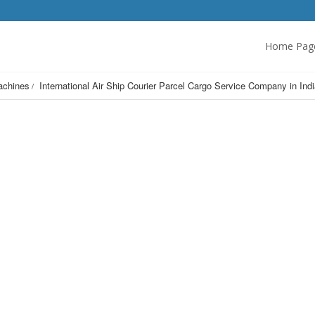
Home Pag
achines
International Air Ship Courier Parcel Cargo Service Company in 