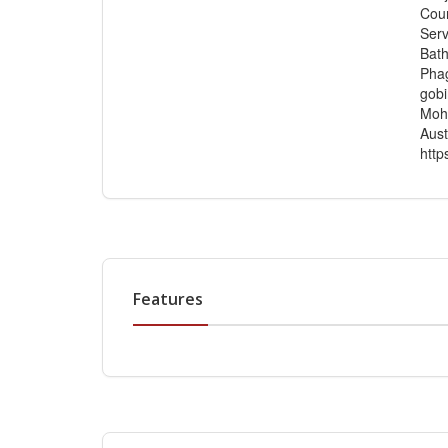
Cour
Serv
Bath
Phag
gobi
Moha
Aust
http
Features