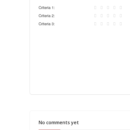
Criteria 1:
Criteria 2:
Criteria 3:
No comments yet