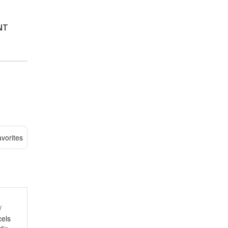
NT
vorites
/
cels