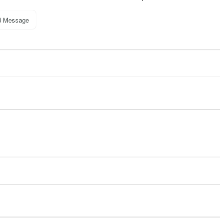
d Message