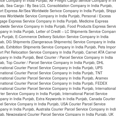
ice Company in India Punjab, Air Freight Cargo Service Company in In
ab, Sea Cargo / By Sea LCL Consolidation Company in India Punjab,
rt Express Air/Sea Worldwide Serivce Company in India Punjab, Shipp
ess Worldwide Service Company in India Punjab, Personal / Excess
age Express Service Company in India Punjab, Medicine Express
dwide Service Company in India Punjab, Food Products Express Servi
any in India Punjab, Letter of Credit – LC Shipments Service Compan
a Punjab, E-Commerce Delivery Solution Service Company in India
ab, DG Shipments (Dangeraous Shipments) Service Company in India
ab, Exhibition Shipments Service Company in India Punjab, Pets Import
rt Pet Relocation Service Company in India Punjab, Carnet ATA Carne
any in India Punjab, Best Courier / Parcel Service Company in India
ab, Top Courier / Parcel Service Company in India Punjab, DHL
rnational Courier Parcel Service Company in India Punjab, UPS
rnational Courier Parcel Service Company in India Punjab, TNT
rnational Courier Parcel Service Company in India Punjab, Aramex
rnational Courier Parcel Service Company in India Punjab, FEDEX
rnational Courier Parcel Service Company in India Punjab, International
ier Service Company in India Punjab, International Parcel Service
any in India Punjab, Extra Keywords in India Punjab, Canada Courier
el Service Company in India Punjab, USA Courier Parcel Service
any in India Punjab, Australia Courier Parcel Service Company in Ind
ab, Newzealand Courier Parcel Service Company in India Punjab, UK