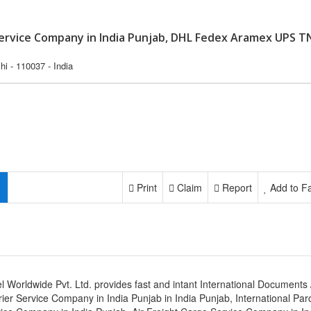
 Service Company in India Punjab, DHL Fedex Aramex UPS T
i - 110037 - India
Print
Claim
Report
Add to Fa
l Worldwide Pvt. Ltd. provides fast and intant International Documents 
ier Service Company in India Punjab in India Punjab, International Par