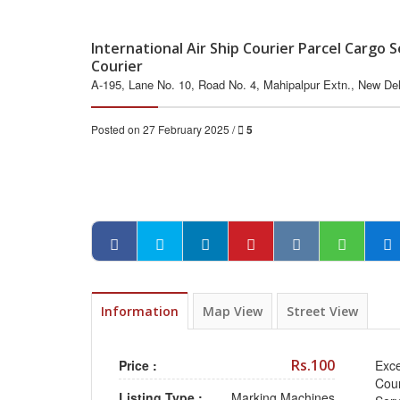
International Air Ship Courier Parcel Cargo
Courier
A-195, Lane No. 10, Road No. 4, Mahipalpur Extn., New Delh
Posted on 27 February 2025 /
5
Information
Map View
Street View
Rs.100
Price :
Exce
Cour
Listing Type :
Marking Machines