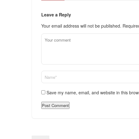
Leave a Reply
Your email address will not be published.
Require
Save my name, email, and website in this brow