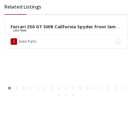
Related Listings
Rs.1
Ferrari 250 GT SWB California Spyder front lamps
Like New
ring by stainless steel new
Auto Parts