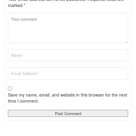
marked
*
Save my name, email, and website in this browser for the next
time I comment.