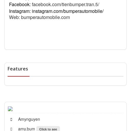
Facebook:
facebook.com/tienbumper.tran.5/
Instagram: instagram.com/bumperautomobile/
Web:
bumperautomobile.com
Features
Amynguyen
amy.bum
Click to see