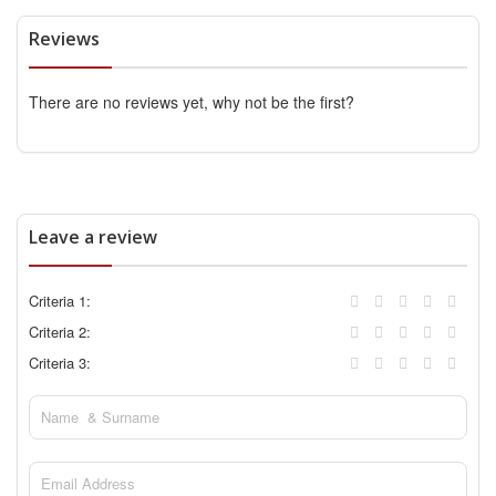
Reviews
There are no reviews yet, why not be the first?
Leave a review
Criteria 1:
Criteria 2:
Criteria 3: