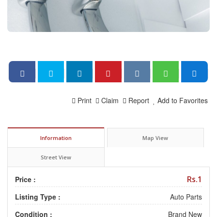
Print
Claim
Report
Add to Favorites
Information
Map View
Street View
Rs.1
Price :
Listing Type :
Auto Parts
Condition :
Brand New