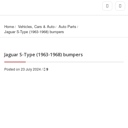
Home
Vehicles, Cars & Auto
Auto Parts
Jaguar S-Type (1963-1968) bumpers
Jaguar S-Type (1963-1968) bumpers
Posted on 23 July 2024 /
9