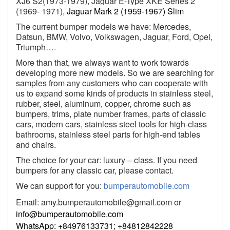
XJ6 S2(1973-1979), Jaguar E-Type XKE Series 2
(1969- 1971),
Jaguar Mark 2 (1959-1967) Slim
The current bumper models we have: Mercedes,
Datsun, BMW, Volvo, Volkswagen, Jaguar, Ford, Opel,
Triumph…
.
More than that, we always want to work towards
developing more new models. So we are searching for
samples from any customers who can cooperate with
us to expand some kinds of products in stainless steel,
rubber, steel, aluminum, copper, chrome such as
bumpers, trims, plate number frames, parts of classic
cars, modern cars, stainless steel tools for high-class
bathrooms, stainless steel parts for high-end tables
and chairs.
The choice for your car: luxury – class. If you need
bumpers for any classic car, please contact.
We can support for you:
bumperautomobile.com
Email:
amy.bumperautomobile@gmail.com
or
info@bumperautomobile.com
WhatsApp: +84976133731; +84812842228