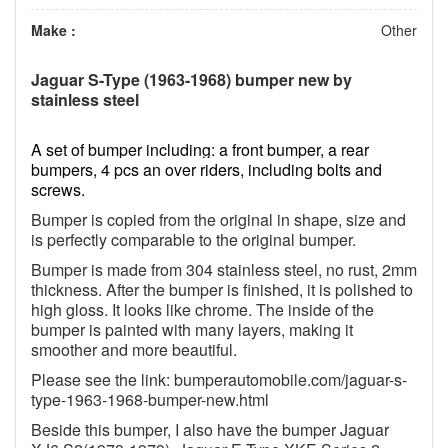
Make :
Other
Jaguar S-Type (1963-1968) bumper new by
stainless steel
A set of bumper including: a front bumper, a rear
bumpers, 4 pcs an over riders, including bolts and
screws.
Bumper is copied from the original in shape, size and
is perfectly comparable to the original bumper.
Bumper is made from 304 stainless steel, no rust, 2mm
thickness. After the bumper is finished, it is polished to
high gloss. It looks like chrome. The inside of the
bumper is painted with many layers, making it
smoother and more beautiful.
Please see the link: bumperautomobile.com/jaguar-s-
type-1963-1968-bumper-new.html
Beside this bumper, I also have the bumper Jaguar