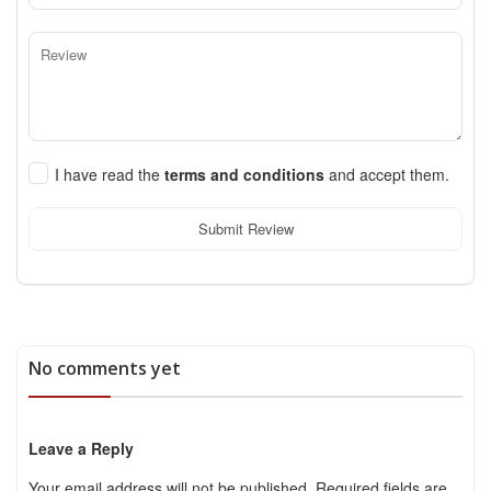
I have read the
terms and conditions
and accept them.
Submit Review
No comments yet
Leave a Reply
Your email address will not be published.
Required fields are