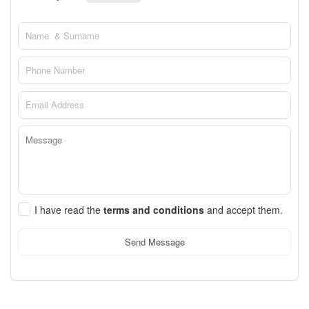
I have read the
terms and conditions
and accept them.
Send Message