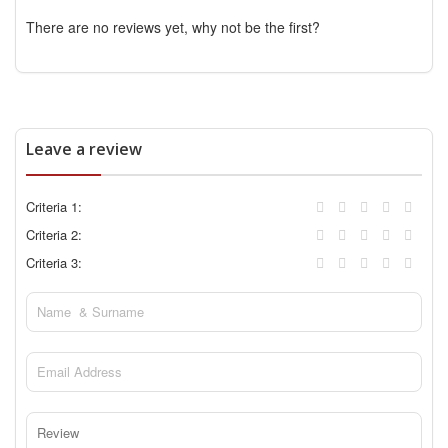
There are no reviews yet, why not be the first?
Leave a review
Criteria 1:
Criteria 2:
Criteria 3: