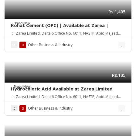
Rs.1,405
Brand New
Kohat Cement (OPC) | Available at Zarea |
Zarea Limited, Delta 6 Office No. 6011, NASTP, Abid Majeed
Road Lahore Cantt.
Other Business & Industry
Rs.105
Brand New
Hydrochloric Acid Available at Zarea Limited
Zarea Limited, Delta 6 Office No. 6011, NASTP, Abid Majeed
Road Lahore Cantt. Pakistan
Other Business & Industry