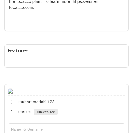
the tobacco plant. To learn more,
https://eastern-
tobacco.com/
Features
muhammadakif123
eastern
Click to see