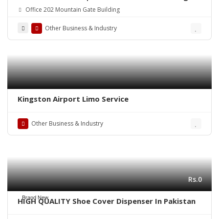
Office 202 Mountain Gate Building
Other Business & Industry
Kingston Airport Limo Service
Other Business & Industry
Rs.0
Brand New
HIGH QUALITY Shoe Cover Dispenser In Pakistan