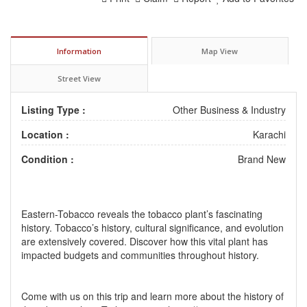
Information
Map View
Street View
Listing Type :
Other Business & Industry
Location :
Karachi
Condition :
Brand New
Eastern-Tobacco reveals the tobacco plant’s fascinating
history. Tobacco’s history, cultural significance, and evolution
are extensively covered. Discover how this vital plant has
impacted budgets and communities throughout history.
Come with us on this trip and learn more about the history of