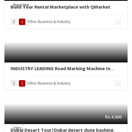
Brand New
Build Your Rental Marketplace with QMarket
Other Business & Industry
INDUSTRY LEADING Road Marking Machine In
Pakistan
Other Business & Industry
Rs.4,000
Other
Dubai Desert Tour|Dubai desert dune bashing.