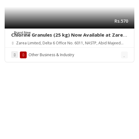
Rs.570
Brand New
Chlorine Granules (25 kg) Now Available at Zarea
Limited
Zarea Limited, Delta 6 Office No. 6011, NASTP, Abid Majeed
Road Lahore Cantt. Pakistan
Other Business & Industry