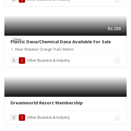
Rs.250
Other
Plastic Dana/Chemical Dana Available For Sale
Near Shalanar Orange Train Station
Other Business & Industry
Dreamworld Resort Membership
Other Business & Industry