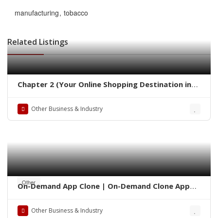
manufacturing
tobacco
Related Listings
Chapter 2 (Your Online Shopping Destination in
Pakistan)
Other Business & Industry
Other
On-Demand App Clone | On-Demand Clone App
Development
Other Business & Industry