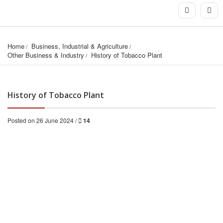
Home
Business, Industrial & Agriculture
Other Business & Industry
History of Tobacco Plant
History of Tobacco Plant
Posted on 26 June 2024 /
14