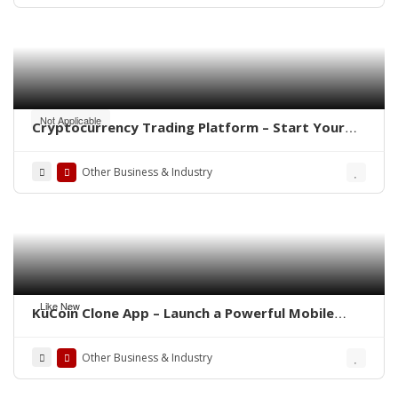
Not Applicable
Cryptocurrency Trading Platform – Start Your
Own Crypto Exchange
Other Business & Industry
Like New
KuCoin Clone App – Launch a Powerful Mobile
Crypto Exchange
Other Business & Industry