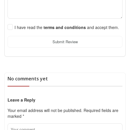
I have read the
terms and conditions
and accept them.
Submit Review
No comments yet
Leave a Reply
Your email address will not be published.
Required fields are
marked
*