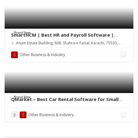
Brand New
SmartHCM | Best HR and Payroll Software |
Cloud-based HRMS
Anum Estate Building, 808, Shahra-e-Faisal, Karachi, 75530,
Pakistan
Other Business & Industry
Brand New
QMarket – Best Car Rental Software for Small
Business
Other Business & Industry