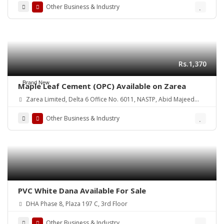
Other Business & Industry
Rs.1,370
Brand New
Maple Leaf Cement (OPC) Available on Zarea
Zarea Limited, Delta 6 Office No. 6011, NASTP, Abid Majeed
Road Lahore Cantt. Pakistan
Other Business & Industry
PVC White Dana Available For Sale
DHA Phase 8, Plaza 197 C, 3rd Floor
Other Business & Industry