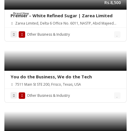
Rs.8,500
Brand New
Premier – White Refined Sugar | Zarea Limited
Zarea Limited, Delta 6 Office No. 6011, NASTP, Abid Majeed
Road Lahore Cantt.
Other Business & Industry
You do the Business, We do the Tech
7511 Main St STE 200, Frisco, Texas, USA
Other Business & Industry