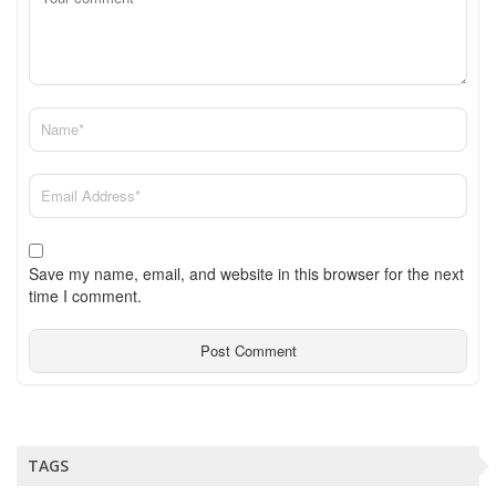
Save my name, email, and website in this browser for the next
time I comment.
TAGS