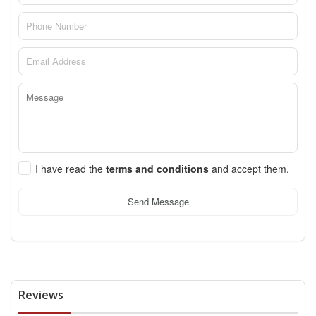
I have read the
terms and conditions
and accept them.
Send Message
Reviews