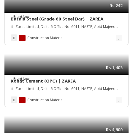
Rs.242
Brand New
Batala Steel (Grade 60 Steel Bar) | ZAREA
Zarea Limited, Delta 6 Office No. 6011, NASTP, Abid Majeed
Road Lahore Cantt. Pakistan
Construction Material
Rs.1,405
Brand New
Kohat Cement (OPC) | ZAREA
Zarea Limited, Delta 6 Office No. 6011, NASTP, Abid Majeed
Road Lahore Cantt. Pakistan
Construction Material
Rs.4,600