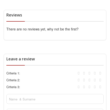
Reviews
There are no reviews yet, why not be the first?
Leave a review
Criteria 1:
Criteria 2:
Criteria 3: