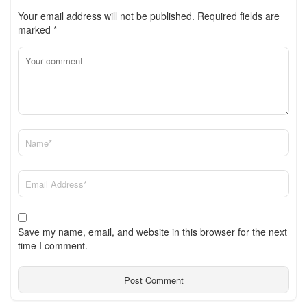
Your email address will not be published.
Required fields are
marked
*
Save my name, email, and website in this browser for the next
time I comment.