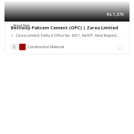
Rs.1,370
Brand New
Bestway Pakcem Cement (OPC) | Zarea Limited
Zarea Limited, Delta 6 Office No. 6011, NASTP, Abid Majeed
Road Lahore Cantt.
Construction Material