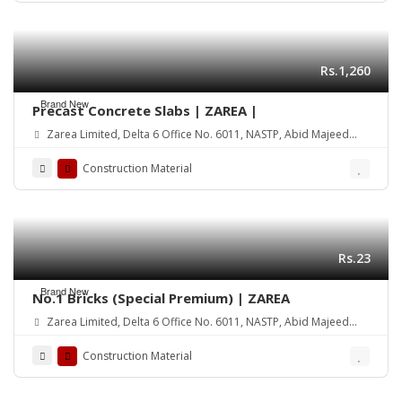
Rs.1,260
Brand New
Precast Concrete Slabs | ZAREA |
Zarea Limited, Delta 6 Office No. 6011, NASTP, Abid Majeed
Road Lahore Cantt. Pakistan
Construction Material
Rs.23
Brand New
No.1 Bricks (Special Premium) | ZAREA
Zarea Limited, Delta 6 Office No. 6011, NASTP, Abid Majeed
Road Lahore Cantt. Pakistan
Construction Material