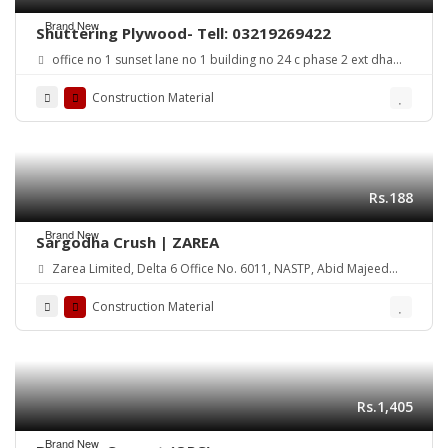
Brand New
Shuttering Plywood- Tell: 03219269422
office no 1 sunset lane no 1 building no 24 c phase 2 ext dha
karachi
Construction Material
Rs.188
Brand New
Sargodha Crush | ZAREA
Zarea Limited, Delta 6 Office No. 6011, NASTP, Abid Majeed
Road Lahore Cantt. Pakistan
Construction Material
Rs.1,405
Brand New