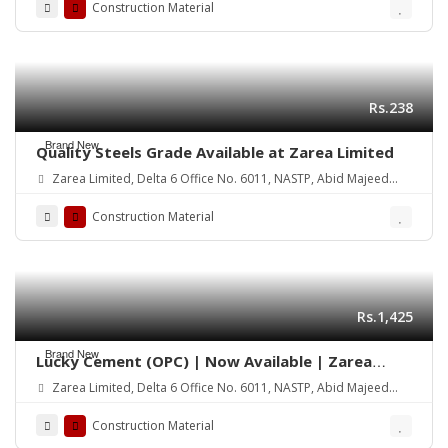
Construction Material
Rs.238
Brand New
Quality Steels Grade Available at Zarea Limited
Zarea Limited, Delta 6 Office No. 6011, NASTP, Abid Majeed
Road Lahore Cantt.
Construction Material
Rs.1,425
Brand New
Lucky Cement (OPC) | Now Available | Zarea
Limited
Zarea Limited, Delta 6 Office No. 6011, NASTP, Abid Majeed
Road Lahore Cantt.
Construction Material