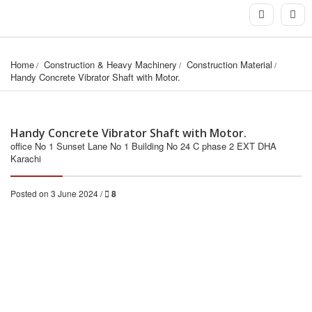
Home
Construction & Heavy Machinery
Construction Material
Handy Concrete Vibrator Shaft with Motor.
Handy Concrete Vibrator Shaft with Motor.
office No 1 Sunset Lane No 1 Building No 24 C phase 2 EXT DHA
Karachi
Posted on 3 June 2024 /
8