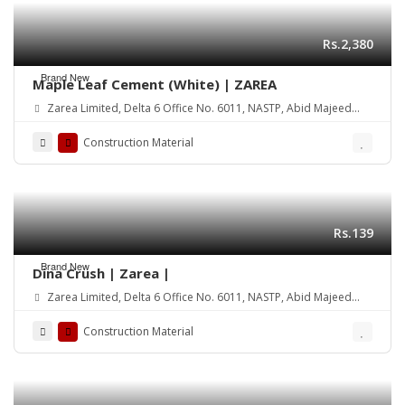
Rs.2,380
Brand New
Maple Leaf Cement (White) | ZAREA
Zarea Limited, Delta 6 Office No. 6011, NASTP, Abid Majeed
Road Lahore Cantt. Pakistan
Construction Material
Rs.139
Brand New
Dina Crush | Zarea |
Zarea Limited, Delta 6 Office No. 6011, NASTP, Abid Majeed
Road Lahore Cantt. Pakistan
Construction Material