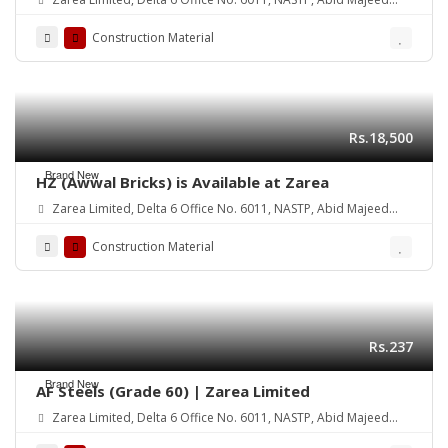
Road Lahore Cantt.
Construction Material
Rs.18,500
Brand New
HZ (Awwal Bricks) is Available at Zarea
Zarea Limited, Delta 6 Office No. 6011, NASTP, Abid Majeed
Road Lahore Cantt. Pakistan
Construction Material
Rs.237
Brand New
AF Steels (Grade 60) | Zarea Limited
Zarea Limited, Delta 6 Office No. 6011, NASTP, Abid Majeed
Road Lahore Cantt. Pakistan