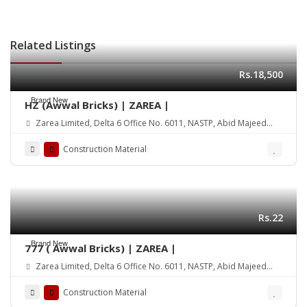
Related Listings
Rs.18,500
Brand New
HZ (Awwal Bricks) | ZAREA |
Zarea Limited, Delta 6 Office No. 6011, NASTP, Abid Majeed
Road Lahore Cantt. Pakistan
Construction Material
Rs.22
Brand New
777 ( Awwal Bricks) | ZAREA |
Zarea Limited, Delta 6 Office No. 6011, NASTP, Abid Majeed
Road Lahore Cantt. Pakistan
Construction Material