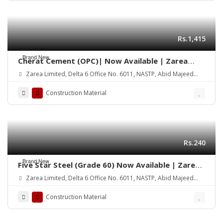
Rs.1,415
Brand New
Cherat Cement (OPC)| Now Available | Zarea
Limited
Zarea Limited, Delta 6 Office No. 6011, NASTP, Abid Majeed
Road Lahore Cantt.
Construction Material
Rs.240
Brand New
Five Star Steel (Grade 60) Now Available | Zarea
Limited
Zarea Limited, Delta 6 Office No. 6011, NASTP, Abid Majeed
Road Lahore Cantt.
Construction Material