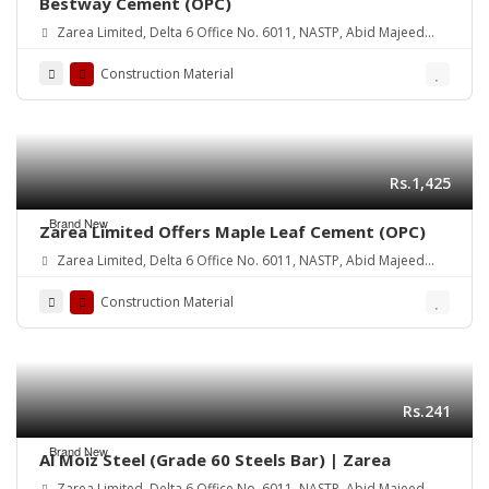
Bestway Cement (OPC)
Zarea Limited, Delta 6 Office No. 6011, NASTP, Abid Majeed
Road Lahore Cantt. Pakistan
Construction Material
Rs.1,425
Brand New
Zarea Limited Offers Maple Leaf Cement (OPC)
Zarea Limited, Delta 6 Office No. 6011, NASTP, Abid Majeed
Road Lahore Cantt.
Construction Material
Rs.241
Brand New
Al Moiz Steel (Grade 60 Steels Bar) | Zarea
Zarea Limited, Delta 6 Office No. 6011, NASTP, Abid Majeed