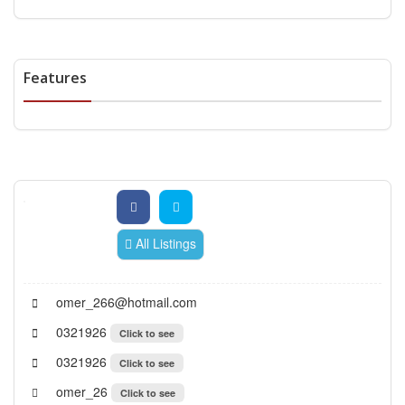
Features
All Listings
omer_266@hotmail.com
0321926
Click to see
0321926
Click to see
omer_26
Click to see