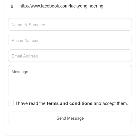
http://www.facebook.com/luckyengineering
I have read the
terms and conditions
and accept them.
Send Message