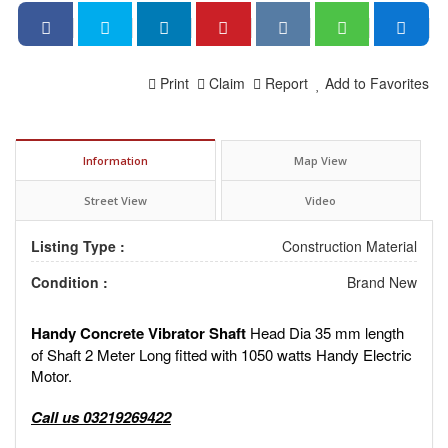
Print
Claim
Report
Add to Favorites
Information
Map View
Street View
Video
Listing Type :
Construction Material
Condition :
Brand New
Handy Concrete Vibrator Shaft
Head Dia 35 mm length
of Shaft 2 Meter Long fitted with 1050 watts Handy Electric
Motor.
Call us 03219269422