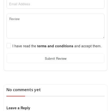
I have read the
terms and conditions
and accept them.
Submit Review
No comments yet
Leave a Reply