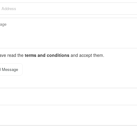
have read the
terms and conditions
and accept them.
d Message