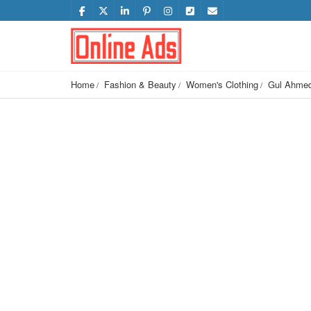
Home
Fashion & Beauty
Women's Clothing
Gul Ahmed