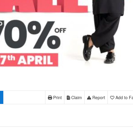
Print
Claim
Report
Add to Fa