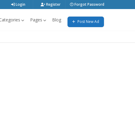
Login
Register
Forgot Password
Categories
Pages
Blog
Post New Ad