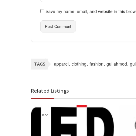
Save my name, email, and website in this brow
apparel
clothing
fashion
gul ahmed
gu
TAGS
Related Listings
Used