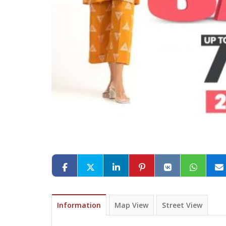
Information
Map View
Street View