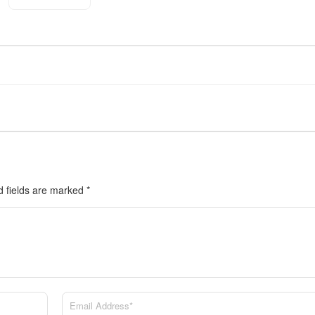
d fields are marked
*