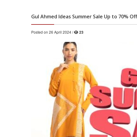
Gul Ahmed Ideas Summer Sale Up to 70% Of
Posted on 26 April 2024 /
23