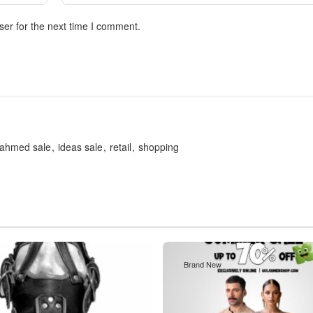
ser for the next time I comment.
lahmed sale
ideas sale
retail
shopping
Brand New