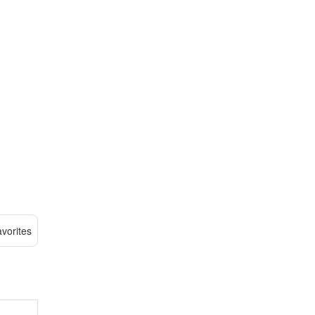
vorites