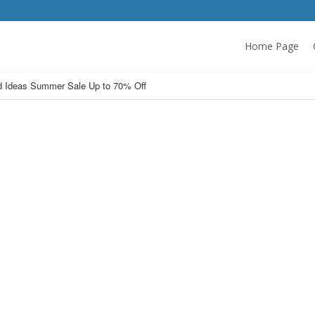
Home Page
 Ideas Summer Sale Up to 70% Off