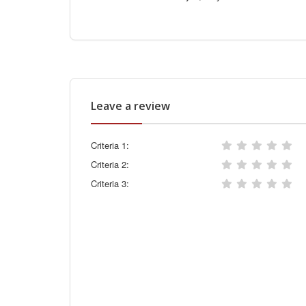
Leave a review
Criteria 1:
Criteria 2:
Criteria 3: