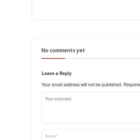
No comments yet
Leave a Reply
Your email address will not be published.
Require