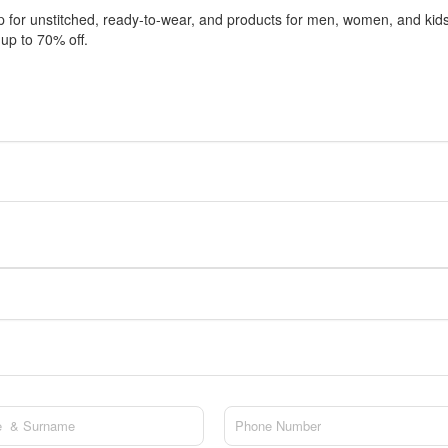
 for unstitched, ready-to-wear, and products for men, women, and kid
 up to 70% off.