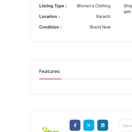
Listing Type :
Women's Clothing
Shop
with
Location :
Karachi
Condition :
Brand New
Features