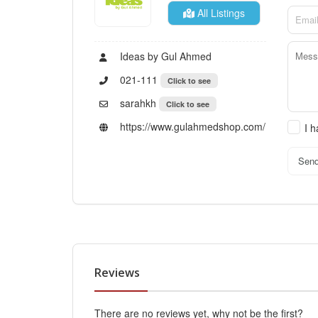
All Listings
Ideas by Gul Ahmed
021-111
Click to see
sarahkh
Click to see
https://www.gulahmedshop.com/
I 
Sen
Reviews
There are no reviews yet, why not be the first?