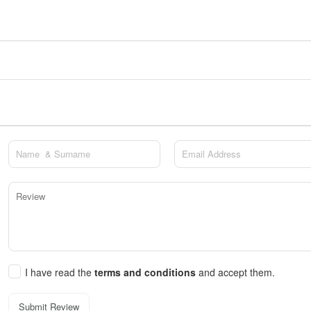
I have read the
terms and conditions
and accept them.
Submit Review