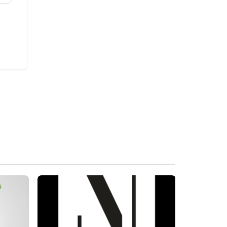
Brand New