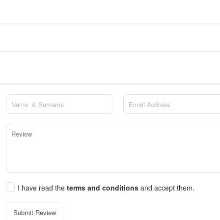
I have read the
terms and conditions
and accept them.
Submit Review