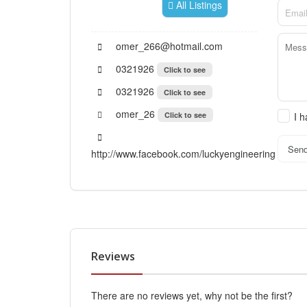
All Listings
omer_266@hotmail.com
0321926
Click to see
0321926
Click to see
omer_26
Click to see
I 
Sen
http://www.facebook.com/luckyengineering
Reviews
There are no reviews yet, why not be the first?