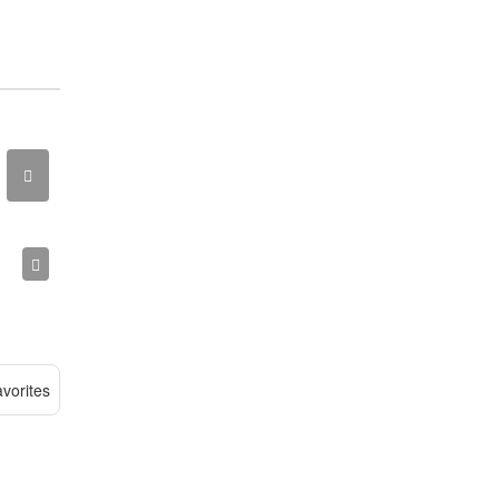
vorites