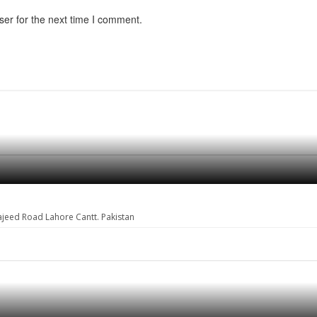
ser for the next time I comment.
ajeed Road Lahore Cantt. Pakistan