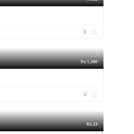
Rs.1,260
Rs.23