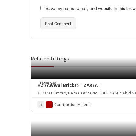
Save my name, email, and website in this brow
Related Listings
Brand New
HZ (Awwal Bricks) | ZAREA |
Zarea Limited, Delta 6 Office No. 6011, NASTP, Abid M
Construction Material