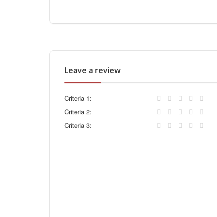
Leave a review
Criteria 1:
Criteria 2:
Criteria 3: