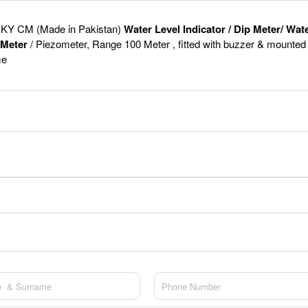
KY CM (Made in Pakistan)
Water Level Indicator / Dip Meter/ Wat
 Meter
/ Piezometer, Range 100 Meter , fitted with buzzer & mounted
me