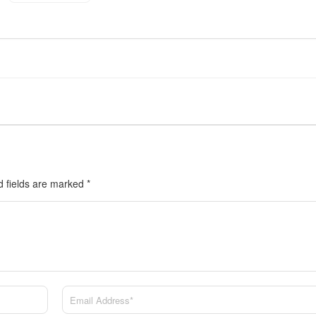
d fields are marked
*