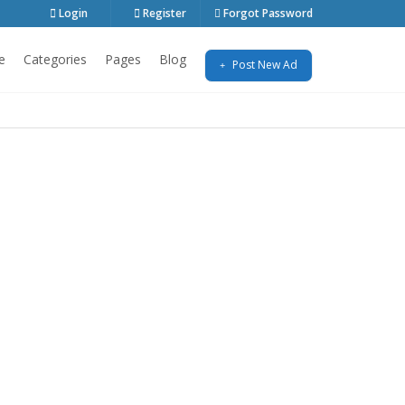
Login
Register
Forgot Password
e
Categories
Pages
Blog
Post New Ad