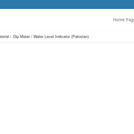
Home Pag
terial
Dip Meter / Water Level Indicator (Pakistan)