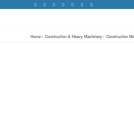
Home
Construction & Heavy Machinery
Construction Ma