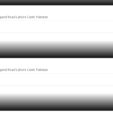
ajeed Road Lahore Cantt. Pakistan
ajeed Road Lahore Cantt. Pakistan