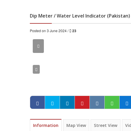
Dip Meter / Water Level Indicator (Pakistan)
Posted on 3 June 2024 /
23
Information
Map View
Street View
Vi