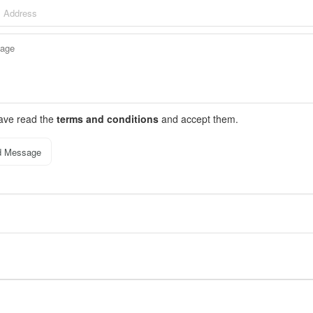
have read the
terms and conditions
and accept them.
d Message