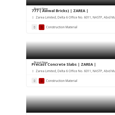
Brand New
777 ( Awwal Bricks) | ZAREA |
Zarea Limited, Delta 6 Office No. 6011, NASTP, Abid M
Construction Material
Brand New
Precast Concrete Slabs | ZAREA |
Zarea Limited, Delta 6 Office No. 6011, NASTP, Abid M
Construction Material