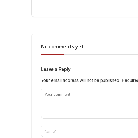
No comments yet
Leave a Reply
Your email address will not be published.
Require