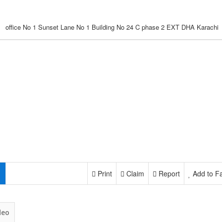
office No 1 Sunset Lane No 1 Building No 24 C phase 2 EXT DHA Karachi
Print
Claim
Report
Add to Fa
deo