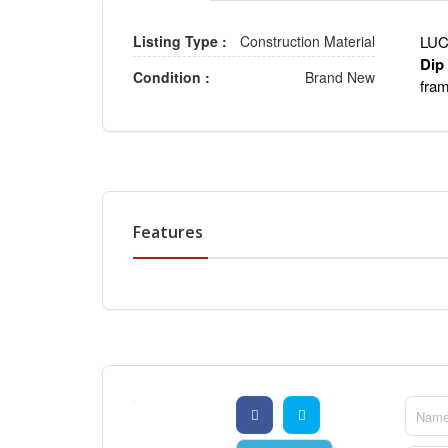
Listing Type :
Construction Material
LUC
Dip
Condition :
Brand New
fra
Features