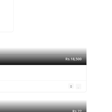
Rs.18,500
Rs.22