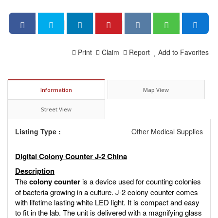
Print
Claim
Report
Add to Favorites
Information
Map View
Street View
Listing Type :
Other Medical Supplies
Digital Colony Counter J-2 China
Description
The
colony counter
is a device used for counting colonies
of bacteria growing in a culture. J-2 colony counter comes
with lifetime lasting white LED light. It is compact and easy
to fit in the lab. The unit is delivered with a magnifying glass