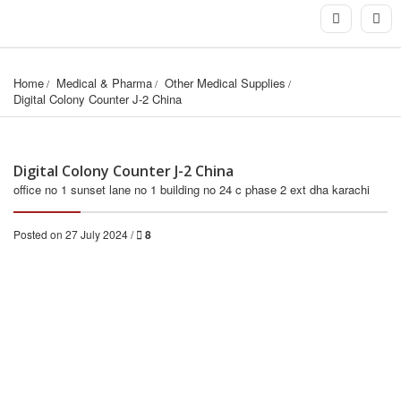
Home
Medical & Pharma
Other Medical Supplies
Digital Colony Counter J-2 China
Digital Colony Counter J-2 China
office no 1 sunset lane no 1 building no 24 c phase 2 ext dha karachi
Posted on 27 July 2024 /
8