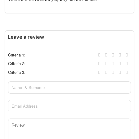
Leave a review
Criteria 1:
Criteria 2:
Criteria 3: