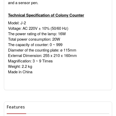
and a sensor pen.
Technical Specification of Colony Counter
Model: J-2
Voltage: AC 220V ± 10% (50/60 Hz)
The power rating of the lamp: 16W
Total power consumption: 20W
The capacity of counter: 0 ~ 999
Diameter of the counting plate: ø 115mm
External Dimension: 255 x 210 x 160mm
Magnification: 3 ~ 9 Times
Weight: 2.2 kg
Made in China
Features