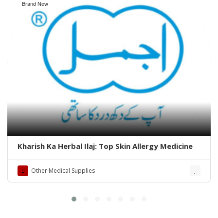
Brand New
Kharish Ka Herbal Ilaj: Top Skin Allergy Medicine
Other Medical Supplies