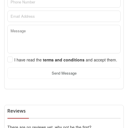
I have read the
terms and conditions
and accept them.
Send Message
Reviews
There are no reviews yet, why not be the first?