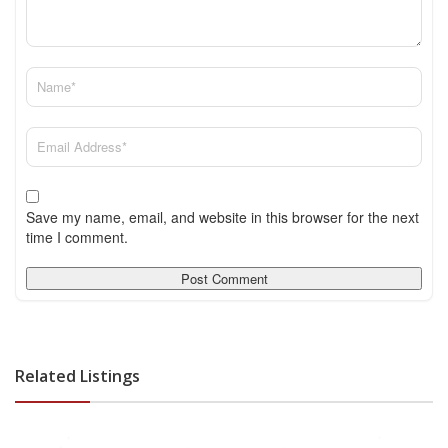
Save my name, email, and website in this browser for the next
time I comment.
Related Listings