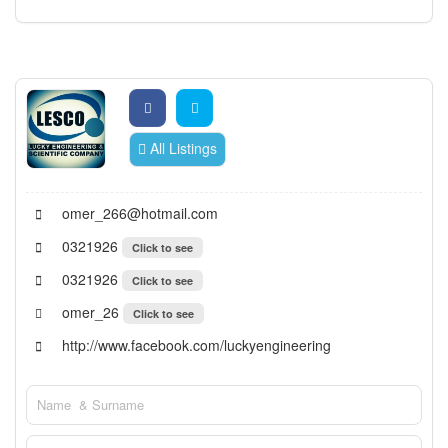
All Listings
omer_266@hotmail.com
0321926
Click to see
0321926
Click to see
omer_26
Click to see
http://www.facebook.com/luckyengineering