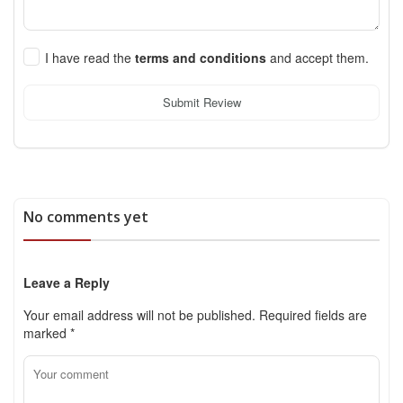
I have read the
terms and conditions
and accept them.
Submit Review
No comments yet
Leave a Reply
Your email address will not be published.
Required fields are
marked
*