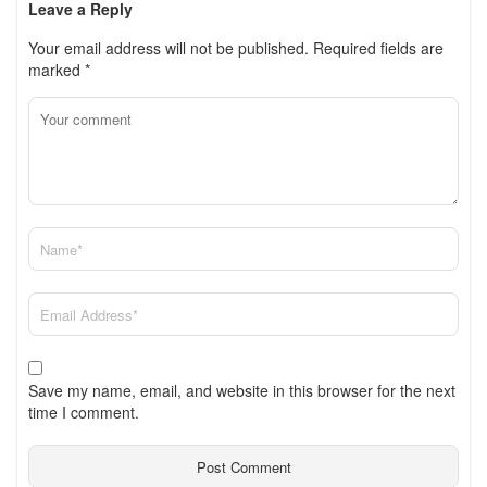
Leave a Reply
Your email address will not be published.
Required fields are
marked
*
Save my name, email, and website in this browser for the next
time I comment.