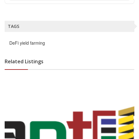
TAGS
DeFi yield farming
Related Listings