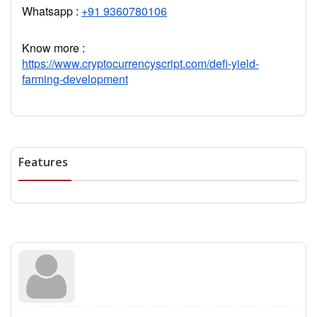
Whatsapp :
+91 9360780106
Know more :
https://www.cryptocurrencyscript.com/defi-yield-
farming-development
Features