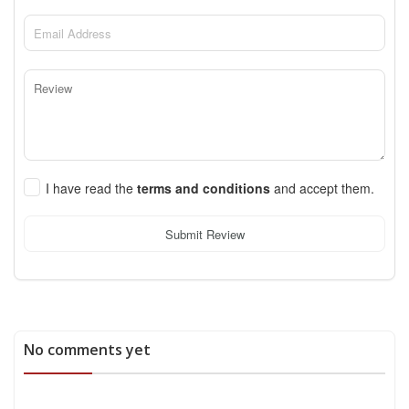
I have read the
terms and conditions
and accept them.
Submit Review
No comments yet