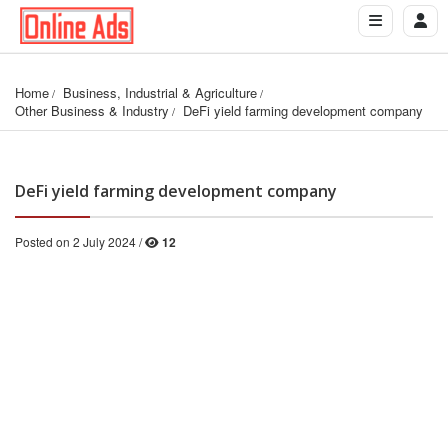
Home
Business, Industrial & Agriculture
Other Business & Industry
DeFi yield farming development company
DeFi yield farming development company
Posted on 2 July 2024 /
12