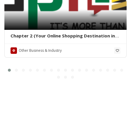
Chapter 2 (Your Online Shopping Destination in
Pakistan)
Other Business & Industry