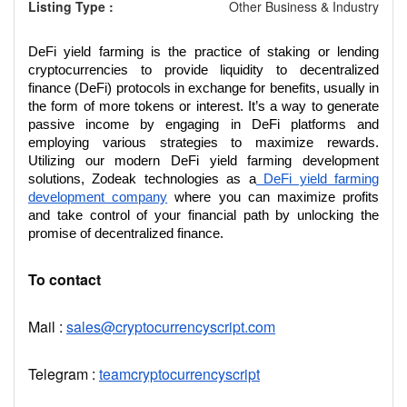
Listing Type :
Other Business & Industry
DeFi yield farming is the practice of staking or lending
cryptocurrencies to provide liquidity to decentralized
finance (DeFi) protocols in exchange for benefits, usually in
the form of more tokens or interest. It’s a way to generate
passive income by engaging in DeFi platforms and
employing various strategies to maximize rewards.
Utilizing our modern DeFi yield farming development
solutions, Zodeak technologies as a
DeFi yield farming
development company
where you can maximize profits
and take control of your financial path by unlocking the
promise of decentralized finance.
To contact
Mail :
sales@cryptocurrencyscript.com
Telegram :
teamcryptocurrencyscript