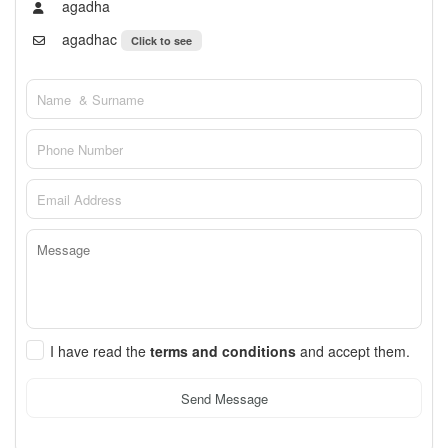
agadha
agadhac
Click to see
I have read the
terms and conditions
and accept them.
Send Message