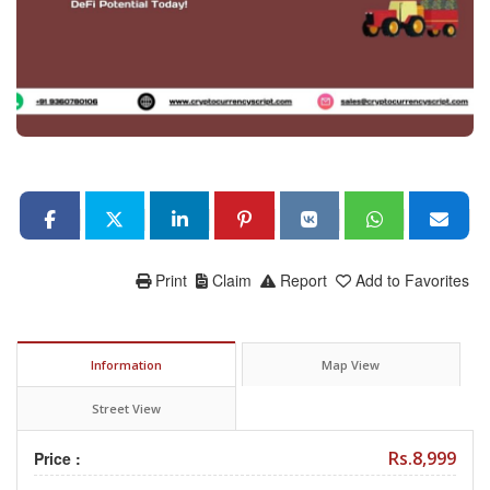
Print
Claim
Report
Add to Favorites
Information
Map View
Street View
Rs.8,999
Price :