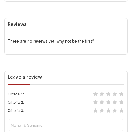
Reviews
There are no reviews yet, why not be the first?
Leave a review
Criteria 1:
Criteria 2:
Criteria 3: