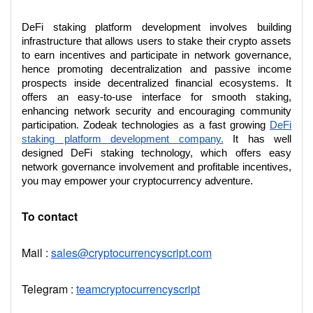
DeFi staking platform development involves building
infrastructure that allows users to stake their crypto assets
to earn incentives and participate in network governance,
hence promoting decentralization and passive income
prospects inside decentralized financial ecosystems. It
offers an easy-to-use interface for smooth staking,
enhancing network security and encouraging community
participation. Zodeak technologies as a fast growing
DeFi
staking platform development company.
It has well
designed DeFi staking technology, which offers easy
network governance involvement and profitable incentives,
you may empower your cryptocurrency adventure.
To contact
Mail :
sales@cryptocurrencyscript.com
Telegram :
teamcryptocurrencyscript