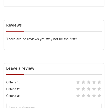
Reviews
There are no reviews yet, why not be the first?
Leave a review
Criteria 1:
Criteria 2:
Criteria 3: