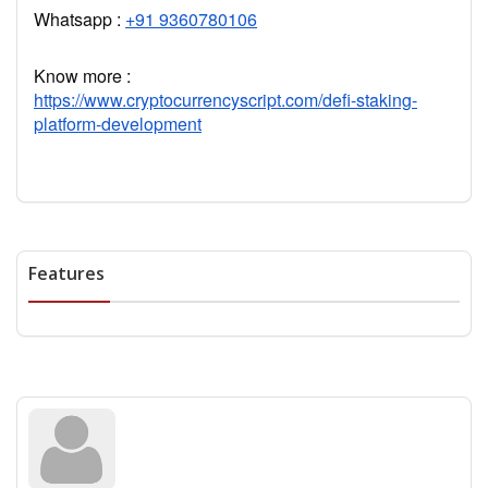
Whatsapp :
+91 9360780106
Know more :
https://www.cryptocurrencyscript.com/defi-staking-
platform-development
Features