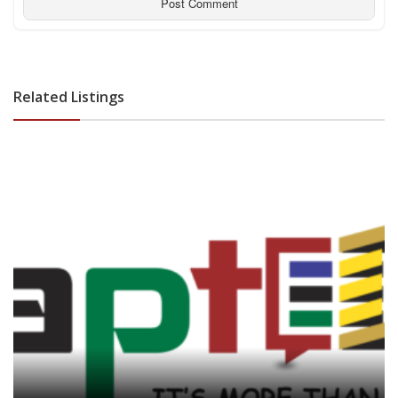
Related Listings