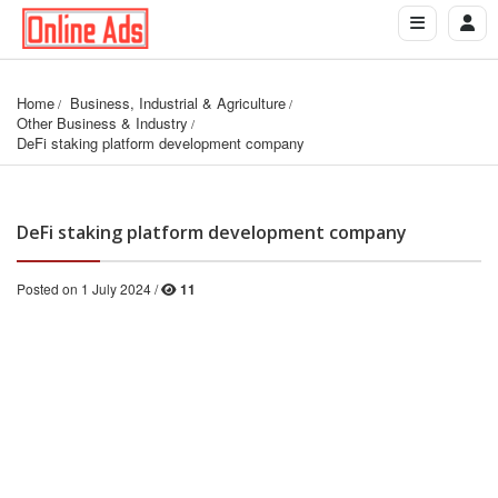
Home
Business, Industrial & Agriculture
Other Business & Industry
DeFi staking platform development company
DeFi staking platform development company
Posted on 1 July 2024 /
11