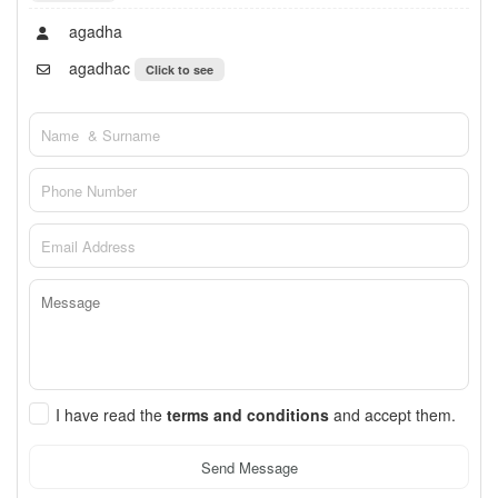
agadha
agadhac
Click to see
I have read the
terms and conditions
and accept them.
Send Message