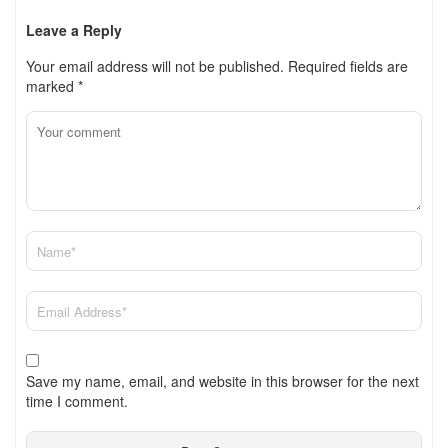
Leave a Reply
Your email address will not be published.
Required fields are
marked
*
Save my name, email, and website in this browser for the next
time I comment.