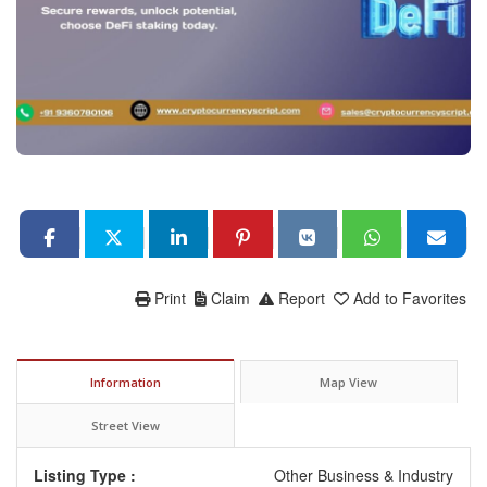
Print
Claim
Report
Add to Favorites
Information
Map View
Street View
Listing Type :
Other Business & Industry