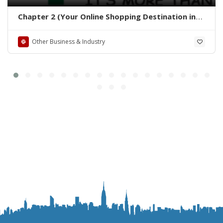
Chapter 2 (Your Online Shopping Destination in
Pakistan)
Other Business & Industry