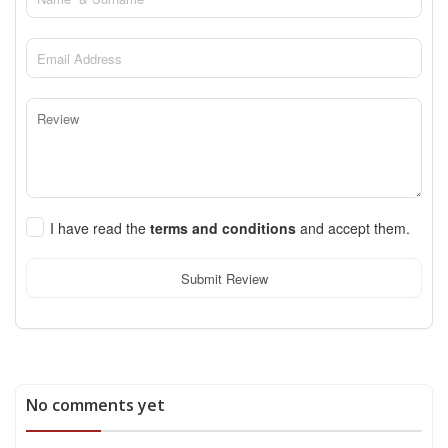
I have read the
terms and conditions
and accept them.
Submit Review
No comments yet