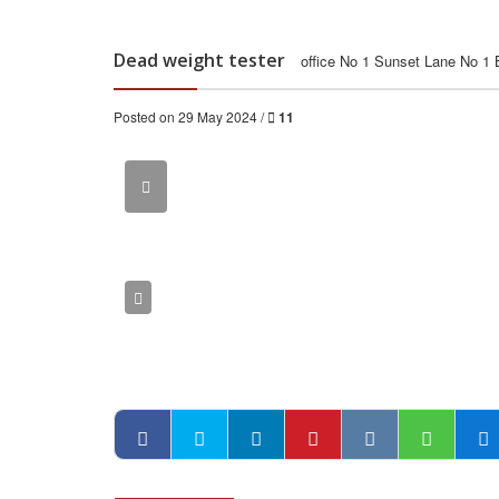
Dead weight tester
office No 1 Sunset Lane No 1
Posted on 29 May 2024 /
11