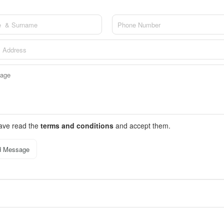
have read the
terms and conditions
and accept them.
d Message