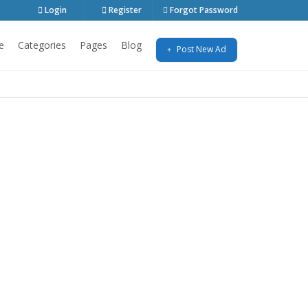
Login
Register
Forgot Password
e
Categories
Pages
Blog
Post New Ad