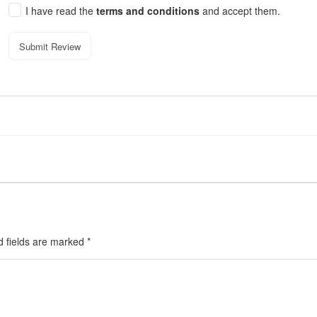
I have read the
terms and conditions
and accept them.
Submit Review
d fields are marked
*