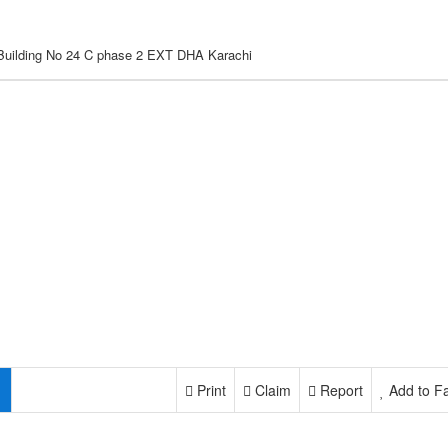
 Building No 24 C phase 2 EXT DHA Karachi
Print
Claim
Report
Add to Fa