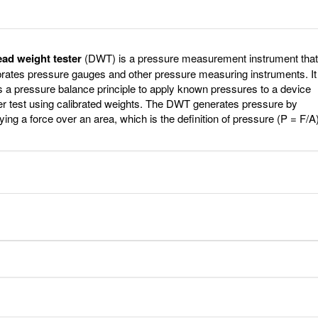
ead weight tester
(DWT) is a pressure measurement instrument that
brates pressure gauges and other pressure measuring instruments. It
 a pressure balance principle to apply known pressures to a device
r test using calibrated weights. The DWT generates pressure by
ying a force over an area, which is the definition of pressure (P = F/A