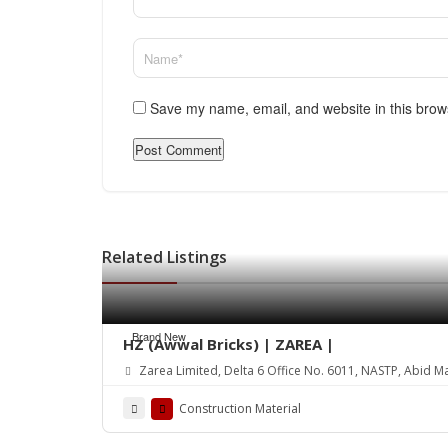
Save my name, email, and website in this brow
Related Listings
Brand New
HZ (Awwal Bricks) | ZAREA |
Zarea Limited, Delta 6 Office No. 6011, NASTP, Abid M
Construction Material