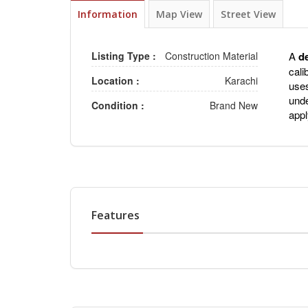
Information
Map View
Street View
Listing Type :
Construction Material
A
d
cali
Location :
Karachi
uses
unde
Condition :
Brand New
appl
Features