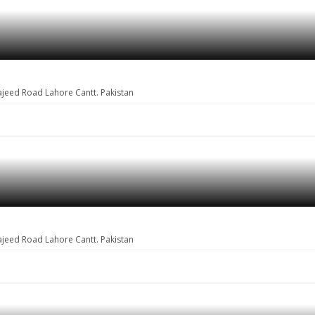
ajeed Road Lahore Cantt. Pakistan
ajeed Road Lahore Cantt. Pakistan