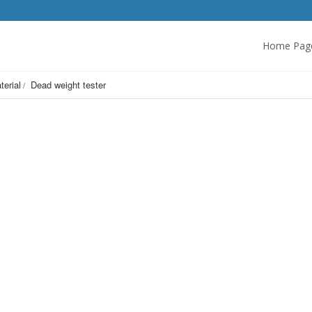
Home Pag
terial
Dead weight tester