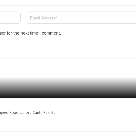
ser for the next time I comment.
ajeed Road Lahore Cantt. Pakistan