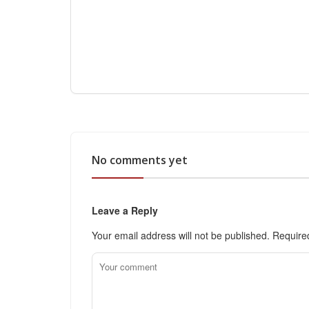
No comments yet
Leave a Reply
Your email address will not be published.
Require