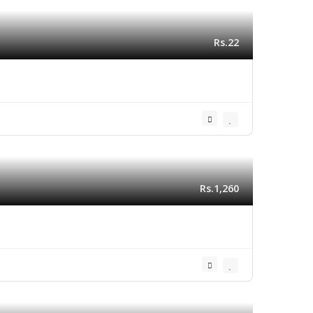
Rs.22
Rs.1,260