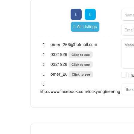
All Listings
omer_266@hotmail.com
0321926
Click to see
0321926
Click to see
omer_26
Click to see
I 
Sen
http://www.facebook.com/luckyengineering