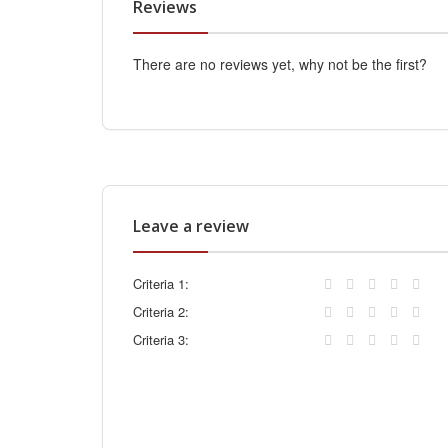
Reviews
There are no reviews yet, why not be the first?
Leave a review
Criteria 1:
Criteria 2:
Criteria 3: