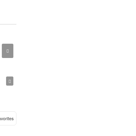
vorites