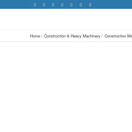
Home
Construction & Heavy Machinery
Construction Ma