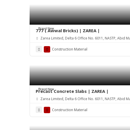
Brand New
777 ( Awwal Bricks) | ZAREA |
Zarea Limited, Delta 6 Office No. 6011, NASTP, Abid M
Construction Material
Brand New
Precast Concrete Slabs | ZAREA |
Zarea Limited, Delta 6 Office No. 6011, NASTP, Abid M
Construction Material