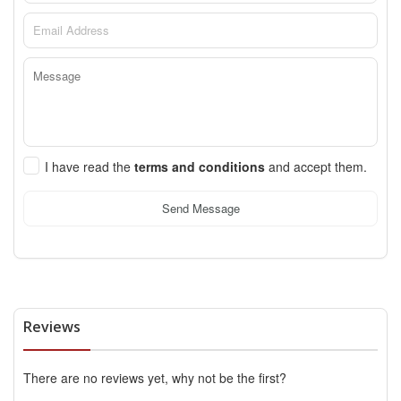
I have read the
terms and conditions
and accept them.
Send Message
Reviews
There are no reviews yet, why not be the first?