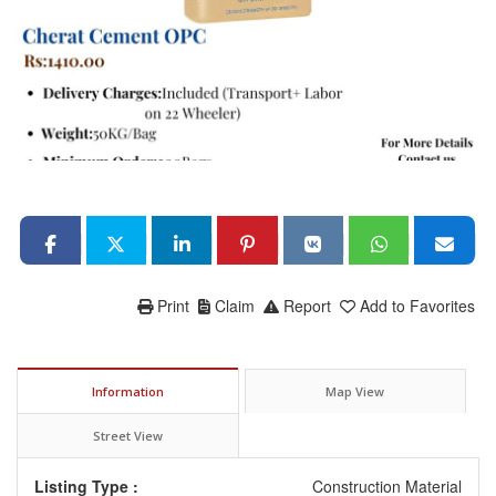
Print
Claim
Report
Add to Favorites
Information
Map View
Street View
Listing Type :
Construction Material