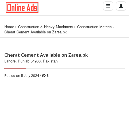
Home
Construction & Heavy Machinery
Construction Material
Cherat Cement Available on Zarea.pk
Cherat Cement Available on Zarea.pk
Lahore, Punjab 54900, Pakistan
Posted on 5 July 2024 /
8