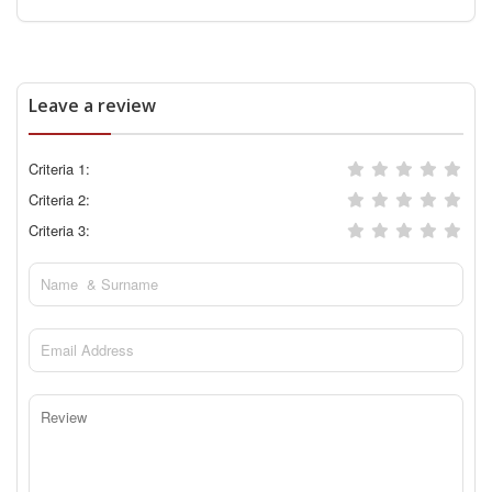
Leave a review
Criteria 1:
Criteria 2:
Criteria 3: