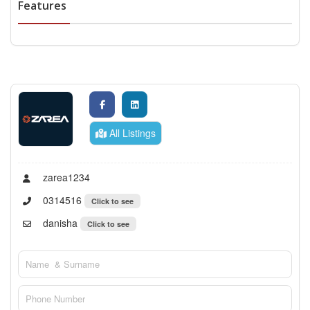
Features
All Listings
zarea1234
0314516
Click to see
danisha
Click to see