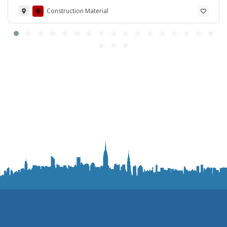
Construction Material