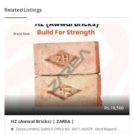
Related Listings
Brand New
Rs.18,500
HZ (Awwal Bricks) | ZAREA |
Zarea Limited, Delta 6 Office No. 6011, NASTP, Abid Majeed
Road Lahore Cantt. Pakistan