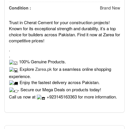
Condition :
Brand New
Trust in Cherat Cement for your construction projects!
Known for its exceptional strength and durability, it’s a top
choice for builders across Pakistan. Find it now at Zarea for
competitive prices!
.
.
100% Genuine Products.
Explore
Zarea.pk
for a seamless online shopping
experience.
Enjoy the fastest delivery across Pakistan.
Secure our Mega Deals on products today!
Call us now at
+923145163363 for more information.