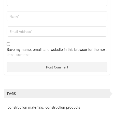
Save my name, email, and website in this browser for the next
time I comment.
TAGS
construction materials
construction products