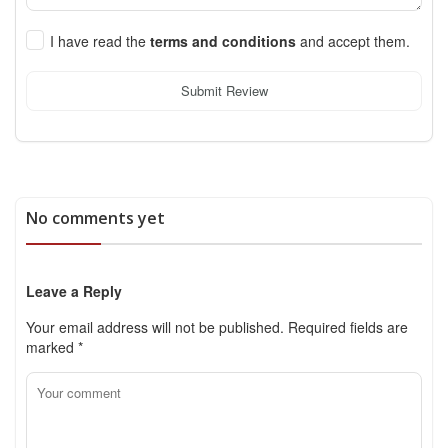
I have read the
terms and conditions
and accept them.
Submit Review
No comments yet
Leave a Reply
Your email address will not be published.
Required fields are
marked
*