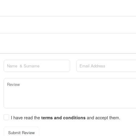
I have read the
terms and conditions
and accept them.
Submit Review