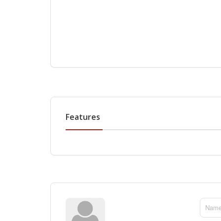
Features