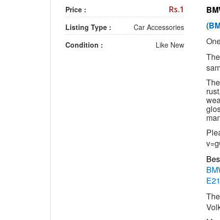
Rs.1
BMW
Price :
(BM
Listing Type :
Car Accessories
One
Condition :
Like New
The
sam
The
rust
weat
glos
man
Ple
v=g
Bes
BMW
E21
The
Vol