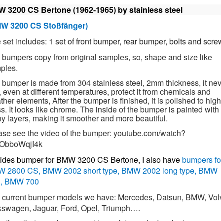
 3200 CS Bertone (1962-1965)
by stainless steel
W 3200 CS Stoßfänger)
 set includes:
1 set of front bumper, rear bumper, bolts and scre
 bumpers copy from original samples, so, shape and size like
ples.
 bumper is made from 304 stainless steel, 2mm thickness, it ne
, even at different temperatures, protect it from chemicals and
her elements, After the bumper is finished, it is polished to high
s. It looks like chrome. The inside of the bumper is painted with
y layers, making it smoother and more beautiful.
ase see the video of the bumper:
youtube.com/watch?
ObboWqjI4k
ides bumper for
BMW 3200 CS Bertone
, I also have
bumpers fo
 2800 CS, BMW 2002 short type, BMW 2002 long type, BMW
, BMW 700
 current bumper models we have: Mercedes, Datsun, BMW, Vol
kswagen, Jaguar, Ford, Opel, Triumph….