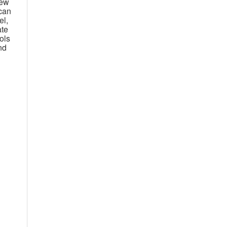
new
can
el,
ate
ols
nd