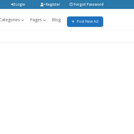
Login
Register
Forgot Password
Categories
Pages
Blog
Post New Ad