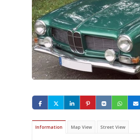
Information
Map View
Street View