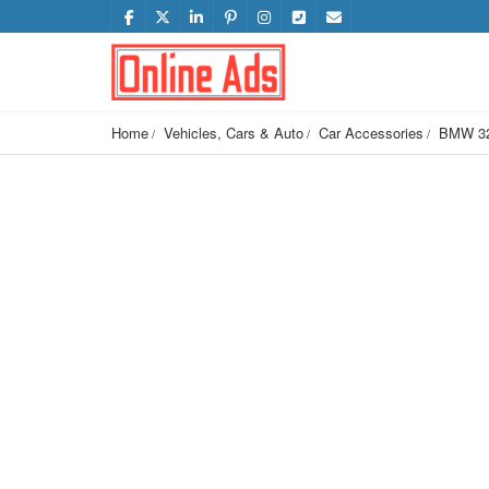
Home
Vehicles, Cars & Auto
Car Accessories
BMW 320