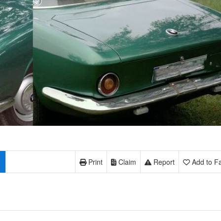
Print
Claim
Report
Add to Fa