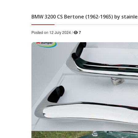
BMW 3200 CS Bertone (1962-1965) by stainl
Posted on 12 July 2024 /
7