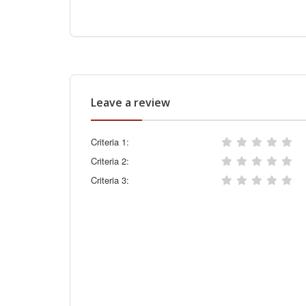
Leave a review
Criteria 1:
Criteria 2:
Criteria 3: