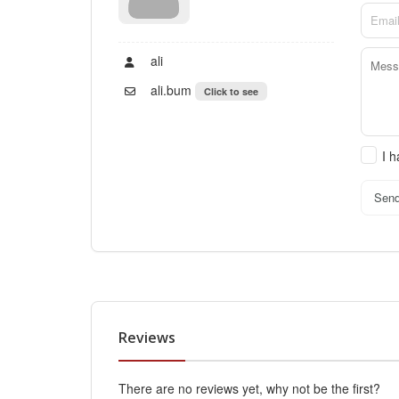
ali
ali.bum
Click to see
I 
Sen
Reviews
There are no reviews yet, why not be the first?