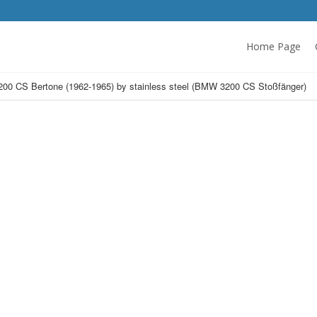
Home Page
0 CS Bertone (1962-1965) by stainless steel (BMW 3200 CS Stoßfänger)