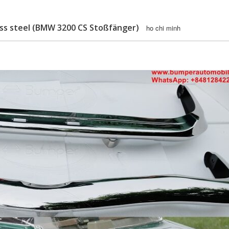
ess steel (BMW 3200 CS Stoßfänger)
ho chi minh