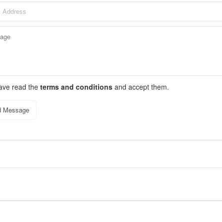
have read the
terms and conditions
and accept them.
d Message