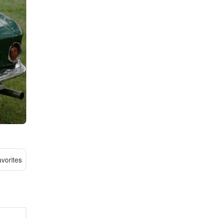
vorites