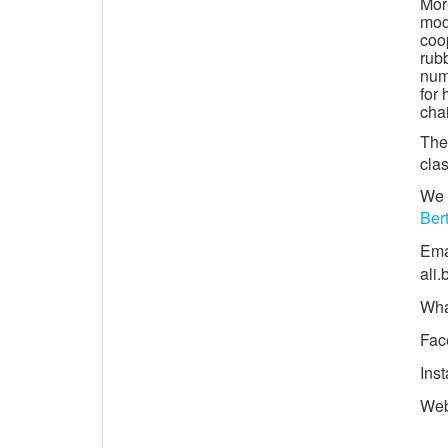
Mor
mod
coop
rub
numb
for 
chai
The 
clas
We 
Ber
Ema
ali
Wha
Fac
Ins
We