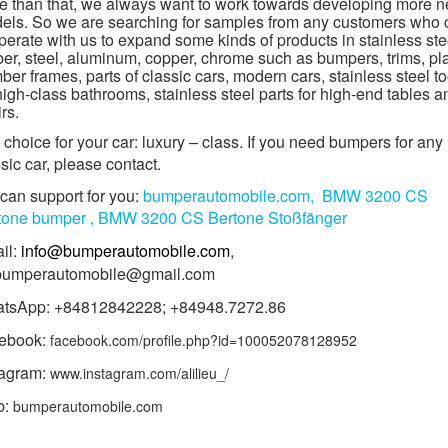
e than that, we always want to work towards developing more 
els. So we are searching for samples from any customers who 
erate with us to expand some kinds of products in stainless ste
ber, steel, aluminum, copper, chrome such as bumpers, trims, pl
er frames, parts of classic cars, modern cars, stainless steel to
high-class bathrooms, stainless steel parts for high-end tables a
rs.
choice for your car: luxury – class. If you need bumpers for any
sic car, please contact.
can support for you:
bumperautomobile.com,
BMW 3200 CS
tone
bumper ,
BMW 3200 CS Bertone
Stoßfänger
il:
info@bumperautomobile.com
,
.bumperautomobile@gmail.com
tsApp: +84812842228; +84948.7272.86
ebook:
facebook.com/profile.php?id=100052078128952
tagram:
www.instagram.com/alilieu_/
b:
bumperautomobile.com