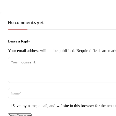
No comments yet
Leave a Reply
Your email address will not be published.
Required fields are ma
Save my name, email, and website in this browser for the next