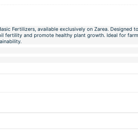
Basic Fertilizers, available exclusively on Zarea. Designed t
oil fertility and promote healthy plant growth. Ideal for fa
inability.