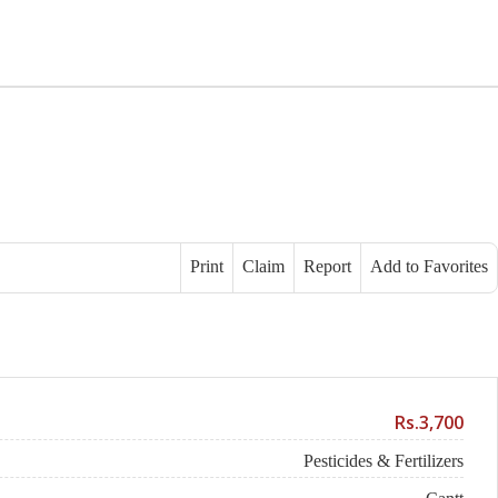
Print
Claim
Report
Add to Favorites
Rs.3,700
Pesticides & Fertilizers