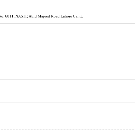
e No. 6011, NASTP, Abid Majeed Road Lahore Cantt.