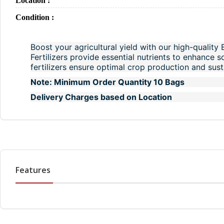
Location :
Condition :
Boost your agricultural yield with our high-quality 
Fertilizers provide essential nutrients to enhance s
fertilizers ensure optimal crop production and susta
Note: Minimum Order Quantity 10 Bags
Delivery Charges based on Location
Features