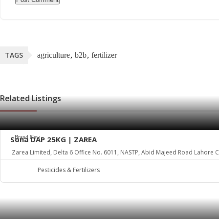
TAGS
agriculture
b2b
fertilizer
Related Listings
Brand New
Sona DAP 25KG | ZAREA
Zarea Limited, Delta 6 Office No. 6011, NASTP, Abid Majeed Road Lahore Ca
Pesticides & Fertilizers