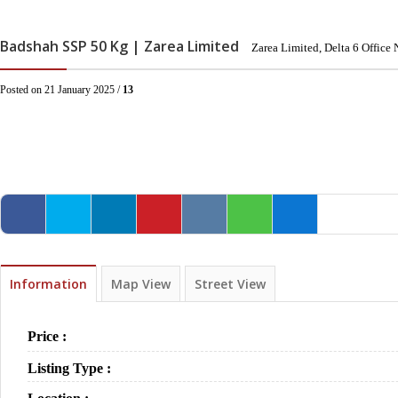
Badshah SSP 50 Kg | Zarea Limited
Zarea Limited, Delta 6 Offic
Posted on 21 January 2025 /
13
Information
Map View
Street View
Price :
Listing Type :