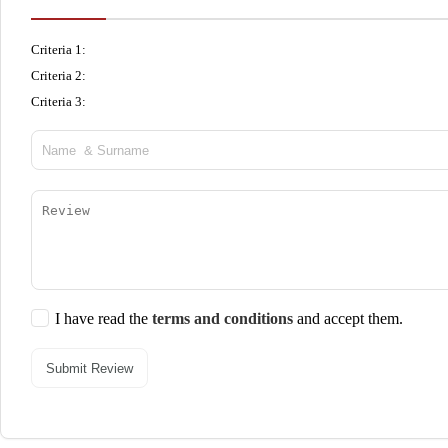
Criteria 1:
Criteria 2:
Criteria 3:
I have read the
terms and conditions
and accept them.
Submit Review