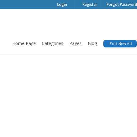
Login
Register
Forgot Password
Home Page
Categories
Pages
Blog
Post New Ad