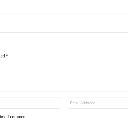
rked
*
 time I comment.