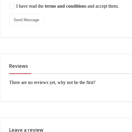
I have read the
terms and conditions
and accept them.
Send Message
Reviews
There are no reviews yet, why not be the first?
Leave a review