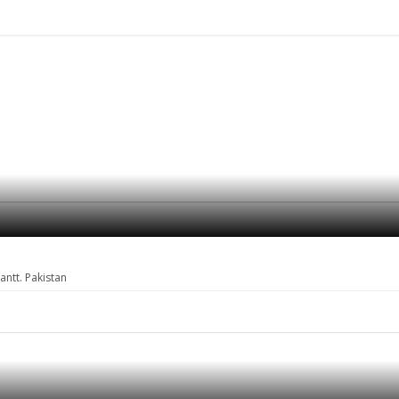
ntt. Pakistan