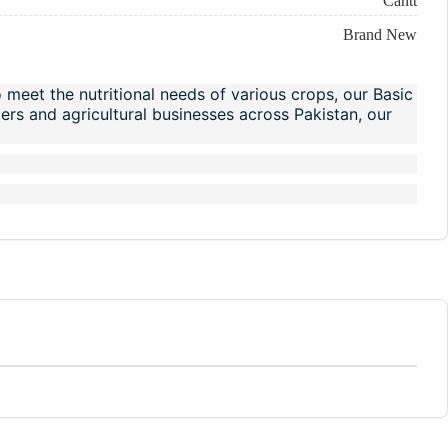
Cantt
Brand New
o meet the nutritional needs of various crops, our Basic
rmers and agricultural businesses across Pakistan, our