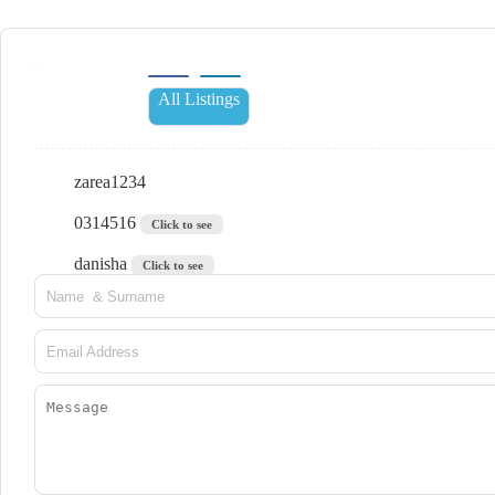
All Listings
zarea1234
0314516
Click to see
danisha
Click to see