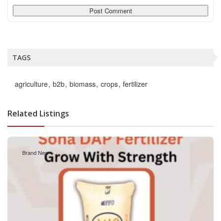
TAGS
agriculture
b2b
biomass
crops
fertilizer
Related Listings
Brand New