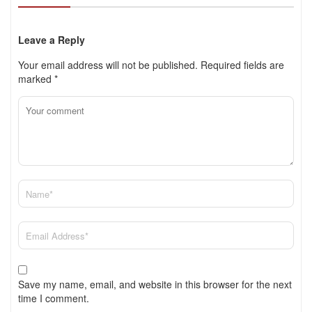
Leave a Reply
Your email address will not be published.
Required fields are
marked
*
Save my name, email, and website in this browser for the next
time I comment.