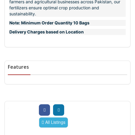
farmers and agricultural businesses across Pakistan, our
fertilizers ensure optimal crop production and
sustainability.
Note: Minimum Order Quantity 10 Bags
Delivery Charges based on Location
Features
All Listings