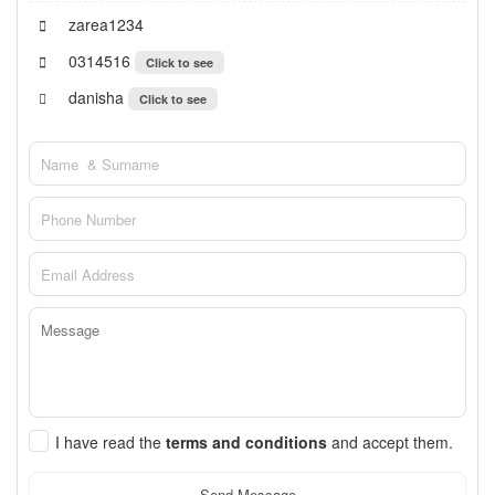
zarea1234
0314516
Click to see
danisha
Click to see
I have read the
terms and conditions
and accept them.
Send Message