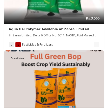
Rs.3,500
Aqua Gel Polymer Available at Zarea Limited
Zarea Limited, Delta 6 Office No. 6011, NASTP, Abid Majeed
Road Lahore Cantt.
Pesticides & Fertilizers
Brand New