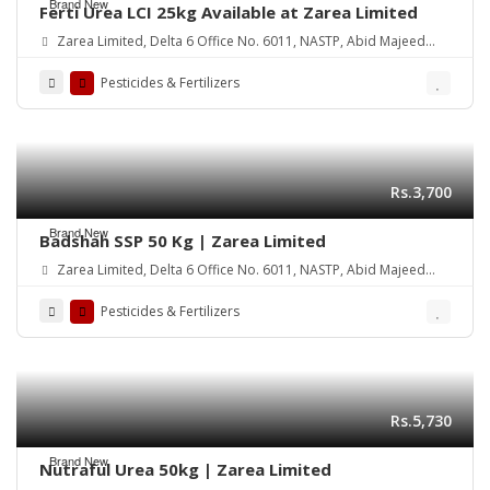
Brand New
Ferti Urea LCI 25kg Available at Zarea Limited
Zarea Limited, Delta 6 Office No. 6011, NASTP, Abid Majeed
Road Lahore Cantt.
Pesticides & Fertilizers
Rs.3,700
Brand New
Badshah SSP 50 Kg | Zarea Limited
Zarea Limited, Delta 6 Office No. 6011, NASTP, Abid Majeed
Road Lahore Cantt.
Pesticides & Fertilizers
Rs.5,730
Brand New
Nutraful Urea 50kg | Zarea Limited