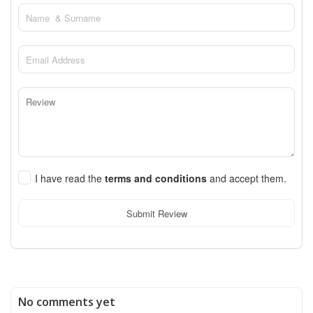
I have read the
terms and conditions
and accept them.
Submit Review
No comments yet