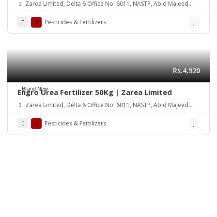
Zarea Limited, Delta 6 Office No. 6011, NASTP, Abid Majeed
Road Lahore Cantt.
Pesticides & Fertilizers
Rs.4,920
Brand New
Engro Urea Fertilizer 50Kg | Zarea Limited
Zarea Limited, Delta 6 Office No. 6011, NASTP, Abid Majeed
Road Lahore Cantt.
Pesticides & Fertilizers