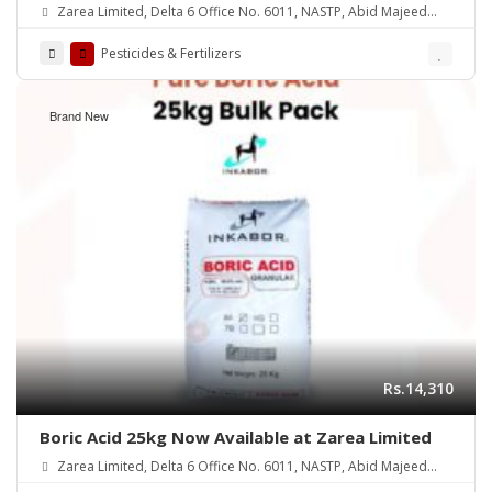
Zarea Limited, Delta 6 Office No. 6011, NASTP, Abid Majeed
Road Lahore Cantt. Pakistan
Pesticides & Fertilizers
Brand New
Rs.14,310
Boric Acid 25kg Now Available at Zarea Limited
Zarea Limited, Delta 6 Office No. 6011, NASTP, Abid Majeed
Road Lahore Cantt. Pakistan