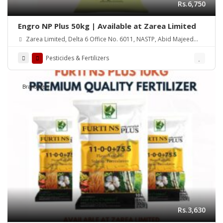
Rs.6,750
Engro NP Plus 50kg | Available at Zarea Limited
Zarea Limited, Delta 6 Office No. 6011, NASTP, Abid Majeed
Road Lahore Cantt. Pakistan
Pesticides & Fertilizers
Brand New
Rs.3,630