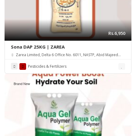
Rs.6,950
Sona DAP 25KG | ZAREA
Zarea Limited, Delta 6 Office No. 6011, NASTP, Abid Majeed
Road Lahore Cantt. Pakistan
Pesticides & Fertilizers
Brand New