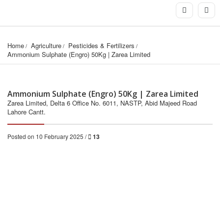
Home
Agriculture
Pesticides & Fertilizers
Ammonium Sulphate (Engro) 50Kg | Zarea Limited
Ammonium Sulphate (Engro) 50Kg | Zarea Limited
Zarea Limited, Delta 6 Office No. 6011, NASTP, Abid Majeed Road
Lahore Cantt.
Posted on 10 February 2025 /
13