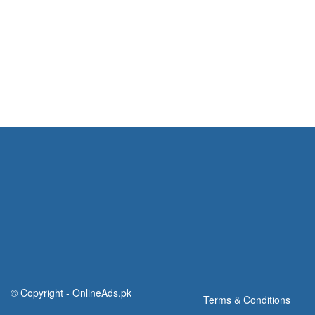
© Copyright -
OnlineAds.pk
Terms & Conditions