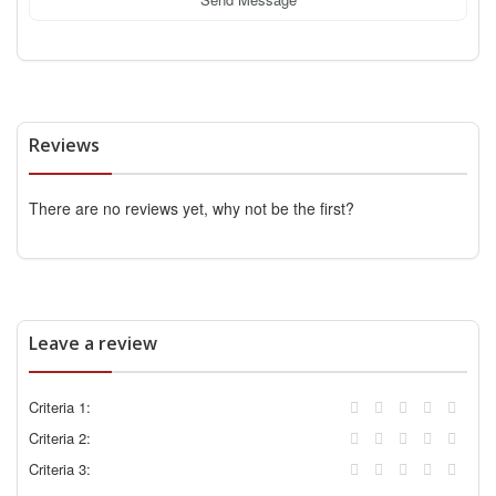
Reviews
There are no reviews yet, why not be the first?
Leave a review
Criteria 1:
Criteria 2:
Criteria 3: