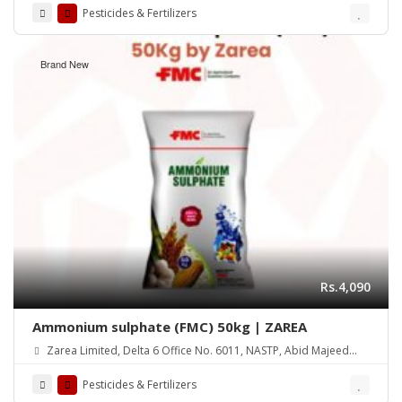
Pesticides & Fertilizers
Brand New
Rs.4,090
Ammonium sulphate (FMC) 50kg | ZAREA
Zarea Limited, Delta 6 Office No. 6011, NASTP, Abid Majeed
Road Lahore Cantt.
Pesticides & Fertilizers