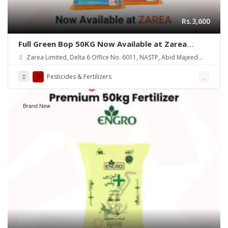
Rs.3,600
Full Green Bop 50KG Now Available at Zarea
Limited
Zarea Limited, Delta 6 Office No. 6011, NASTP, Abid Majeed
Road Lahore Cantt.
Pesticides & Fertilizers
Brand New