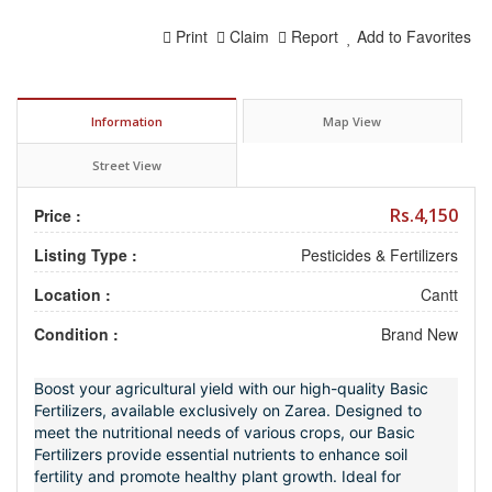
Print
Claim
Report
Add to Favorites
Information
Map View
Street View
Rs.4,150
Price :
Listing Type :
Pesticides & Fertilizers
Location :
Cantt
Condition :
Brand New
Boost your agricultural yield with our high-quality Basic
Fertilizers, available exclusively on Zarea. Designed to
meet the nutritional needs of various crops, our Basic
Fertilizers provide essential nutrients to enhance soil
fertility and promote healthy plant growth. Ideal for