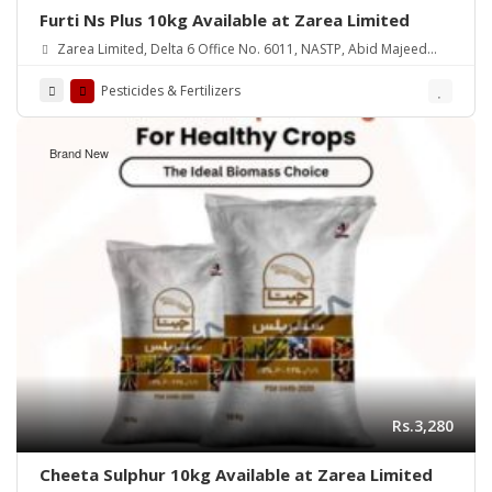
Furti Ns Plus 10kg Available at Zarea Limited
Zarea Limited, Delta 6 Office No. 6011, NASTP, Abid Majeed
Road Lahore Cantt. Pakistan
Pesticides & Fertilizers
Brand New
Rs.3,280
Cheeta Sulphur 10kg Available at Zarea Limited