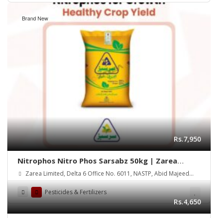
Brand New
Rs.7,950
Nitrophos Nitro Phos Sarsabz 50kg | Zarea
Limited
Zarea Limited, Delta 6 Office No. 6011, NASTP, Abid Majeed
Road Lahore Cantt.
Pesticides & Fertilizers
Rs.4,650