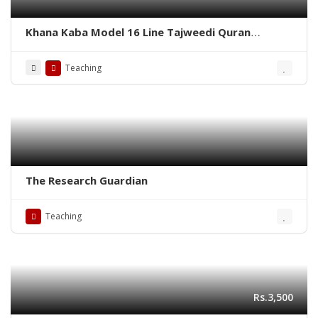
Khana Kaba Model 16 Line Tajweedi Quran
Binding Velvet – Pak Company
Teaching
The Research Guardian
Teaching
Rs.3,500