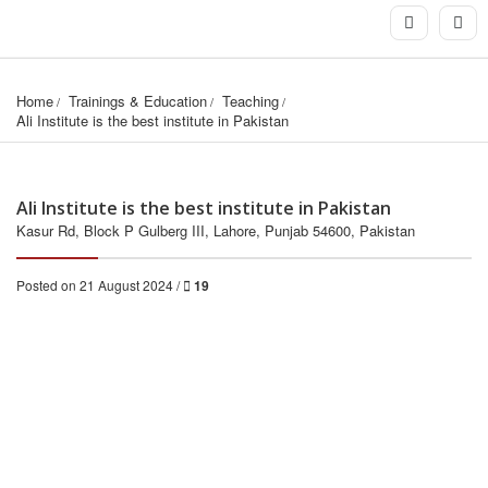
Home
Trainings & Education
Teaching
Ali Institute is the best institute in Pakistan
Ali Institute is the best institute in Pakistan
Kasur Rd, Block P Gulberg III, Lahore, Punjab 54600, Pakistan
Posted on 21 August 2024 /
19