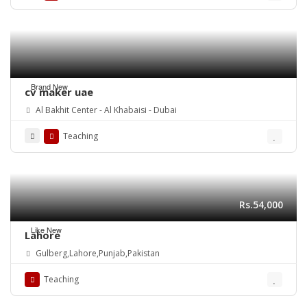
Brand New
cv maker uae
Al Bakhit Center - Al Khabaisi - Dubai
Teaching
Rs.54,000
Like New
Lahore
Gulberg,Lahore,Punjab,Pakistan
Teaching