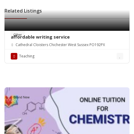
Related Listings
Other
affordable writing service
Cathedral Cloisters Chichester West Sussex PO192PX
Teaching
Brand New