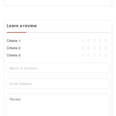
Leave a review
Criteria 1:
Criteria 2:
Criteria 3: