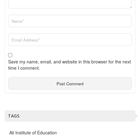
Save my name, email, and website in this browser for the next
time I comment.
TAGS
Ali Institute of Education