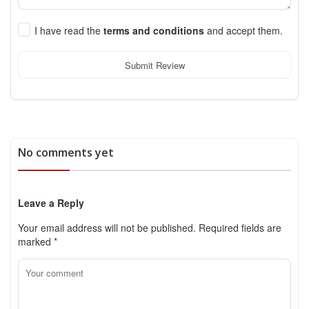
I have read the
terms and conditions
and accept them.
Submit Review
No comments yet
Leave a Reply
Your email address will not be published.
Required fields are
marked
*