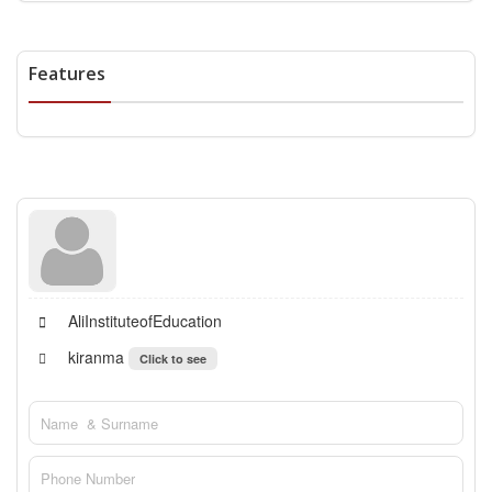
Features
AliInstituteofEducation
kiranma
Click to see