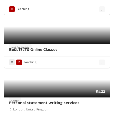
Rainbow, and Bold Font Editions at Quraan.pk
Teaching
Not Applicable
Best IELTS Online Classes
Teaching
Rs.22
Other
Personal statement writing services
London, United Kingdom