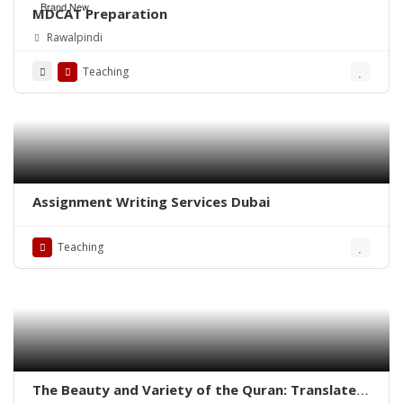
Brand New
MDCAT Preparation
Rawalpindi
Teaching
Assignment Writing Services Dubai
Teaching
The Beauty and Variety of the Quran: Translated,