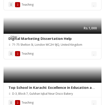
Teaching
Rs.1,000
Other
Digital Marketing Dissertation Help
71-75 Shelton St, London WC2H 9JQ, United Kingdom
Teaching
Top School in Karachi: Excellence in Education and
Beyond
D-3, Block 7, Gulshan Iqbal Near Disco Bakery
Teaching