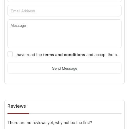
I have read the
terms and conditions
and accept them.
Send Message
Reviews
There are no reviews yet, why not be the first?