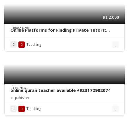
Rs.2,000
Brand New
Online Platforms for Finding Private Tutors:
Revolutionizing Education
Teaching
Like New
online quran teacher available +923172982074
pakistan
Teaching