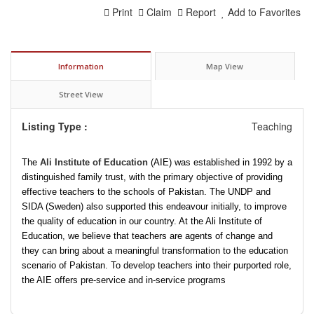
Print
Claim
Report
Add to Favorites
Information
Map View
Street View
Listing Type :
Teaching
The
Ali Institute of Education
(AIE) was established in 1992 by a
distinguished family trust, with the primary objective of providing
effective teachers to the schools of Pakistan. The UNDP and
SIDA (Sweden) also supported this endeavour initially, to improve
the quality of education in our country. At the Ali Institute of
Education, we believe that teachers are agents of change and
they can bring about a meaningful transformation to the education
scenario of Pakistan. To develop teachers into their purported role,
the AIE offers pre-service and in-service programs