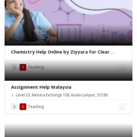
Chemistry Help Online by Ziyyara for Clear
Understanding and Better Results
Teaching
Assignment Help Malaysia
Level 23, Menara Exchange 106, Kuala Lumpur, 55188
Teaching