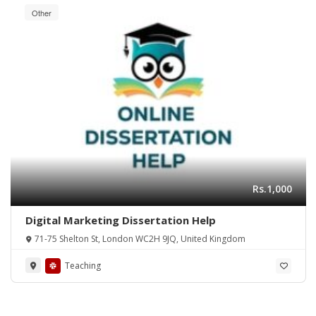
Other
Rs.1,000
Digital Marketing Dissertation Help
71-75 Shelton St, London WC2H 9JQ, United Kingdom
Teaching