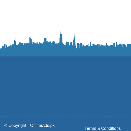
© Copyright -
OnlineAds.pk
Terms & Conditions