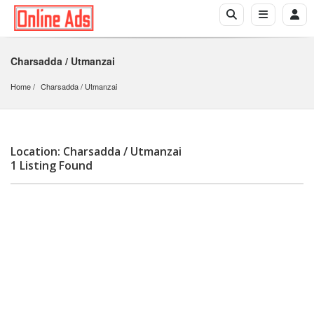
Charsadda / Utmanzai
Home
Charsadda
 / 
Utmanzai
Location: Charsadda / Utmanzai
1 Listing Found