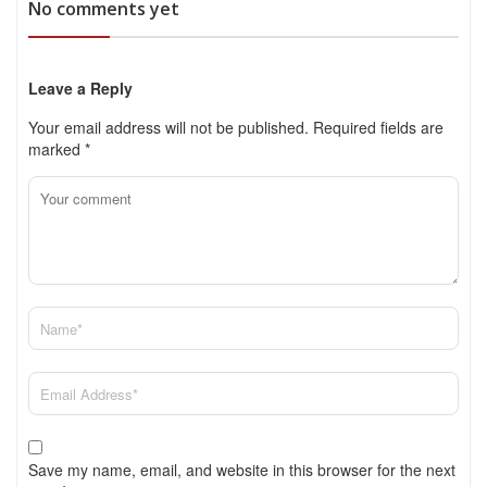
No comments yet
Leave a Reply
Your email address will not be published.
Required fields are
marked
*
Save my name, email, and website in this browser for the next