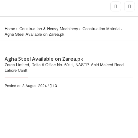
Home
Construction & Heavy Machinery
Construction Material
Agha Steel Available on Zarea.pk
Agha Steel Available on Zarea.pk
Zarea Limited, Delta 6 Office No. 6011, NASTP, Abid Majeed Road
Lahore Cantt.
Posted on 8 August 2024 /
13