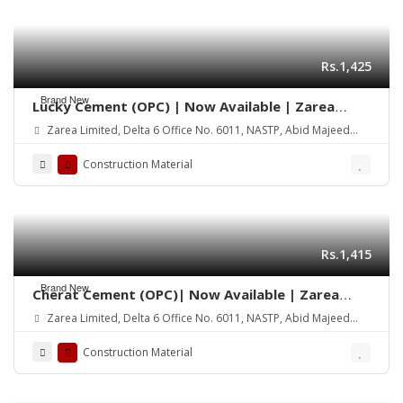
Rs.1,425
Brand New
Lucky Cement (OPC) | Now Available | Zarea
Limited
Zarea Limited, Delta 6 Office No. 6011, NASTP, Abid Majeed
Road Lahore Cantt.
Construction Material
Rs.1,415
Brand New
Cherat Cement (OPC)| Now Available | Zarea
Limited
Zarea Limited, Delta 6 Office No. 6011, NASTP, Abid Majeed
Road Lahore Cantt.
Construction Material