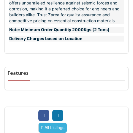
offers unparalleled resilience against seismic forces and
corrosion, making it a preferred choice for engineers and
builders alike. Trust Zarea for quality assurance and
competitive pricing on essential construction materials.
Note: Minimum Order Quantity 2000Kgs (2 Tons)
Delivery Charges based on Location
Features
All Listings