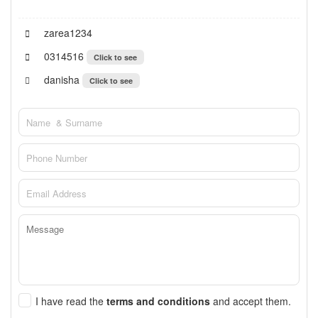
zarea1234
0314516
Click to see
danisha
Click to see
I have read the
terms and conditions
and accept them.