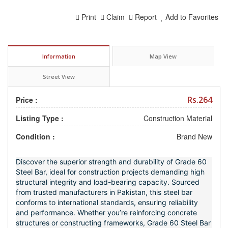
Print
Claim
Report
Add to Favorites
Information
Map View
Street View
Rs.264
Price :
Listing Type :
Construction Material
Condition :
Brand New
Discover the superior strength and durability of Grade 60
Steel Bar, ideal for construction projects demanding high
structural integrity and load-bearing capacity. Sourced
from trusted manufacturers in Pakistan, this steel bar
conforms to international standards, ensuring reliability
and performance. Whether you’re reinforcing concrete
structures or constructing frameworks, Grade 60 Steel Bar