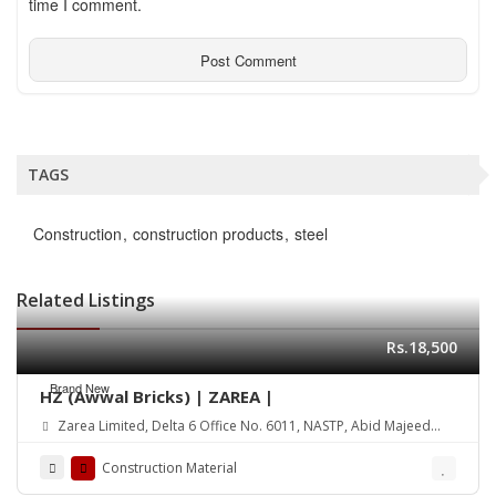
time I comment.
TAGS
Construction
construction products
steel
Related Listings
Rs.18,500
Brand New
HZ (Awwal Bricks) | ZAREA |
Zarea Limited, Delta 6 Office No. 6011, NASTP, Abid Majeed
Road Lahore Cantt. Pakistan
Construction Material