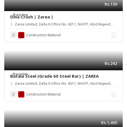
Rs.139
Brand New
Dina Crush | Zarea |
Zarea Limited, Delta 6 Office No. 6011, NASTP, Abid Majeed
Road Lahore Cantt. Pakistan
Construction Material
Rs.242
Brand New
Batala Steel (Grade 60 Steel Bar) | ZAREA
Zarea Limited, Delta 6 Office No. 6011, NASTP, Abid Majeed
Road Lahore Cantt. Pakistan
Construction Material
Rs.1,405