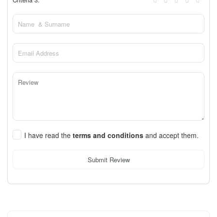
I have read the
terms and conditions
and accept them.
Submit Review