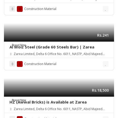
Road Lahore Cantt.
Construction Material
Rs.241
Brand New
Al Moiz Steel (Grade 60 Steels Bar) | Zarea
Zarea Limited, Delta 6 Office No. 6011, NASTP, Abid Majeed
Road Lahore Cantt.
Construction Material
Rs.18,500
Brand New
HZ (Awwal Bricks) is Available at Zarea
Zarea Limited, Delta 6 Office No. 6011, NASTP, Abid Majeed
Road Lahore Cantt. Pakistan