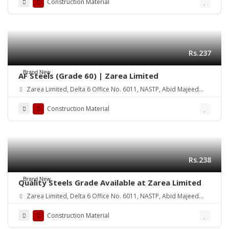
Construction Material
Rs.237
Brand New
AF Steels (Grade 60) | Zarea Limited
Zarea Limited, Delta 6 Office No. 6011, NASTP, Abid Majeed
Road Lahore Cantt. Pakistan
Construction Material
Rs.238
Brand New
Quality Steels Grade Available at Zarea Limited
Zarea Limited, Delta 6 Office No. 6011, NASTP, Abid Majeed
Road Lahore Cantt.
Construction Material