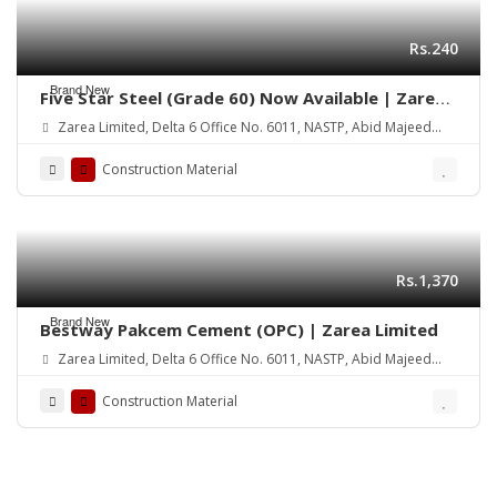
Rs.240
Brand New
Five Star Steel (Grade 60) Now Available | Zarea
Limited
Zarea Limited, Delta 6 Office No. 6011, NASTP, Abid Majeed
Road Lahore Cantt.
Construction Material
Rs.1,370
Brand New
Bestway Pakcem Cement (OPC) | Zarea Limited
Zarea Limited, Delta 6 Office No. 6011, NASTP, Abid Majeed
Road Lahore Cantt.
Construction Material