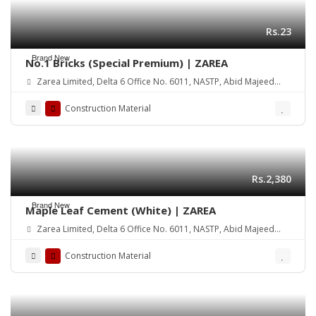
Rs.23
Brand New
No.1 Bricks (Special Premium) | ZAREA
Zarea Limited, Delta 6 Office No. 6011, NASTP, Abid Majeed
Road Lahore Cantt. Pakistan
Construction Material
Rs.2,380
Brand New
Maple Leaf Cement (White) | ZAREA
Zarea Limited, Delta 6 Office No. 6011, NASTP, Abid Majeed
Road Lahore Cantt. Pakistan
Construction Material