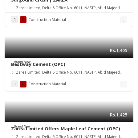
Zarea Limited, Delta 6 Office No. 6011, NASTP, Abid Majeed
Road Lahore Cantt. Pakistan
Construction Material
Rs.1,405
Brand New
Bestway Cement (OPC)
Zarea Limited, Delta 6 Office No. 6011, NASTP, Abid Majeed
Road Lahore Cantt. Pakistan
Construction Material
Rs.1,425
Brand New
Zarea Limited Offers Maple Leaf Cement (OPC)
Zarea Limited, Delta 6 Office No. 6011, NASTP, Abid Majeed