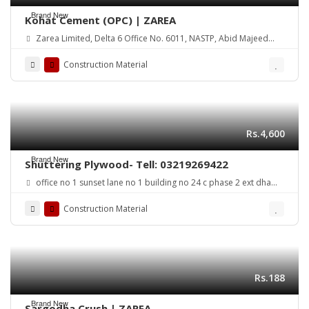
Brand New
Kohat Cement (OPC) | ZAREA
Zarea Limited, Delta 6 Office No. 6011, NASTP, Abid Majeed
Road Lahore Cantt. Pakistan
Construction Material
Rs.4,600
Brand New
Shuttering Plywood- Tell: 03219269422
office no 1 sunset lane no 1 building no 24 c phase 2 ext dha
karachi
Construction Material
Rs.188
Brand New
Sargodha Crush | ZAREA