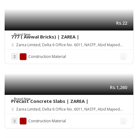
Rs.22
Brand New
777 ( Awwal Bricks) | ZAREA |
Zarea Limited, Delta 6 Office No. 6011, NASTP, Abid Majeed
Road Lahore Cantt. Pakistan
Construction Material
Rs.1,260
Brand New
Precast Concrete Slabs | ZAREA |
Zarea Limited, Delta 6 Office No. 6011, NASTP, Abid Majeed
Road Lahore Cantt. Pakistan
Construction Material