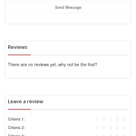
Send Message
Reviews
There are no reviews yet, why not be the first?
Leave a review
Criteria 1:
Criteria 2:
Criteria 3: