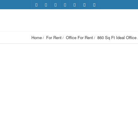
Home
For Rent
Office For Rent
860 Sq Ft Ideal Office