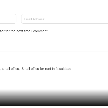
ser for the next time I comment.
small office
Small office for rent in faisalabad