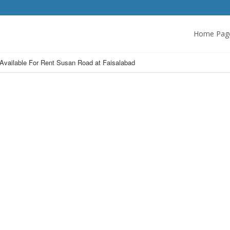
Home Pag
 Available For Rent Susan Road at Faisalabad