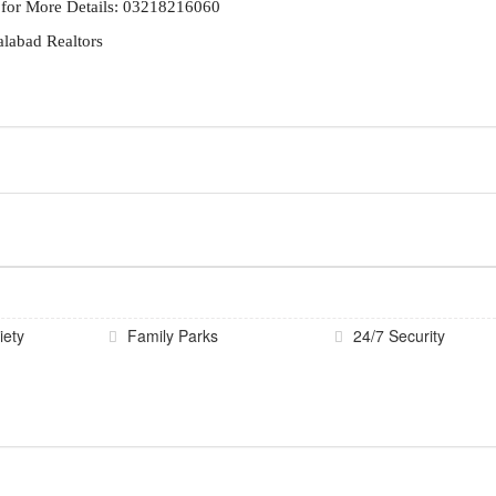
 for More Details: 03218216060
alabad Realtors
iety
Family Parks
24/7 Security