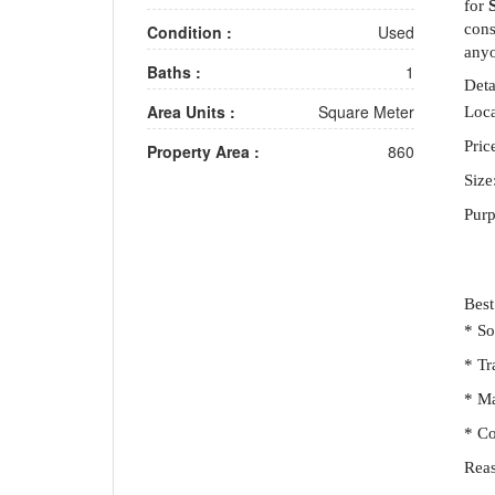
for
cons
Condition :
Used
anyo
Baths :
1
Deta
Area Units :
Square Meter
Loca
Pric
Property Area :
860
Size
Purp
Best
* So
* Tr
* Ma
* Co
Reas