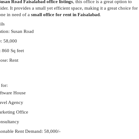
Susan Road Faisalabad office listings
, this office is a great option to
ider. It provides a small yet efficient space, making it a great choice for
ne in need of a
small office for rent in Faisalabad
.
ils
tion:
Susan Road
e: 58,000
: 860 Sq feet
ose: Rent
 for:
ftware House
avel Agency
rketing Office
nsultancy
onable Rent Demand: 58,000/-