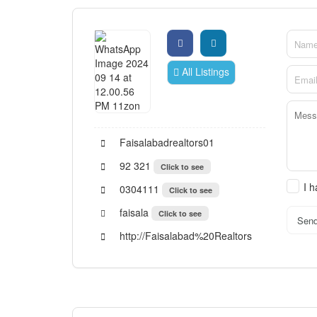
All Listings
Faisalabadrealtors01
92 321
Click to see
I 
0304111
Click to see
faisala
Click to see
Sen
http://Faisalabad%20Realtors