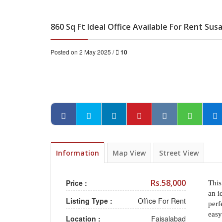
860 Sq Ft Ideal Office Available For Rent Sus
Posted on 2 May 2025 /
10
Information
Map View
Street View
Rs.58,000
Price :
This
an i
Listing Type :
Office For Rent
perf
easy
Location :
Faisalabad