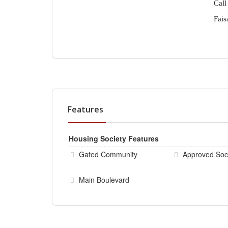
Call
Fais
Features
Housing Society Features
Gated Community
Approved Soc
Main Boulevard