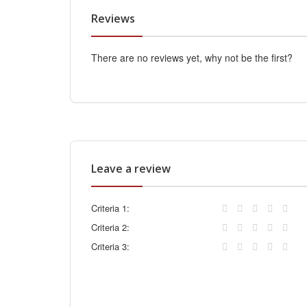
Reviews
There are no reviews yet, why not be the first?
Leave a review
Criteria 1:
Criteria 2:
Criteria 3: