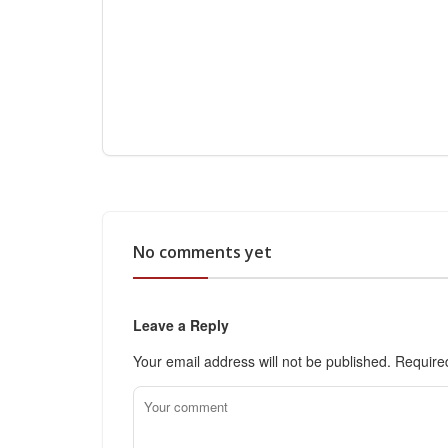
No comments yet
Leave a Reply
Your email address will not be published.
Require