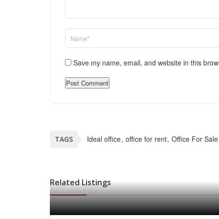
Save my name, email, and website in this brow
Ideal office
office for rent
Office For Sale
TAGS
Related Listings