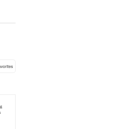
vorites
ng
s