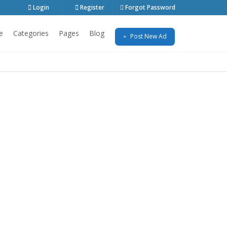
Login
Register
Forgot Password
e
Categories
Pages
Blog
Post New Ad