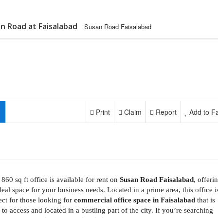
an Road at Faisalabad
Susan Road Faisalabad
Print
Claim
Report
Add to Fa
 860 sq ft office is available for rent on
Susan Road Faisalabad
, offeri
deal space for your business needs. Located in a prime area, this office i
ect for those looking for
commercial office space in Faisalabad
that is
 to access and located in a bustling part of the city. If you’re searching