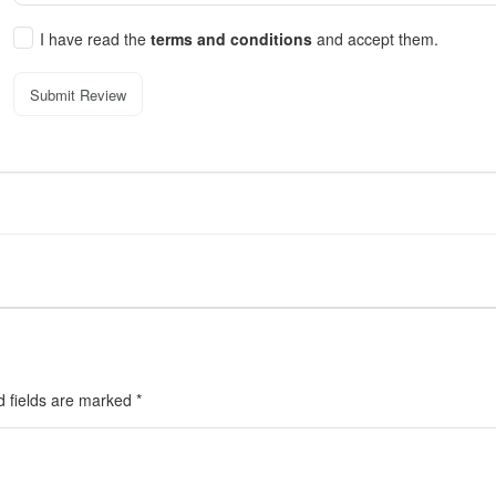
I have read the
terms and conditions
and accept them.
Submit Review
d fields are marked
*