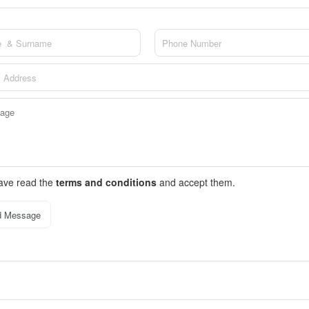
have read the
terms and conditions
and accept them.
d Message