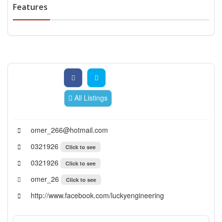
Features
All Listings
omer_266@hotmail.com
0321926
Click to see
0321926
Click to see
omer_26
Click to see
http://www.facebook.com/luckyengineering