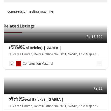
compression testing machine
Related Listings
Rs.18,500
Brand New
HZ (Awwal Bricks) | ZAREA |
Zarea Limited, Delta 6 Office No. 6011, NASTP, Abid Majeed
Road Lahore Cantt. Pakistan
Construction Material
Rs.22
Brand New
777 ( Awwal Bricks) | ZAREA |
Zarea Limited, Delta 6 Office No. 6011, NASTP, Abid Majeed
Road Lahore Cantt. Pakistan