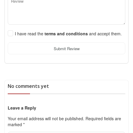
I have read the
terms and conditions
and accept them.
Submit Review
No comments yet
Leave a Reply
Your email address will not be published.
Required fields are
marked
*