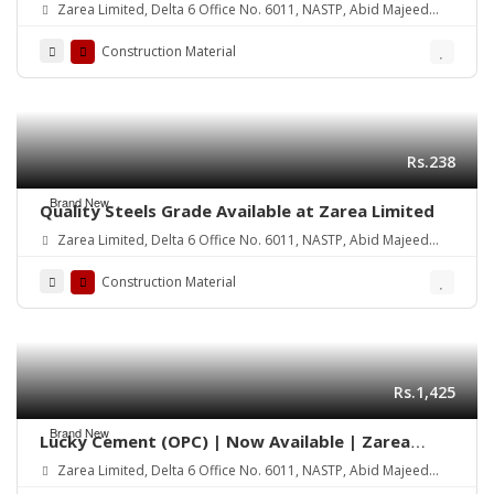
Zarea Limited, Delta 6 Office No. 6011, NASTP, Abid Majeed
Road Lahore Cantt. Pakistan
Construction Material
Rs.238
Brand New
Quality Steels Grade Available at Zarea Limited
Zarea Limited, Delta 6 Office No. 6011, NASTP, Abid Majeed
Road Lahore Cantt.
Construction Material
Rs.1,425
Brand New
Lucky Cement (OPC) | Now Available | Zarea
Limited
Zarea Limited, Delta 6 Office No. 6011, NASTP, Abid Majeed
Road Lahore Cantt.