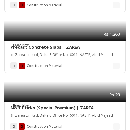
Construction Material
Rs.1,260
Brand New
Precast Concrete Slabs | ZAREA |
Zarea Limited, Delta 6 Office No. 6011, NASTP, Abid Majeed
Road Lahore Cantt. Pakistan
Construction Material
Rs.23
Brand New
No.1 Bricks (Special Premium) | ZAREA
Zarea Limited, Delta 6 Office No. 6011, NASTP, Abid Majeed
Road Lahore Cantt. Pakistan
Construction Material