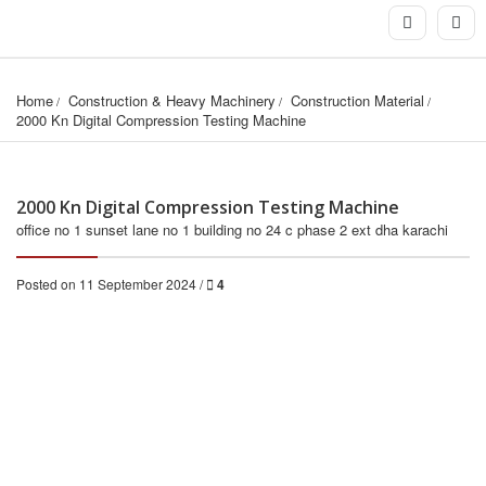
Home
Construction & Heavy Machinery
Construction Material
2000 Kn Digital Compression Testing Machine
2000 Kn Digital Compression Testing Machine
office no 1 sunset lane no 1 building no 24 c phase 2 ext dha karachi
Posted on 11 September 2024 /
4