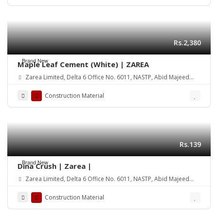
Rs.2,380
Brand New
Maple Leaf Cement (White) | ZAREA
Zarea Limited, Delta 6 Office No. 6011, NASTP, Abid Majeed
Road Lahore Cantt. Pakistan
Construction Material
Rs.139
Brand New
Dina Crush | Zarea |
Zarea Limited, Delta 6 Office No. 6011, NASTP, Abid Majeed
Road Lahore Cantt. Pakistan
Construction Material