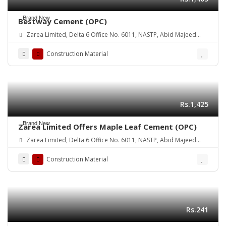
Brand New
Bestway Cement (OPC)
Zarea Limited, Delta 6 Office No. 6011, NASTP, Abid Majeed
Road Lahore Cantt. Pakistan
Construction Material
Rs.1,425
Brand New
Zarea Limited Offers Maple Leaf Cement (OPC)
Zarea Limited, Delta 6 Office No. 6011, NASTP, Abid Majeed
Road Lahore Cantt.
Construction Material
Rs.241