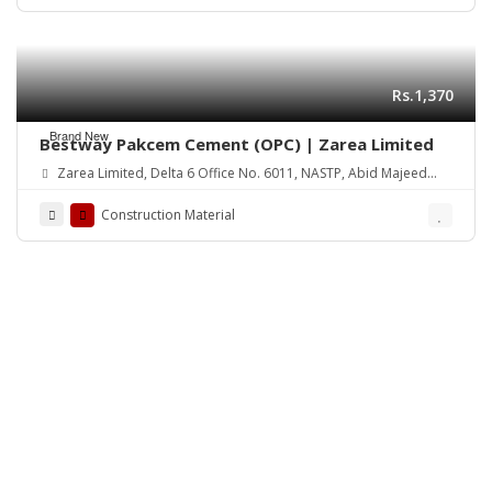
Rs.1,370
Brand New
Bestway Pakcem Cement (OPC) | Zarea Limited
Zarea Limited, Delta 6 Office No. 6011, NASTP, Abid Majeed
Road Lahore Cantt.
Construction Material