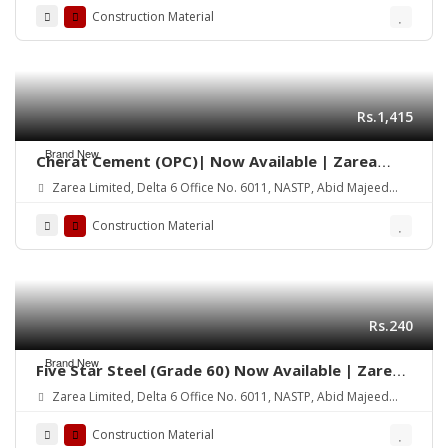
Construction Material
Rs.1,415
Brand New
Cherat Cement (OPC)| Now Available | Zarea
Limited
Zarea Limited, Delta 6 Office No. 6011, NASTP, Abid Majeed
Road Lahore Cantt.
Construction Material
Rs.240
Brand New
Five Star Steel (Grade 60) Now Available | Zarea
Limited
Zarea Limited, Delta 6 Office No. 6011, NASTP, Abid Majeed
Road Lahore Cantt.
Construction Material