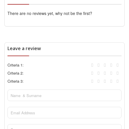
There are no reviews yet, why not be the first?
Leave a review
Criteria 1:
Criteria 2:
Criteria 3: