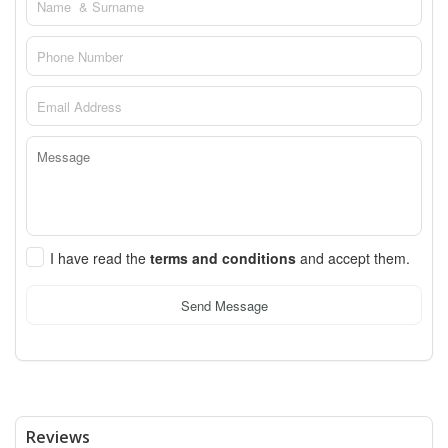
I have read the
terms and conditions
and accept them.
Send Message
Reviews