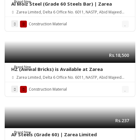
Brand New
Al Moiz Steel (Grade 60 Steels Bar) | Zarea
Zarea Limited, Delta 6 Office No. 6011, NASTP, Abid Majeed
Road Lahore Cantt.
Construction Material
Rs.18,500
Brand New
HZ (Awwal Bricks) is Available at Zarea
Zarea Limited, Delta 6 Office No. 6011, NASTP, Abid Majeed
Road Lahore Cantt. Pakistan
Construction Material
Rs.237
Brand New
AF Steels (Grade 60) | Zarea Limited