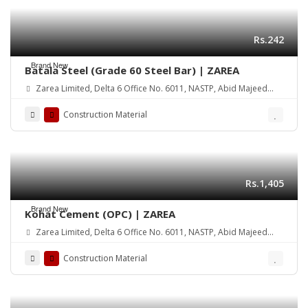
Rs.242
Brand New
Batala Steel (Grade 60 Steel Bar) | ZAREA
Zarea Limited, Delta 6 Office No. 6011, NASTP, Abid Majeed
Road Lahore Cantt. Pakistan
Construction Material
Rs.1,405
Brand New
Kohat Cement (OPC) | ZAREA
Zarea Limited, Delta 6 Office No. 6011, NASTP, Abid Majeed
Road Lahore Cantt. Pakistan
Construction Material