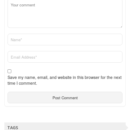
Save my name, email, and website in this browser for the next
time I comment.
TAGS