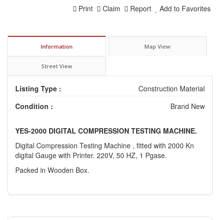
Print
Claim
Report
Add to Favorites
Information
Map View
Street View
Listing Type :
Construction Material
Condition :
Brand New
YES-2000 DIGITAL COMPRESSION TESTING MACHINE.
Digital Compression Testing Machine , fitted with 2000 Kn
digital Gauge with Printer. 220V, 50 HZ, 1 Pgase.
Packed in Wooden Box.