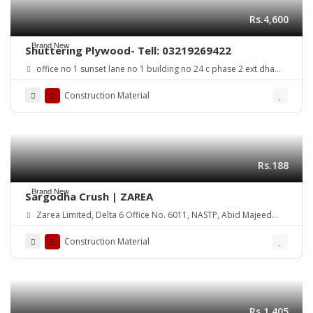
Rs.4,600
Brand New
Shuttering Plywood- Tell: 03219269422
office no 1 sunset lane no 1 building no 24 c phase 2 ext dha
karachi
Construction Material
Rs.188
Brand New
Sargodha Crush | ZAREA
Zarea Limited, Delta 6 Office No. 6011, NASTP, Abid Majeed
Road Lahore Cantt. Pakistan
Construction Material
Rs.1,405