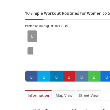
10 Simple Workout Routines for Women to St
Posted on 30 August 2024 /
28
Information
Map View
Street View