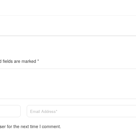
d fields are marked
*
ser for the next time I comment.