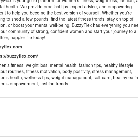
yFlex is your go-to platform for women’s fitness, weight loss, fashion, 
al health. We provide practical tips, expert advice, and empowering
ent to help you become the best version of yourself. Whether you’re
ing to shed a few pounds, find the latest fitness trends, stay on top of
ion, or boost your mental well-being, BuzzyFlex has everything you ne
 our community of strong, confident women and start your journey to a
thier, happier life today!
zyflex.com
s://buzzyflex.com/
n’s fitness, weight loss, mental health, fashion tips, healthy lifestyle,
out routines, fitness motivation, body positivity, stress management,
n’s health, wellness tips, weight management, self-care, healthy eatin
n’s empowerment, fashion trends.