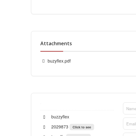
Attachments
buzyflex.pdf
buzzyflex
2029873
Click to see