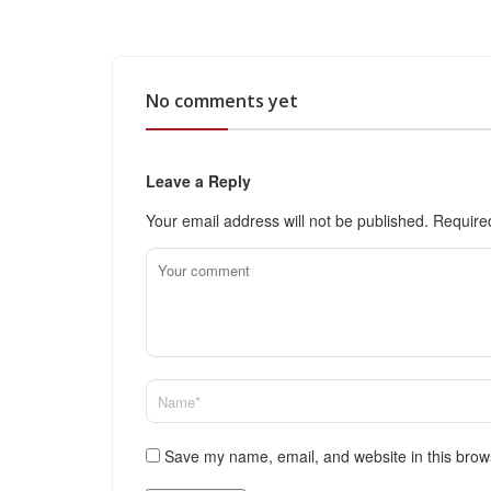
No comments yet
Leave a Reply
Your email address will not be published.
Require
Save my name, email, and website in this brow