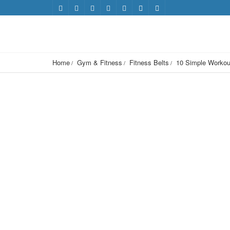
Home
Gym & Fitness
Fitness Belts
10 Simple Workou