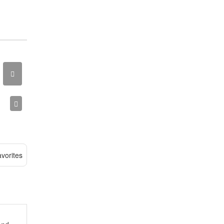
vorites