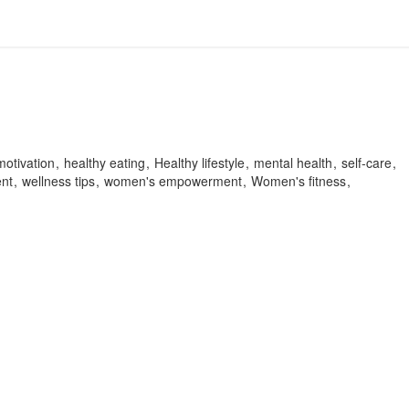
motivation
healthy eating
Healthy lifestyle
mental health
self-care
nt
wellness tips
women's empowerment
Women's fitness