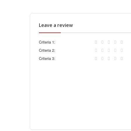
Leave a review
Criteria 1:
Criteria 2:
Criteria 3: