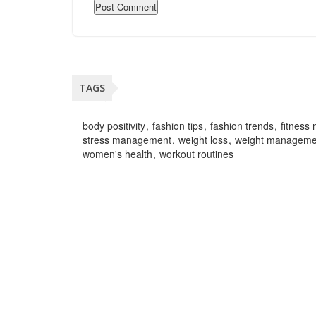
TAGS
body positivity
fashion tips
fashion trends
fitness 
stress management
weight loss
weight manageme
women's health
workout routines