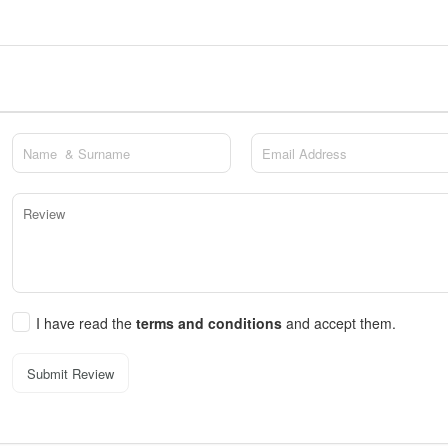
I have read the
terms and conditions
and accept them.
Submit Review