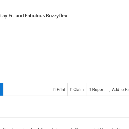
ay Fit and Fabulous Buzzyflex
Print
Claim
Report
Add to Fa