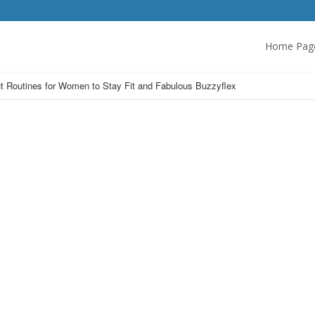
Home Pag
t Routines for Women to Stay Fit and Fabulous Buzzyflex