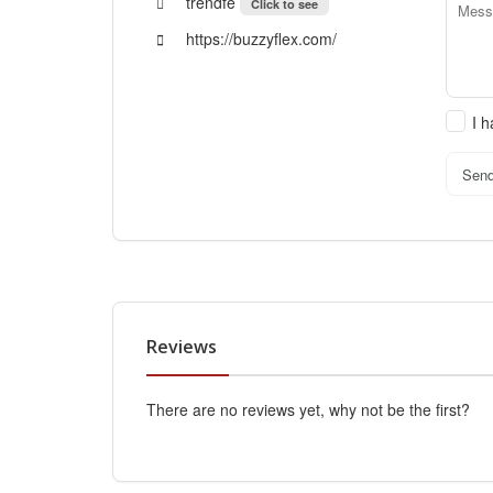
trendfe
Click to see
https://buzzyflex.com/
I 
Sen
Reviews
There are no reviews yet, why not be the first?