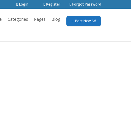
Login
Register
Forgot Password
e
Categories
Pages
Blog
Post New Ad