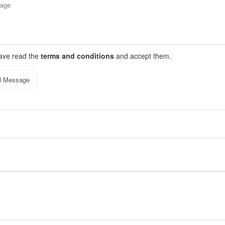
have read the
terms and conditions
and accept them.
d Message