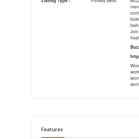
Listing Type :
Fitness Belts
Buzz
ment
cont
look
fash
Join
heal
Buz
http
Wome
work
wome
wome
Features