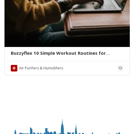
Buzzyflex 10 Simple Workout Routines for
Women to Stay Fit and Fabulous
Air Purifiers & Humidifiers