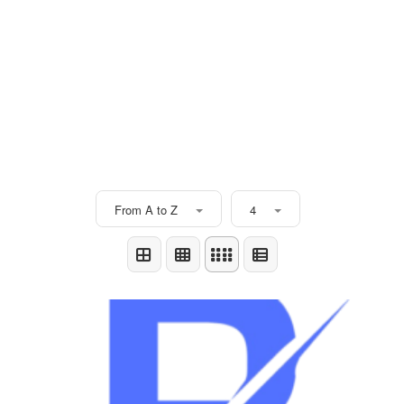
From A to Z
4