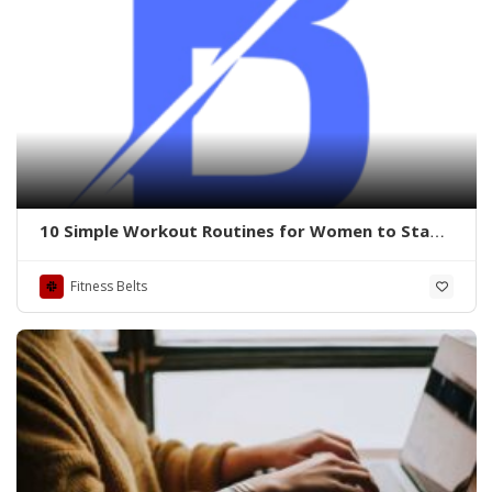
10 Simple Workout Routines for Women to Stay
Fit and Fabulous Buzzyflex
Fitness Belts