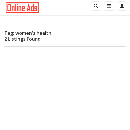
Tag: women's health
2 Listings Found