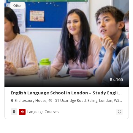
Other
Rs.165
English Language School in London – Study English
Courses in the UK
Shaftesbury House, 49 - 51 Uxbridge Road, Ealing, London, W5
5SA
Language Courses