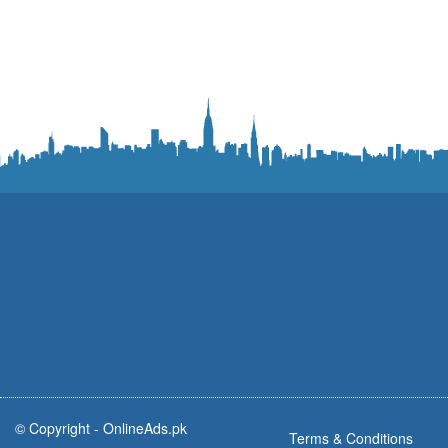
© Copyright -
OnlineAds.pk
Terms & Conditions