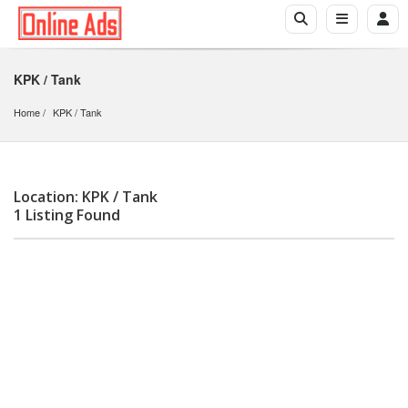
KPK / Tank
Home
KPK
 / 
Tank
Location: KPK / Tank
1 Listing Found