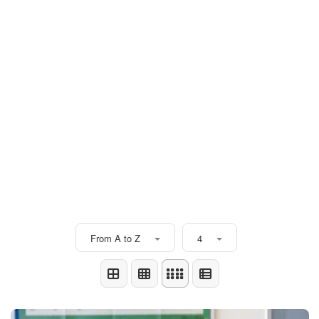
From A to Z
4