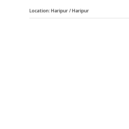
Location: Haripur / Haripur