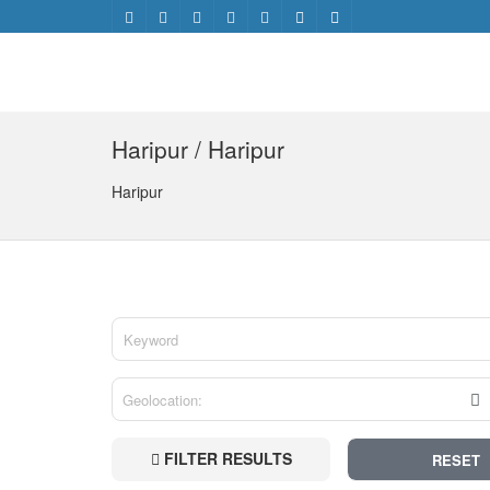
Haripur / Haripur
Haripur
FILTER RESULTS
RESET