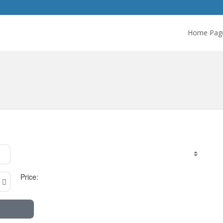
Home Pag
Price: