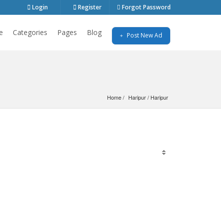
Login
Register
Forgot Password
e
Categories
Pages
Blog
Post New Ad
Home
Haripur
 / 
Haripur