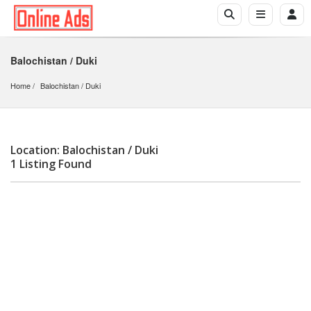
Balochistan / Duki
Home
Balochistan
 / 
Duki
Location: Balochistan / Duki
1 Listing Found