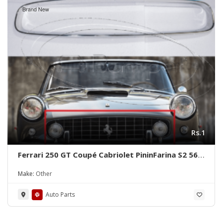
Brand New
Rs.1
Ferrari 250 GT Coupé Cabriolet PininFarina S2 56-
64 Grill Frame
Make:
Other
Auto Parts