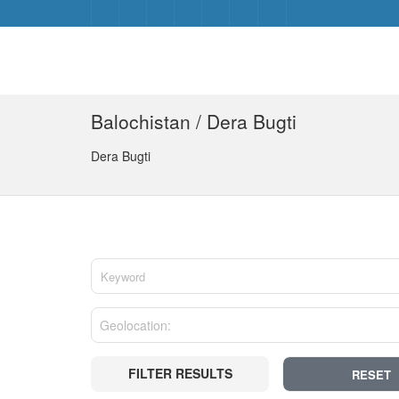
Balochistan / Dera Bugti
Dera Bugti
FILTER RESULTS
RESET