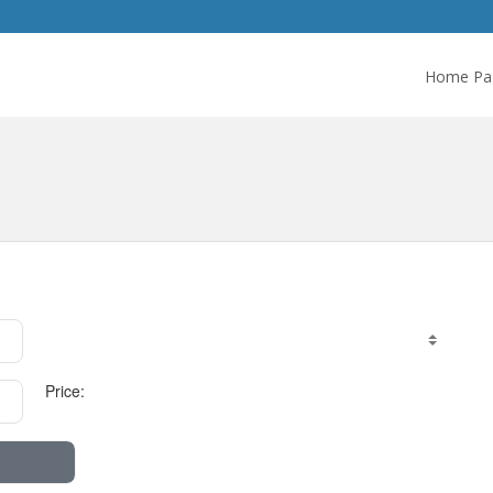
Home Pa
Price: