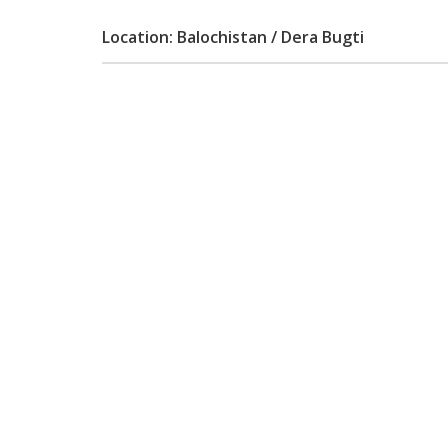
Location: Balochistan / Dera Bugti