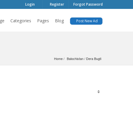
Login
Register
Forgot Password
ge
Categories
Pages
Blog
Post New Ad
Home
Balochistan
 / 
Dera Bugti