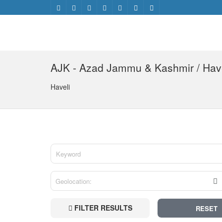
AJK - Azad Jammu & Kashmir / Hav
Haveli
FILTER RESULTS
RESET