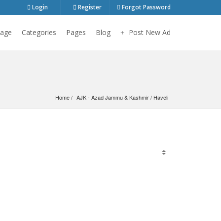
Login
Register
Forgot Password
age
Categories
Pages
Blog
Post New Ad
Home
AJK - Azad Jammu & Kashmir
 / 
Haveli