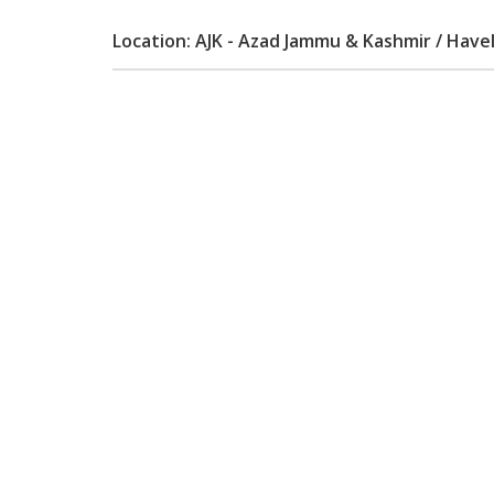
Location: AJK - Azad Jammu & Kashmir / Havel