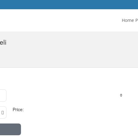
Home P
eli
Price: