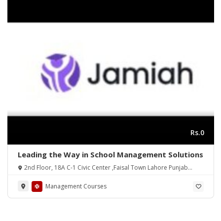
Rs.0
Leading the Way in School Management Solutions
2nd Floor, 18A C-1 Civic Center ,Faisal Town Lahore Punjab
Pakistan
Management Courses