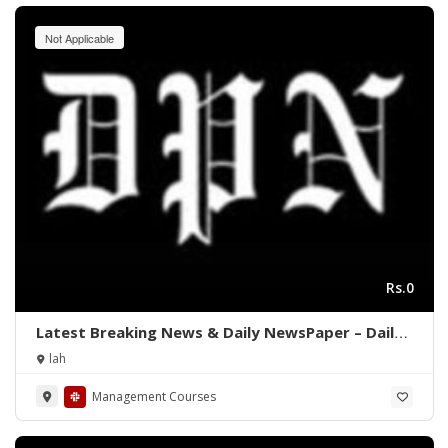
Not Applicable
Rs.0
Latest Breaking News & Daily NewsPaper – Daily
Pakistan News
lah
Management Courses