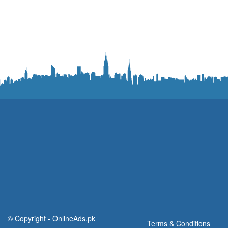
© Copyright -
OnlineAds.pk
Terms & Conditions