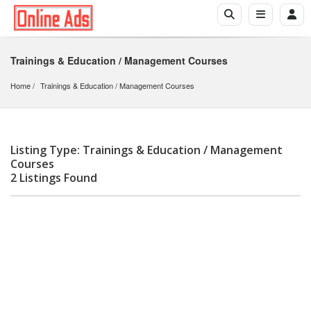
Trainings & Education / Management Courses
Home
Trainings & Education
 / 
Management Courses
Listing Type: Trainings & Education / Management
Courses
2 Listings Found