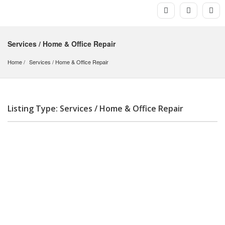
Services / Home & Office Repair
Home
Services
 / 
Home & Office Repair
Listing Type: Services / Home & Office Repair