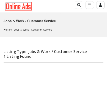
Jobs & Work / Customer Service
Home
Jobs & Work
 / 
Customer Service
Listing Type: Jobs & Work / Customer Service
1 Listing Found