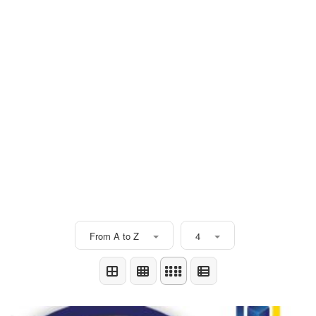
From A to Z
4