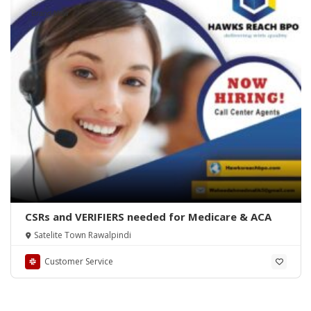
Brand New
CSRs and VERIFIERS needed for Medicare & ACA
Satelite Town Rawalpindi
Customer Service