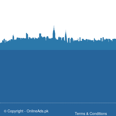
© Copyright -
OnlineAds.pk
Terms & Conditions