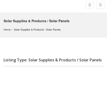
Solar Supplies & Products / Solar Panels
Home
Solar Supplies & Products
 / 
Solar Panels
Listing Type: Solar Supplies & Products / Solar Panels