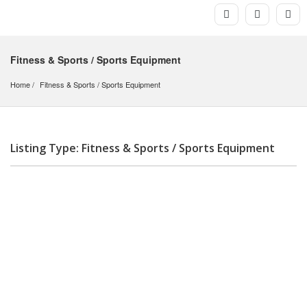
Fitness & Sports / Sports Equipment
Home
Fitness & Sports
 / 
Sports Equipment
Listing Type: Fitness & Sports / Sports Equipment