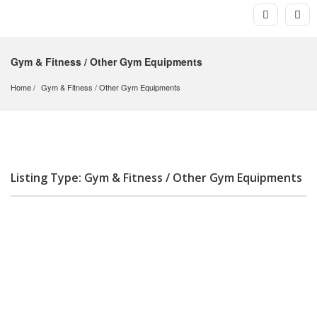
Gym & Fitness / Other Gym Equipments
Home
Gym & Fitness
 / 
Other Gym Equipments
Listing Type: Gym & Fitness / Other Gym Equipments