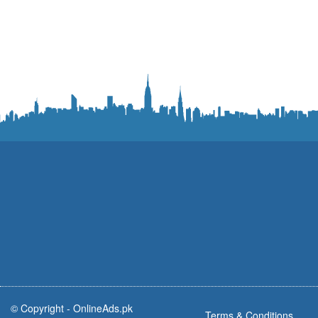
© Copyright -
OnlineAds.pk
Terms & Conditions