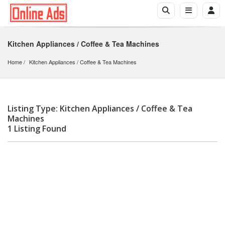
Kitchen Appliances / Coffee & Tea Machines
Home
Kitchen Appliances
 / 
Coffee & Tea Machines
Listing Type: Kitchen Appliances / Coffee & Tea
Machines
1 Listing Found