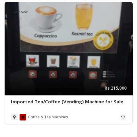
Like New
Rs.215,000
Imported Tea/Coffee (Vending) Machine for Sale
Coffee & Tea Machines