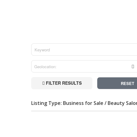
FILTER RESULTS
RESET
Listing Type: Business for Sale / Beauty Salo