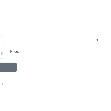
Price:
ns