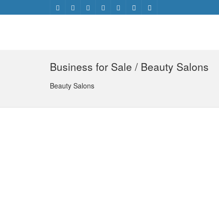
Business for Sale / Beauty Salons
Beauty Salons