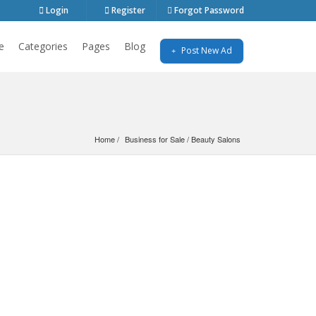
Login
Register
Forgot Password
e
Categories
Pages
Blog
Post New Ad
Home
Business for Sale
 / 
Beauty Salons