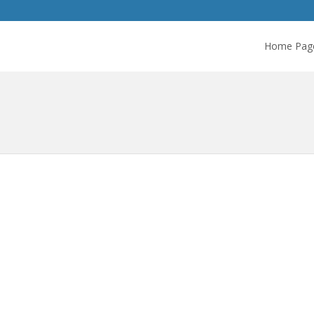
Home Pag